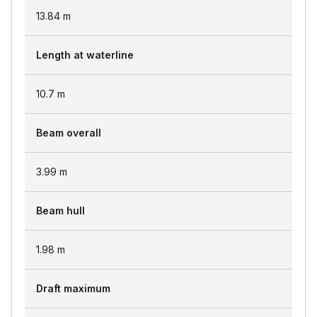
13.84
m
Length at waterline
10.7
m
Beam overall
3.99
m
Beam hull
1.98
m
Draft maximum