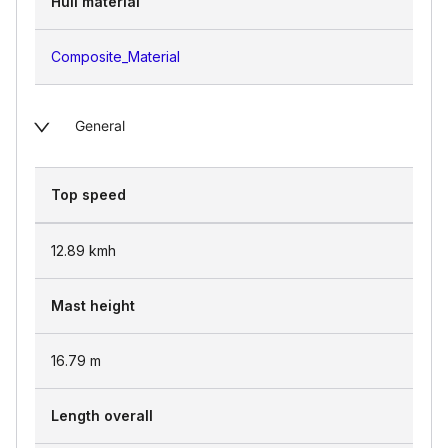
Hull material
Composite_Material
General
Top speed
12.89
kmh
Mast height
16.79
m
Length overall