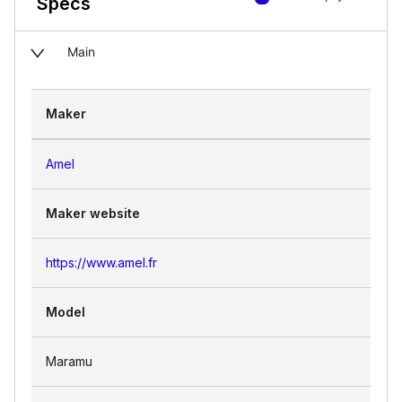
Specs
Main
Maker
Amel
Maker website
https://www.amel.fr
Model
Maramu