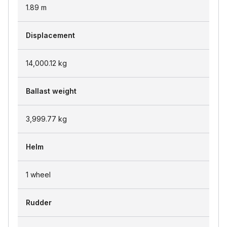
1.89
m
Displacement
14,000.12
kg
Ballast weight
3,999.77
kg
Helm
1 wheel
Rudder