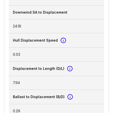
Downwind SA to Displacement
24.16
Hull Displacement Speed
0.03
Displacement to Length (D/L)
7.94
Ballast to Displacement (B/D)
0.29