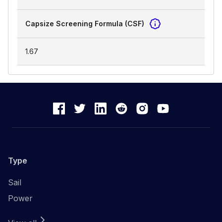
Capsize Screening Formula (CSF)
1.67
Type
Sail
Power