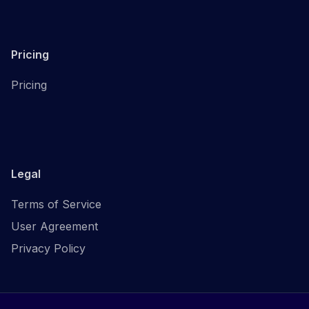
Pricing
Pricing
Legal
Terms of Service
User Agreement
Privacy Policy