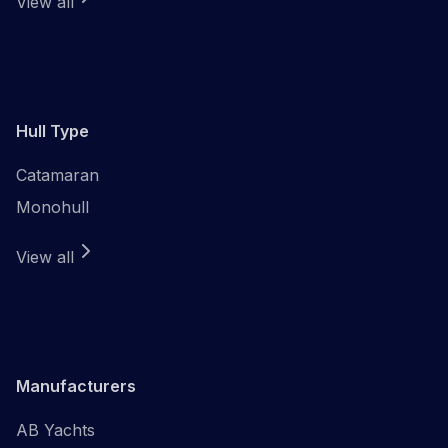
View all
Hull Type
Catamaran
Monohull
View all
Manufacturers
AB Yachts