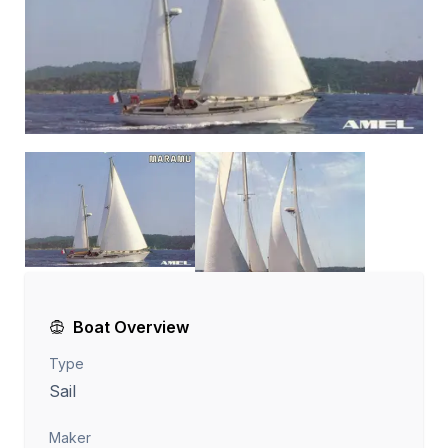
Boat Overview
Type
Sail
Maker