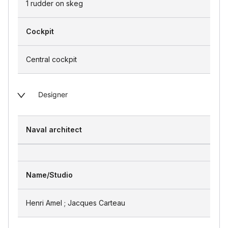
1 rudder on skeg
Cockpit
Central cockpit
Designer
Naval architect
Name/Studio
Henri Amel ; Jacques Carteau