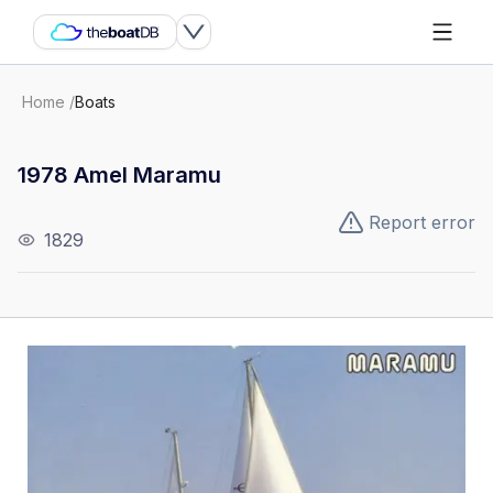
Home
/
Boats
1978 Amel Maramu
Report error
1829