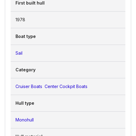
First built hull
1978
Boat type
Sail
Category
Cruiser Boats
Center Cockpit Boats
Hull type
Monohull