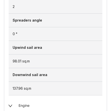
2
Spreaders angle
0 °
Upwind sail area
98.01
sq.m
Downwind sail area
137.96
sq.m
Engine