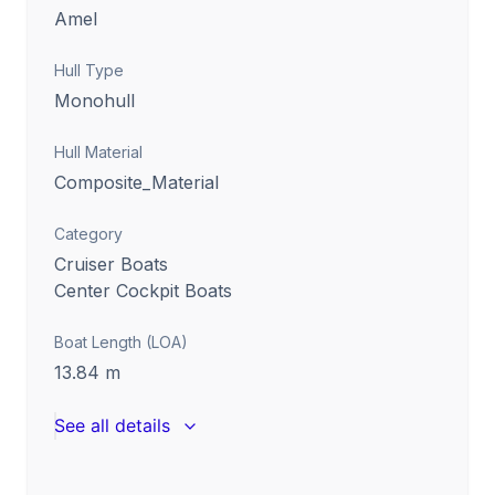
Amel
Hull Type
Monohull
Hull Material
Composite_Material
Category
Cruiser Boats
Center Cockpit Boats
Boat Length (LOA)
13.84
m
See all details