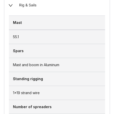
Rig & Sails
Mast
55.1
Spars
Mast and boom in Aluminum
Standing rigging
1x19 strand wire
Number of spreaders