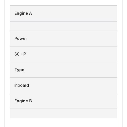
Engine A
Power
60 HP
Type
inboard
Engine B