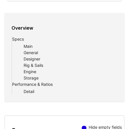
Overview
Specs
Main
General
Designer
Rig & Sails
Engine
Storage
Performance & Ratios
Detail
Hide empty fields