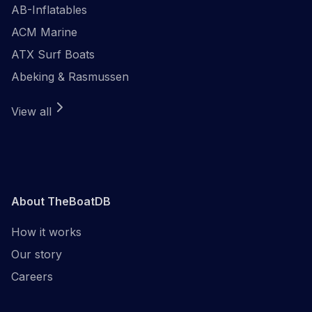
AB-Inflatables
ACM Marine
ATX Surf Boats
Abeking & Rasmussen
View all
About TheBoatDB
How it works
Our story
Careers