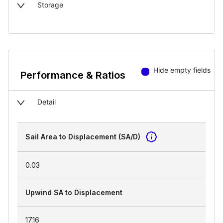
Storage
Hide empty fields
Performance & Ratios
Detail
Sail Area to Displacement (SA/D)
0.03
Upwind SA to Displacement
17.16