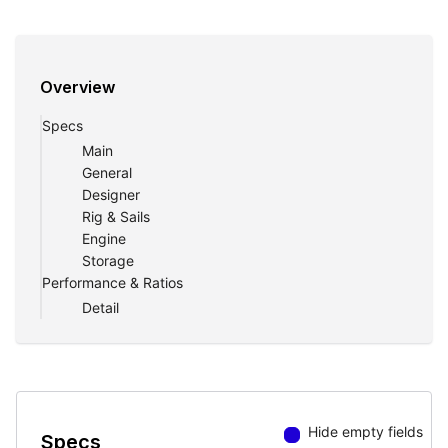
Overview
Specs
Main
General
Designer
Rig & Sails
Engine
Storage
Performance & Ratios
Detail
Hide empty fields
Specs