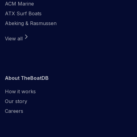
ACM Marine
ATX Surf Boats
Abeking & Rasmussen
View all
About TheBoatDB
How it works
Our story
Careers