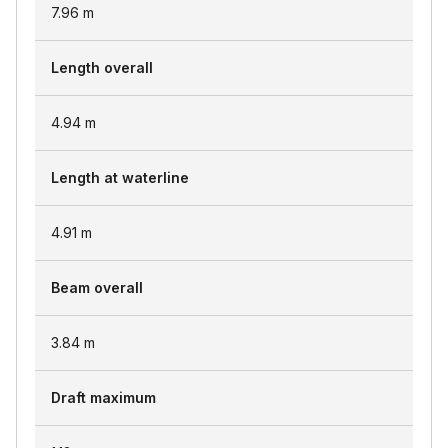
7.96
m
Length overall
4.94
m
Length at waterline
4.91
m
Beam overall
3.84
m
Draft maximum