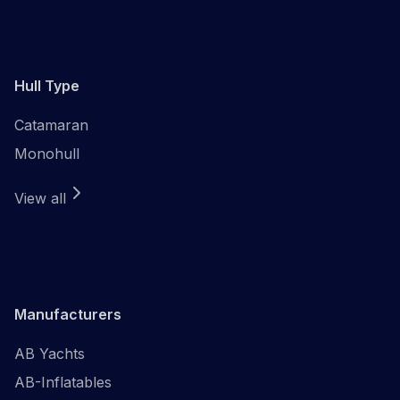
Hull Type
Catamaran
Monohull
View all
Manufacturers
AB Yachts
AB-Inflatables