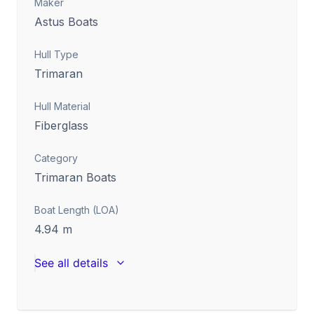
Maker
Astus Boats
Hull Type
Trimaran
Hull Material
Fiberglass
Category
Trimaran Boats
Boat Length (LOA)
4.94
m
See all details