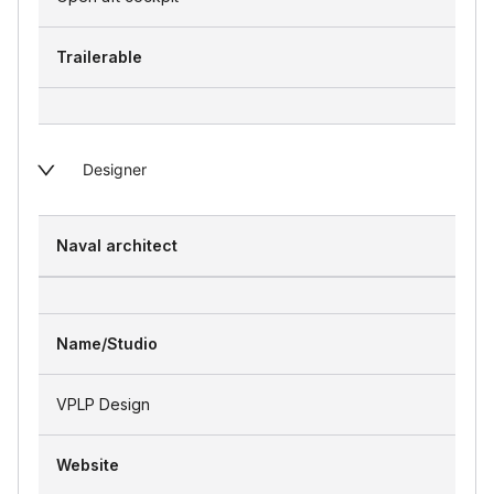
Trailerable
Designer
Naval architect
Name/Studio
VPLP Design
Website