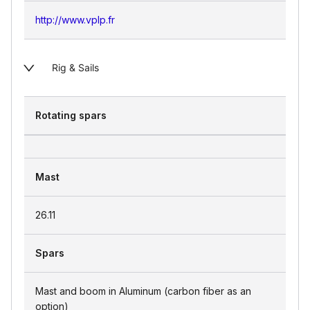
http://www.vplp.fr
Rig & Sails
Rotating spars
Mast
26.11
Spars
Mast and boom in Aluminum (carbon fiber as an
option)