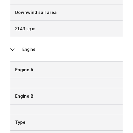
Downwind sail area
31.49
sq.m
Engine
Engine A
Engine B
Type