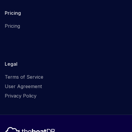
Pricing
Pricing
Legal
Terms of Service
User Agreement
Privacy Policy