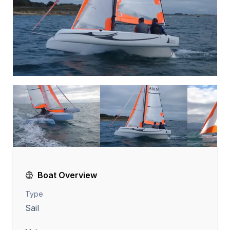
Boat Overview
Type
Sail