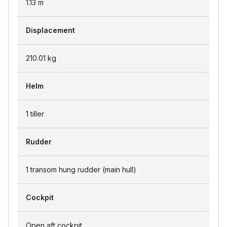
1.13
m
Displacement
210.01
kg
Helm
1 tiller
Rudder
1 transom hung rudder (main hull)
Cockpit
Open aft cockpit