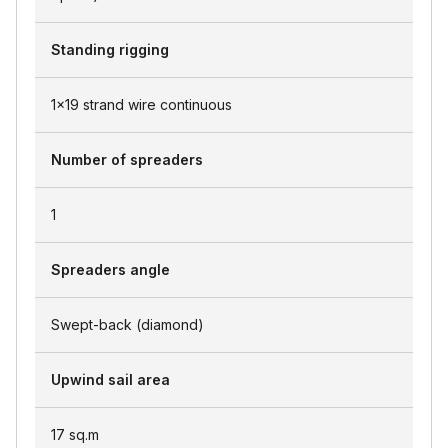
Standing rigging
1x19 strand wire continuous
Number of spreaders
1
Spreaders angle
Swept-back (diamond)
Upwind sail area
17
sq.m