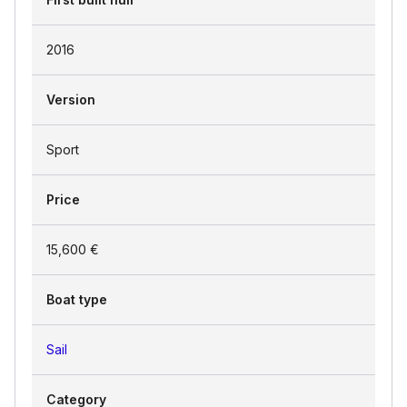
2016
Version
Sport
Price
15,600 €
Boat type
Sail
Category