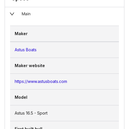
Main
Maker
Astus Boats
Maker website
https://www.astusboats.com
Model
Astus 16.5 - Sport
First built hull