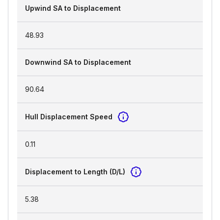
Upwind SA to Displacement
48.93
Downwind SA to Displacement
90.64
Hull Displacement Speed
0.11
Displacement to Length (D/L)
5.38