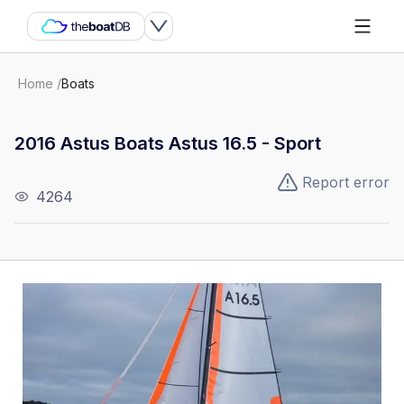
Home
/
Boats
2016 Astus Boats Astus 16.5 - Sport
Report error
4264