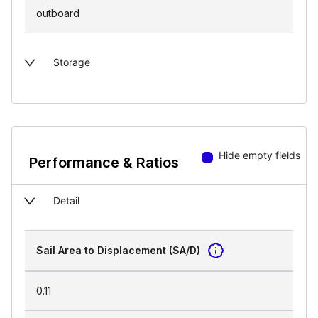
outboard
Storage
Hide empty fields
Performance & Ratios
Detail
Sail Area to Displacement (SA/D)
0.11