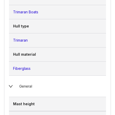
Trimaran Boats
Hull type
Trimaran
Hull material
Fiberglass
General
Mast height