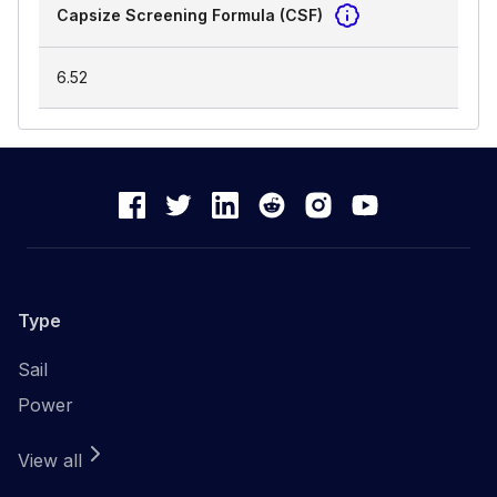
Capsize Screening Formula (CSF)
6.52
Type
Sail
Power
View all