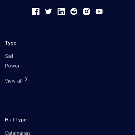
Type
Sail
Power
View all
Hull Type
Catamaran