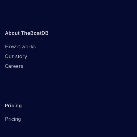
About TheBoatDB
How it works
Our story
Careers
Pricing
Pricing