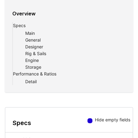
Magellano 66.
Overview
Specs
Main
General
Designer
Rig & Sails
Engine
Storage
Performance & Ratios
Detail
Hide empty fields
Specs