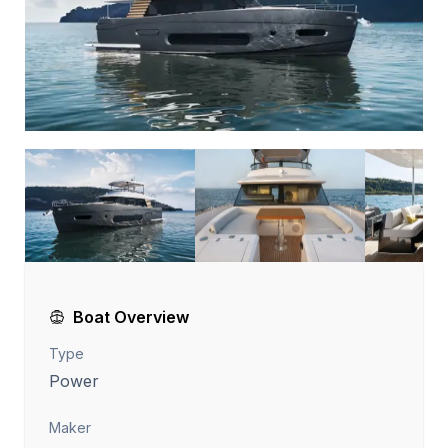
Boat Overview
Type
Power
Maker