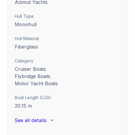
Azimut Yachts
Hull Type
Monohull
Hull Material
Fiberglass
Category
Cruiser Boats
Flybridge Boats
Motor Yacht Boats
Boat Length (LOA)
20.15
m
See all details