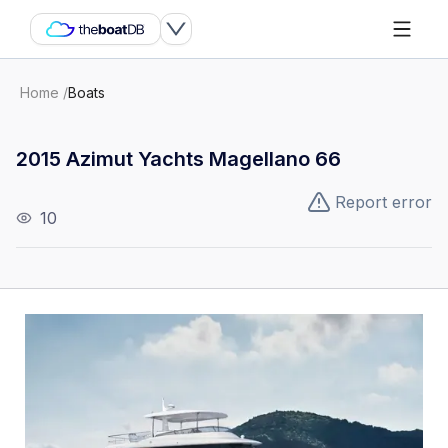
Home
/
Boats
2015 Azimut Yachts Magellano 66
Report error
10