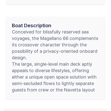
Boat Description
Conceived for blissfully reserved sea
voyages, the Magellano 66 complements
its crossover character through the
possibility of a privacy-oriented onboard
design.
The large, single-level main deck aptly
appeals to diverse lifestyles, offering
either a unique open space solution with
semi-secluded flows to lightly separate
guests from crew or the Navetta layout
for a completely independent galley and
wheelhouse.
Explore your nautical lifestyle on the