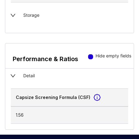
Storage
Hide empty fields
Performance & Ratios
Detail
Capsize Screening Formula (CSF)
1.56