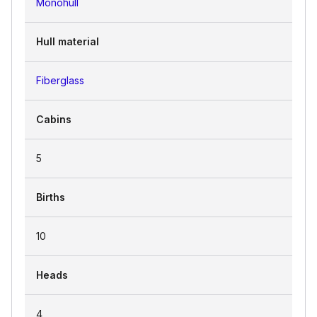
Monohull
Hull material
Fiberglass
Cabins
5
Births
10
Heads
4