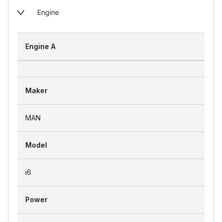
Engine
Engine A
Maker
MAN
Model
i6
Power