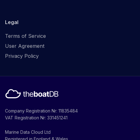
Legal
Terms of Service
User Agreement
Privacy Policy
Company Registration Nr: 11835484
VAT Registration Nr: 331451241
Marine Data Cloud Ltd
Registered in England & Wales