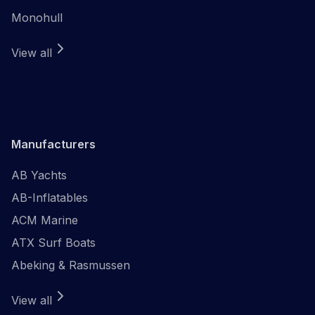
Monohull
View all
Manufacturers
AB Yachts
AB-Inflatables
ACM Marine
ATX Surf Boats
Abeking & Rasmussen
View all