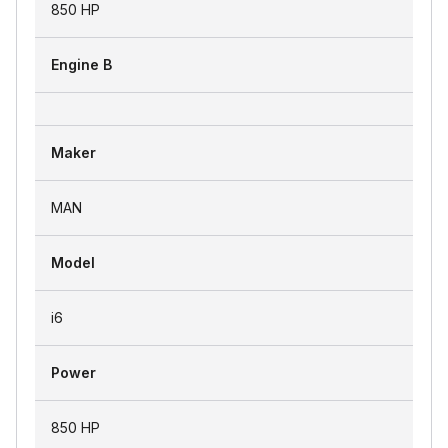
850 HP
Engine B
Maker
MAN
Model
i6
Power
850 HP