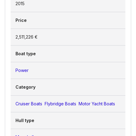
2015
Price
2,511,226 €
Boat type
Power
Category
Cruiser Boats
Flybridge Boats
Motor Yacht Boats
Hull type