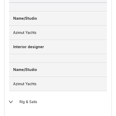
Name/Studio
Azimut Yachts
Interior designer
Name/Studio
Azimut Yachts
Rig & Sails