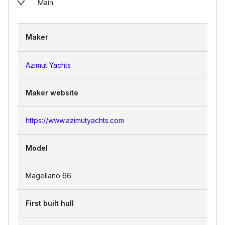
Main
Maker
Azimut Yachts
Maker website
https://www.azimutyachts.com
Model
Magellano 66
First built hull