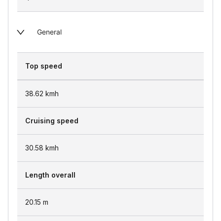
General
Top speed
38.62
kmh
Cruising speed
30.58
kmh
Length overall
20.15
m