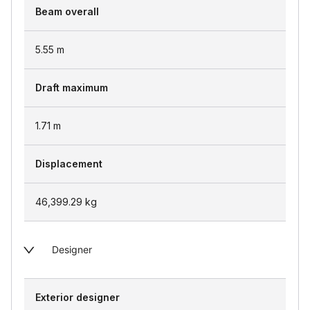
Beam overall
5.55
m
Draft maximum
1.71
m
Displacement
46,399.29
kg
Designer
Exterior designer