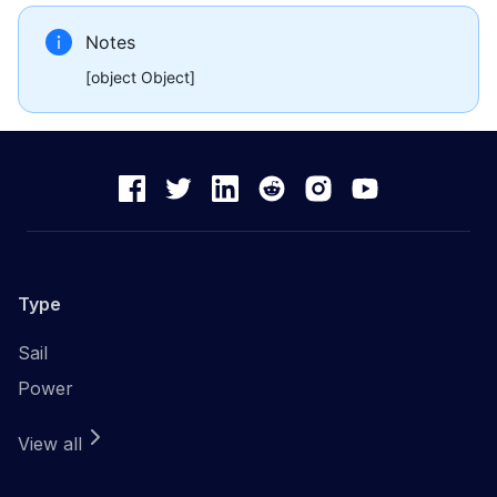
Notes
[object Object]
Type
Sail
Power
View all