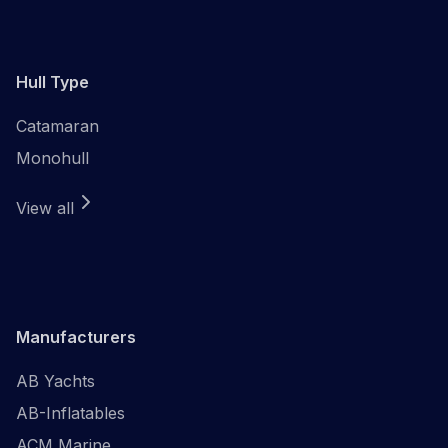
Hull Type
Catamaran
Monohull
View all
Manufacturers
AB Yachts
AB-Inflatables
ACM Marine