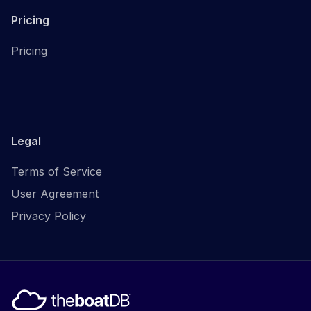
Pricing
Pricing
Legal
Terms of Service
User Agreement
Privacy Policy