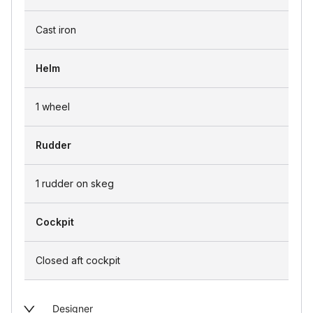
Cast iron
Helm
1 wheel
Rudder
1 rudder on skeg
Cockpit
Closed aft cockpit
Designer