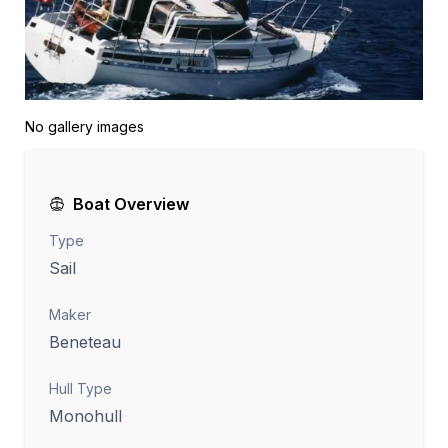
No gallery images
Boat Overview
Type
Sail
Maker
Beneteau
Hull Type
Monohull