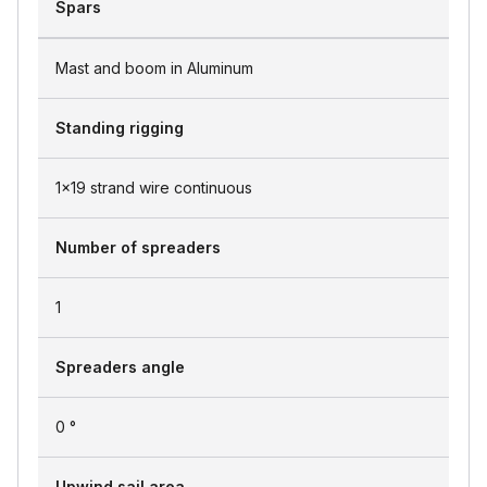
Spars
Mast and boom in Aluminum
Standing rigging
1x19 strand wire continuous
Number of spreaders
1
Spreaders angle
0 °
Upwind sail area