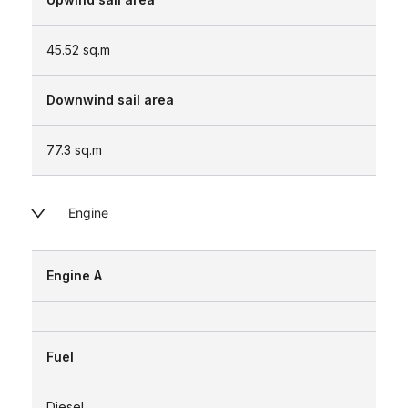
45.52
sq.m
Downwind sail area
77.3
sq.m
Engine
Engine A
Fuel
Diesel