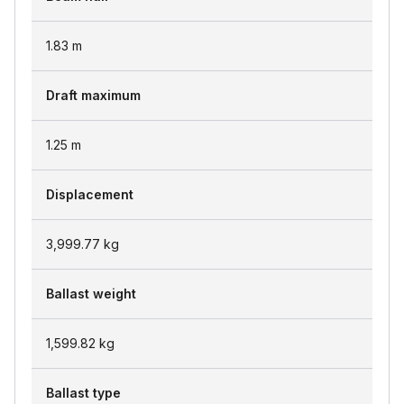
1.83
m
Draft maximum
1.25
m
Displacement
3,999.77
kg
Ballast weight
1,599.82
kg
Ballast type