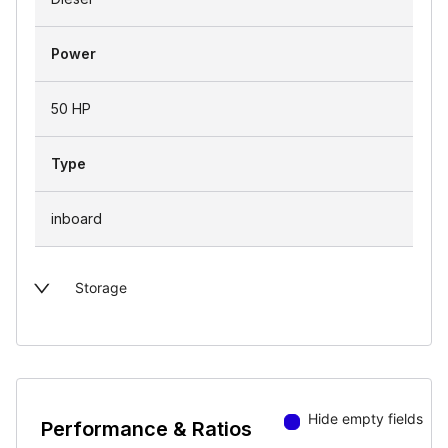
Power
50 HP
Type
inboard
Storage
Hide empty fields
Performance & Ratios