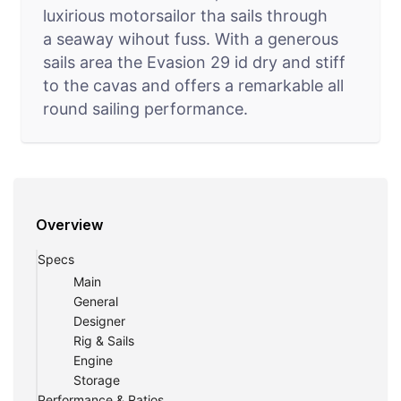
luxirious motorsailor tha sails through
a seaway wihout fuss. With a generous
sails area the Evasion 29 id dry and stiff
to the cavas and offers a remarkable all
round sailing performance.
Overview
Specs
Main
General
Designer
Rig & Sails
Engine
Storage
Performance & Ratios