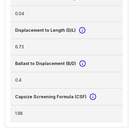
0.04
Displacement to Length (D/L)
6.73
Ballast to Displacement (B/D)
0.4
Capsize Screening Formula (CSF)
1.98