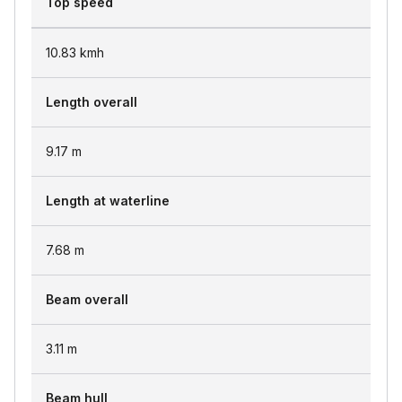
Top speed
10.83
kmh
Length overall
9.17
m
Length at waterline
7.68
m
Beam overall
3.11
m
Beam hull