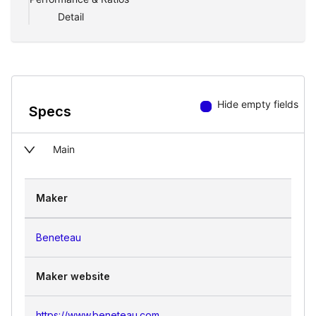
Detail
Hide empty fields
Specs
Main
Maker
Beneteau
Maker website
https://www.beneteau.com