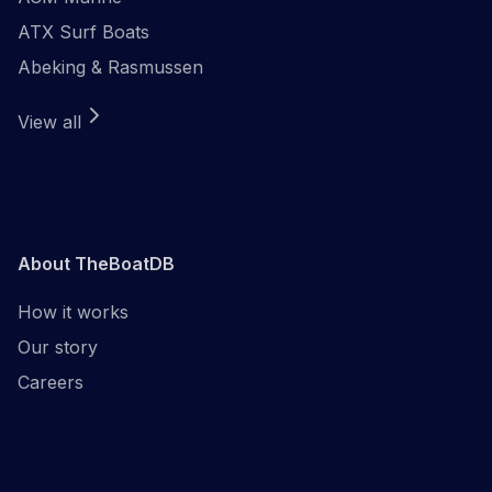
ATX Surf Boats
Abeking & Rasmussen
View all
About TheBoatDB
How it works
Our story
Careers