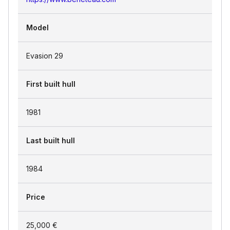
Model
Evasion 29
First built hull
1981
Last built hull
1984
Price
25,000 €