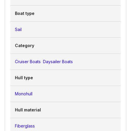
Boat type
Sail
Category
Cruiser Boats
Daysailer Boats
Hull type
Monohull
Hull material
Fiberglass