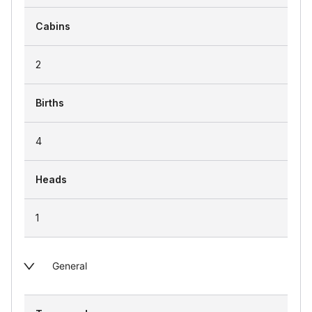
Cabins
2
Births
4
Heads
1
General