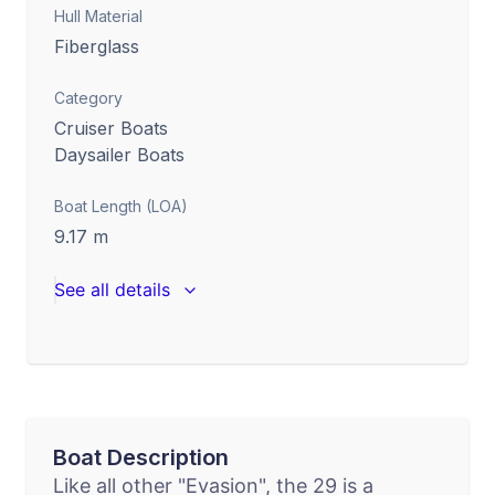
Hull Material
Fiberglass
Category
Cruiser Boats
Daysailer Boats
Boat Length (LOA)
9.17
m
See all details
Boat Description
Like all other "Evasion", the 29 is a