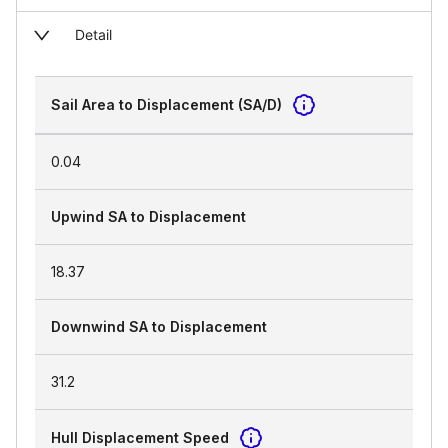
Detail
Sail Area to Displacement (SA/D)
0.04
Upwind SA to Displacement
18.37
Downwind SA to Displacement
31.2
Hull Displacement Speed