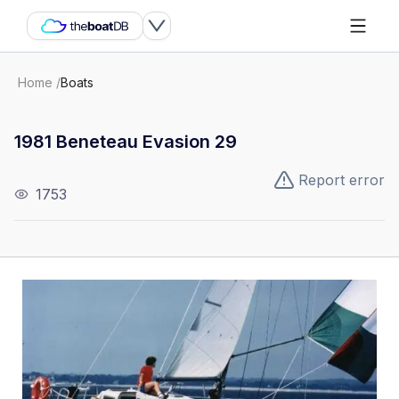
Home
/
Boats
1981 Beneteau Evasion 29
Report error
1753