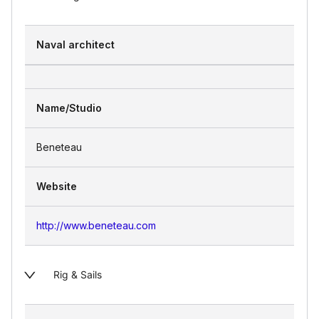
Naval architect
Name/Studio
Beneteau
Website
http://www.beneteau.com
Rig & Sails