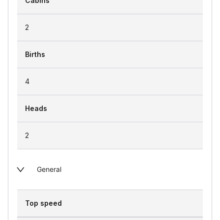
Cabins
2
Births
4
Heads
2
General
Top speed