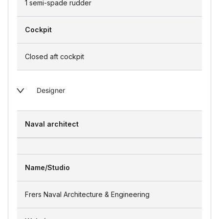
1 semi-spade rudder
Cockpit
Closed aft cockpit
Designer
Naval architect
Name/Studio
Frers Naval Architecture & Engineering