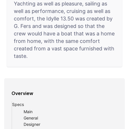
Yachting as well as pleasure, sailing as
well as performance, cruising as well as
comfort, the Idylle 13.50 was created by
G. Fers and was designed so that the
crew would have a boat that was a home
from home, with the same comfort
created from a vast space furnished with
taste.
Overview
Specs
Main
General
Designer