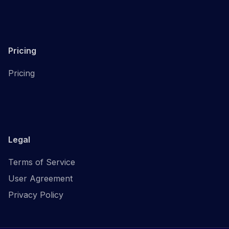
Pricing
Pricing
Legal
Terms of Service
User Agreement
Privacy Policy