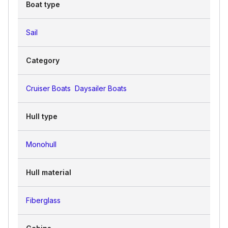
Boat type
Sail
Category
Cruiser Boats
Daysailer Boats
Hull type
Monohull
Hull material
Fiberglass