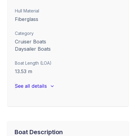
Hull Material
Fiberglass
Category
Cruiser Boats
Daysailer Boats
Boat Length (LOA)
13.53
m
See all details
Boat Description