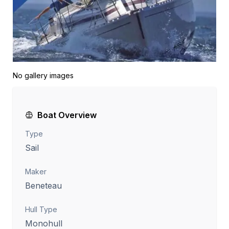
No gallery images
Boat Overview
Type
Sail
Maker
Beneteau
Hull Type
Monohull