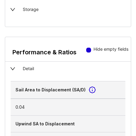
Storage
Hide empty fields
Performance & Ratios
Detail
Sail Area to Displacement (SA/D)
0.04
Upwind SA to Displacement