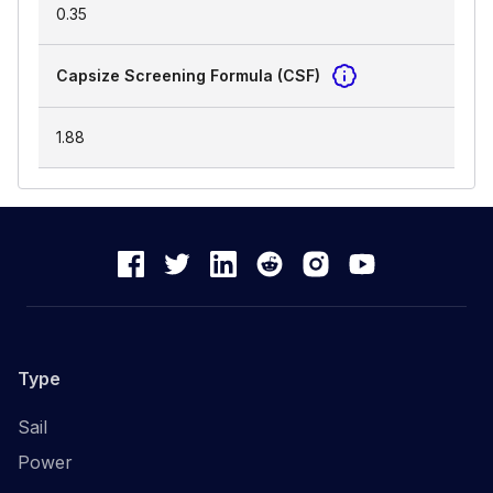
0.35
Capsize Screening Formula (CSF)
1.88
Type
Sail
Power