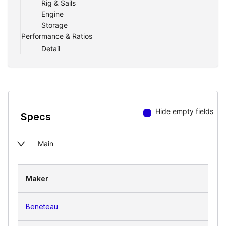
Rig & Sails
Engine
Storage
Performance & Ratios
Detail
Hide empty fields
Specs
Main
Maker
Beneteau