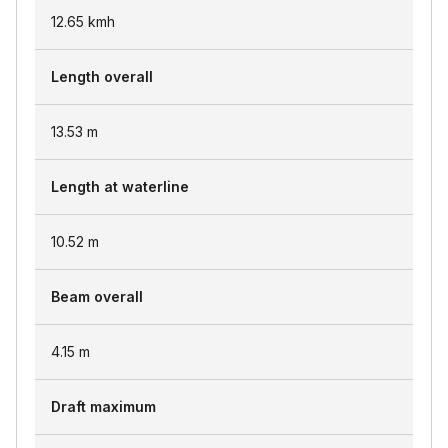
12.65
kmh
Length overall
13.53
m
Length at waterline
10.52
m
Beam overall
4.15
m
Draft maximum