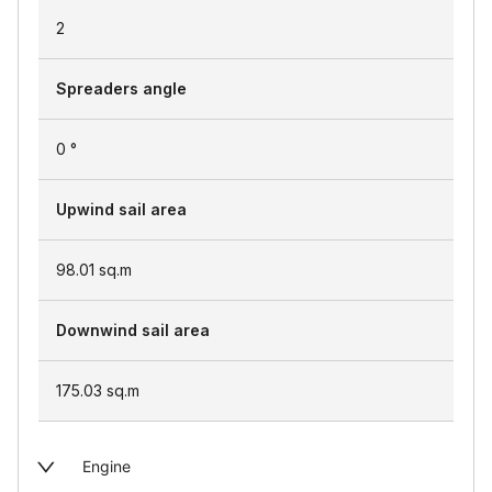
2
Spreaders angle
0 °
Upwind sail area
98.01
sq.m
Downwind sail area
175.03
sq.m
Engine