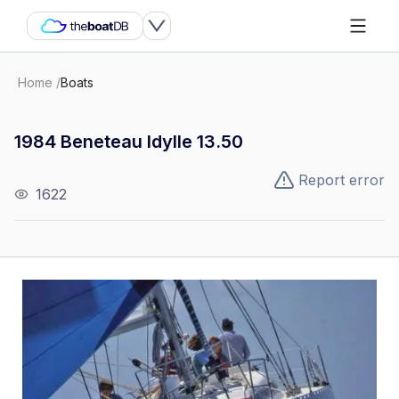
Home
/
Boats
1984 Beneteau Idylle 13.50
Report error
1622