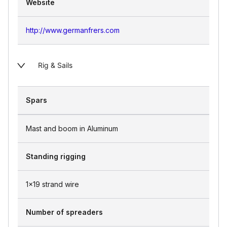
Website
http://www.germanfrers.com
Rig & Sails
Spars
Mast and boom in Aluminum
Standing rigging
1x19 strand wire
Number of spreaders