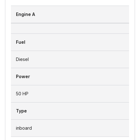
Engine A
Fuel
Diesel
Power
50 HP
Type
inboard