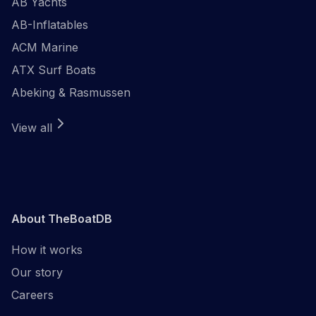
AB Yachts
AB-Inflatables
ACM Marine
ATX Surf Boats
Abeking & Rasmussen
View all
About TheBoatDB
How it works
Our story
Careers