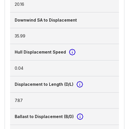
20.16
Downwind SA to Displacement
35.99
Hull Displacement Speed
0.04
Displacement to Length (D/L)
7.87
Ballast to Displacement (B/D)