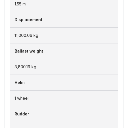
1.55
m
Displacement
11,000.06
kg
Ballast weight
3,800.19
kg
Helm
1 wheel
Rudder