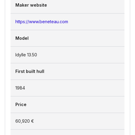
Maker website
https://www.beneteau.com
Model
Idylle 13.50
First built hull
1984
Price
60,920 €