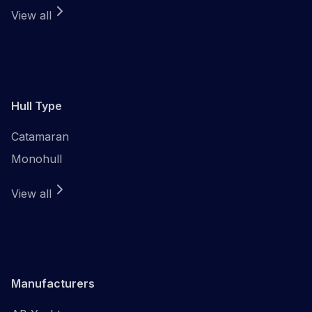
View all
Hull Type
Catamaran
Monohull
View all
Manufacturers