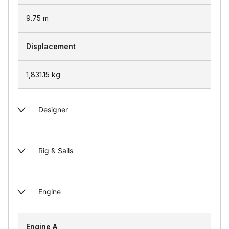
9.75
m
Displacement
1,831.15
kg
Designer
Rig & Sails
Engine
Engine A