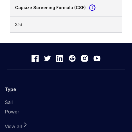
Capsize Screening Formula (CSF)
2.16
Type
Sail
Power
View all