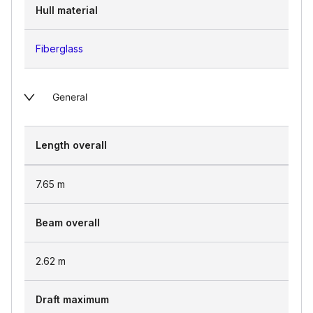
Hull material
Fiberglass
General
Length overall
7.65
m
Beam overall
2.62
m
Draft maximum