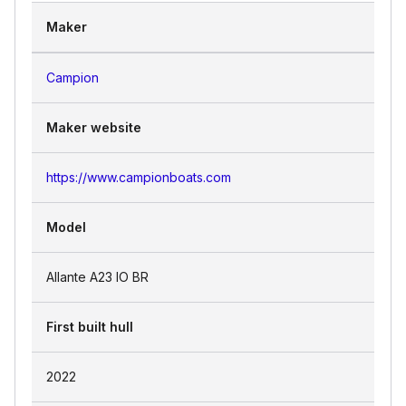
Maker
Campion
Maker website
https://www.campionboats.com
Model
Allante A23 IO BR
First built hull
2022