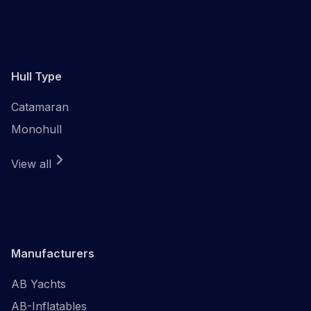
Hull Type
Catamaran
Monohull
View all
Manufacturers
AB Yachts
AB-Inflatables