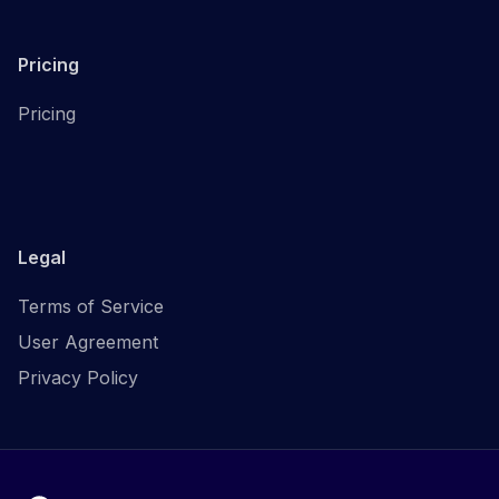
Pricing
Pricing
Legal
Terms of Service
User Agreement
Privacy Policy