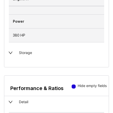
Power
380 HP
Storage
Hide empty fields
Performance & Ratios
Detail