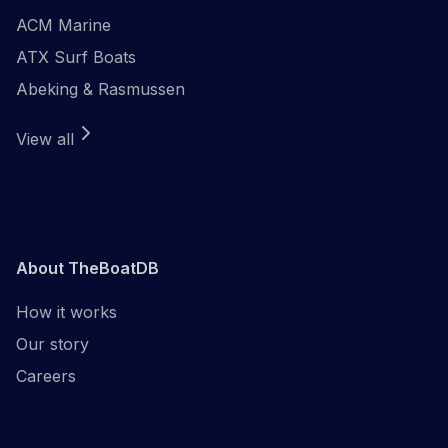
ACM Marine
ATX Surf Boats
Abeking & Rasmussen
View all
About TheBoatDB
How it works
Our story
Careers