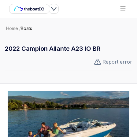
Home
/
Boats
2022 Campion Allante A23 IO BR
Report error