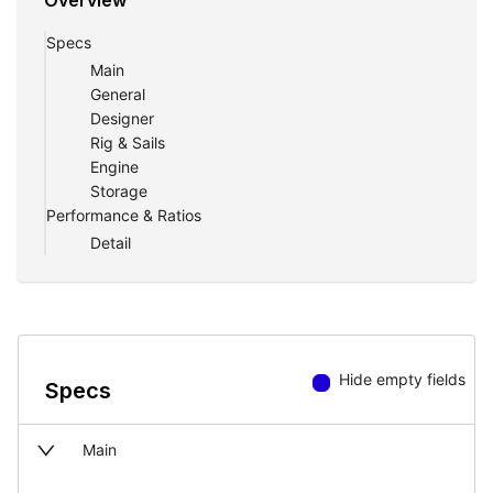
Overview
Specs
Main
General
Designer
Rig & Sails
Engine
Storage
Performance & Ratios
Detail
Hide empty fields
Specs
Main