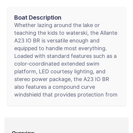
Boat Description
Whether lazing around the lake or
teaching the kids to waterski, the Allante
A23 IO BR is versatile enough and
equipped to handle most everything.
Loaded with standard features such as a
color-coordinated extended swim
platform, LED courtesy lighting, and
stereo power package, the A23 IO BR
also features a compound curve
windshield that provides protection from
rough water or flying objects. The
windshield also provides excellent optical
quality while reinforcing the boat’s sleek
lines.