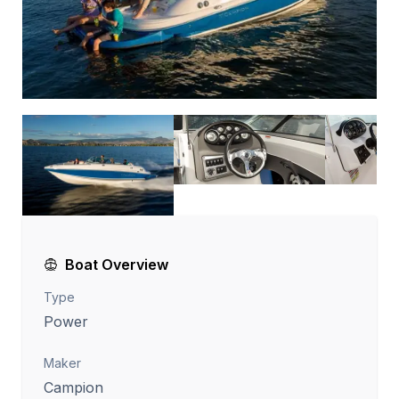
Boat Overview
Type
Power
Maker
Campion