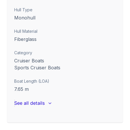
Hull Type
Monohull
Hull Material
Fiberglass
Category
Cruiser Boats
Sports Cruiser Boats
Boat Length (LOA)
7.65
m
See all details