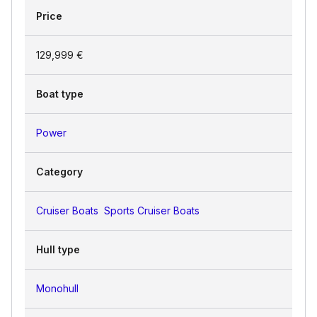
Price
129,999 €
Boat type
Power
Category
Cruiser Boats
Sports Cruiser Boats
Hull type
Monohull