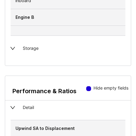
inboard
Engine B
Storage
Hide empty fields
Performance & Ratios
Detail
Upwind SA to Displacement