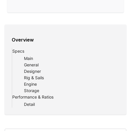
Overview
Specs
Main
General
Designer
Rig & Sails
Engine
Storage
Performance & Ratios
Detail