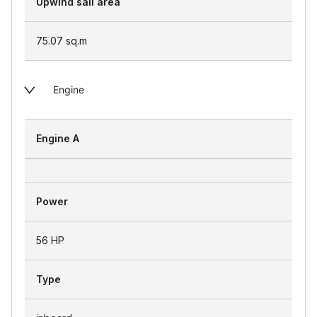
Upwind sail area
75.07
sq.m
Engine
Engine A
Power
56 HP
Type