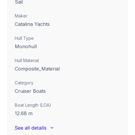
Sail
Maker
Catalina Yachts
Hull Type
Monohull
Hull Material
Composite_Material
Category
Cruiser Boats
Boat Length (LOA)
12.68
m
See all details