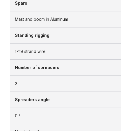
Spars
Mast and boom in Aluminum
Standing rigging
1x19 strand wire
Number of spreaders
2
Spreaders angle
0 °