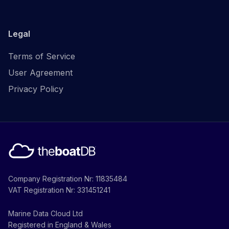
Legal
Terms of Service
User Agreement
Privacy Policy
Company Registration Nr: 11835484
VAT Registration Nr: 331451241
Marine Data Cloud Ltd
Registered in England & Wales