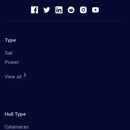
Type
Sail
Power
View all
Hull Type
Catamaran