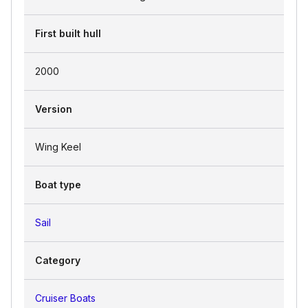
First built hull
2000
Version
Wing Keel
Boat type
Sail
Category
Cruiser Boats