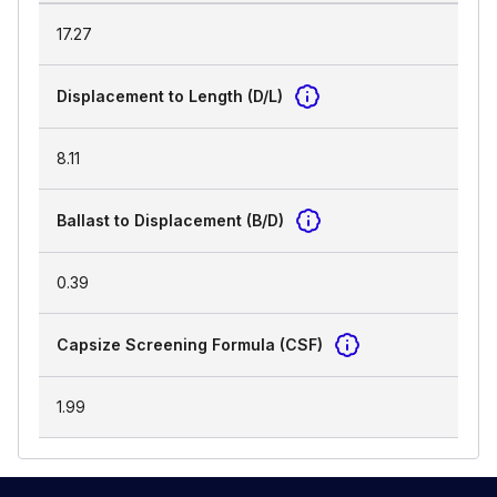
17.27
Displacement to Length (D/L)
8.11
Ballast to Displacement (B/D)
0.39
Capsize Screening Formula (CSF)
1.99