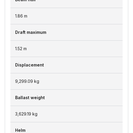
1.86
m
Draft maximum
1.52
m
Displacement
9,299.09
kg
Ballast weight
3,629.19
kg
Helm