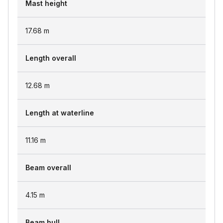
Mast height
17.68
m
Length overall
12.68
m
Length at waterline
11.16
m
Beam overall
4.15
m
Beam hull