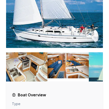
Boat Overview
Type