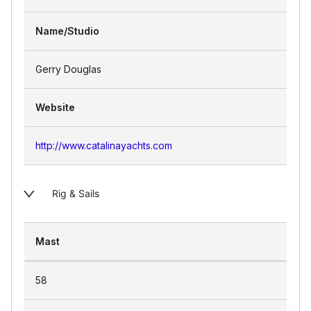
Name/Studio
Gerry Douglas
Website
http://www.catalinayachts.com
Rig & Sails
Mast
58