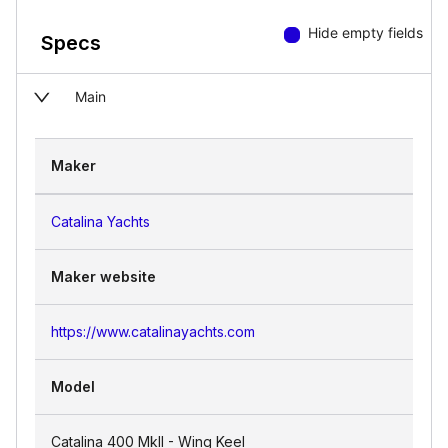
Hide empty fields
Specs
Main
Maker
Catalina Yachts
Maker website
https://www.catalinayachts.com
Model
Catalina 400 MkII - Wing Keel