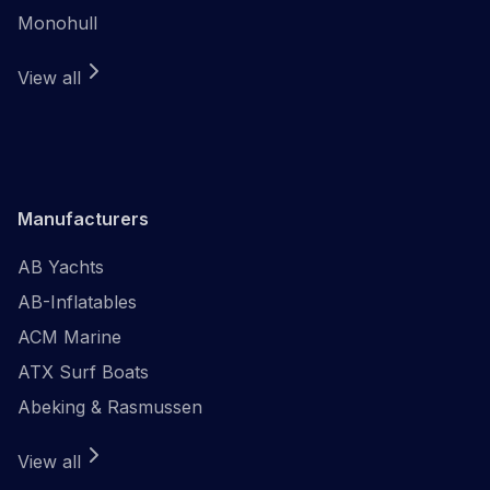
Monohull
View all
Manufacturers
AB Yachts
AB-Inflatables
ACM Marine
ATX Surf Boats
Abeking & Rasmussen
View all