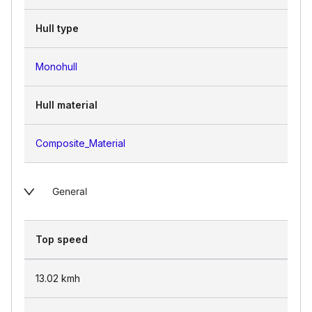
Hull type
Monohull
Hull material
Composite_Material
General
Top speed
13.02
kmh