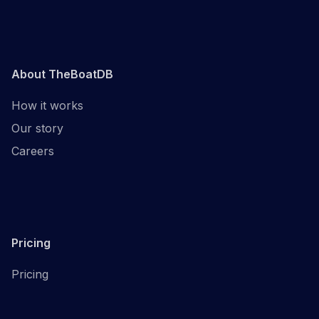
About TheBoatDB
How it works
Our story
Careers
Pricing
Pricing