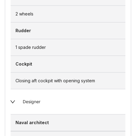
2 wheels
Rudder
1 spade rudder
Cockpit
Closing aft cockpit with opening system
Designer
Naval architect