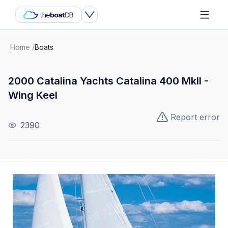
Home
/
Boats
2000 Catalina Yachts Catalina 400 MkII -
Wing Keel
Report error
2390