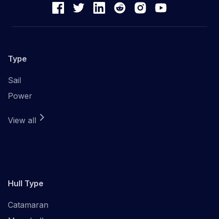
Type
Sail
Power
View all
Hull Type
Catamaran