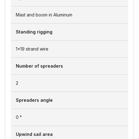
Mast and boom in Aluminum
Standing rigging
1x19 strand wire
Number of spreaders
2
Spreaders angle
0 °
Upwind sail area