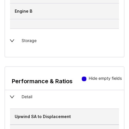
Engine B
Storage
Hide empty fields
Performance & Ratios
Detail
Upwind SA to Displacement