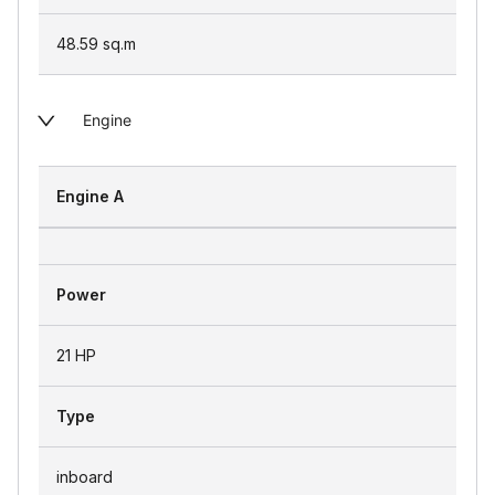
48.59
sq.m
Engine
Engine A
Power
21 HP
Type
inboard