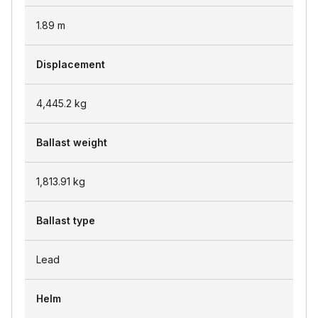
1.89
m
Displacement
4,445.2
kg
Ballast weight
1,813.91
kg
Ballast type
Lead
Helm