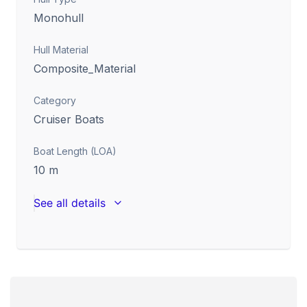
Monohull
Hull Material
Composite_Material
Category
Cruiser Boats
Boat Length (LOA)
10
m
See all details