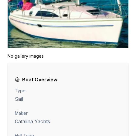
No gallery images
Boat Overview
Type
Sail
Maker
Catalina Yachts
Hull Type