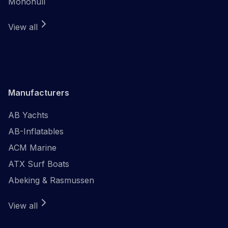
Monohull
View all
Manufacturers
AB Yachts
AB-Inflatables
ACM Marine
ATX Surf Boats
Abeking & Rasmussen
View all