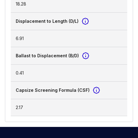
18.28
Displacement to Length (D/L)
6.91
Ballast to Displacement (B/D)
0.41
Capsize Screening Formula (CSF)
2.17