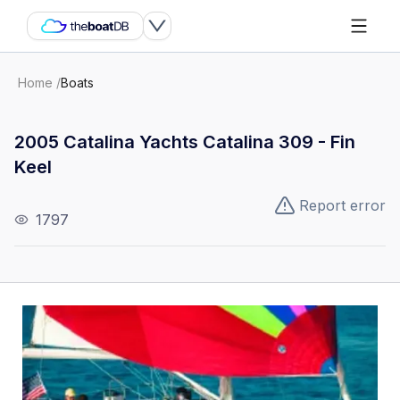
Home
/
Boats
2005 Catalina Yachts Catalina 309 - Fin
Keel
Report error
1797