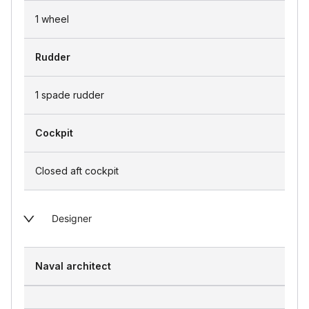
1 wheel
Rudder
1 spade rudder
Cockpit
Closed aft cockpit
Designer
Naval architect