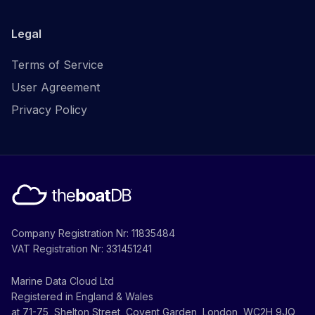
Legal
Terms of Service
User Agreement
Privacy Policy
Company Registration Nr: 11835484
VAT Registration Nr: 331451241
Marine Data Cloud Ltd
Registered in England & Wales
at 71-75, Shelton Street, Covent Garden, London, WC2H 9JQ,