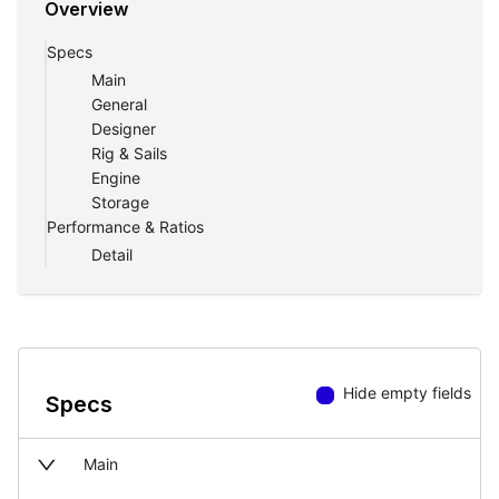
Overview
Specs
Main
General
Designer
Rig & Sails
Engine
Storage
Performance & Ratios
Detail
Hide empty fields
Specs
Main