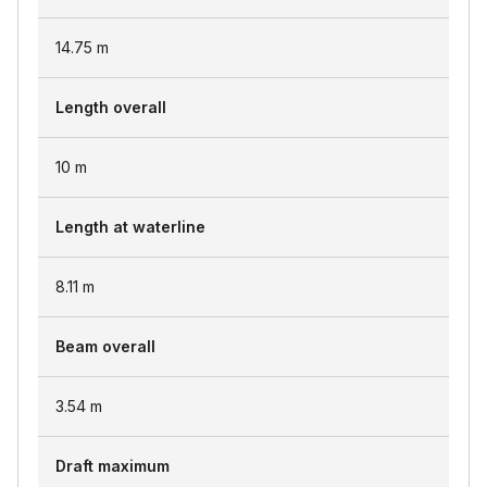
14.75
m
Length overall
10
m
Length at waterline
8.11
m
Beam overall
3.54
m
Draft maximum