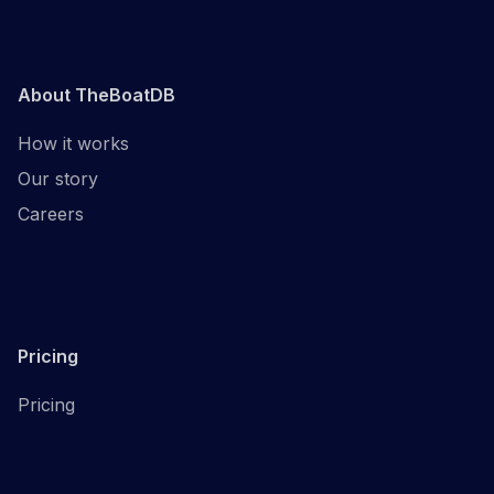
About TheBoatDB
How it works
Our story
Careers
Pricing
Pricing