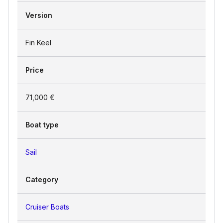
Version
Fin Keel
Price
71,000 €
Boat type
Sail
Category
Cruiser Boats