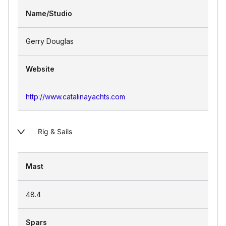
Name/Studio
Gerry Douglas
Website
http://www.catalinayachts.com
Rig & Sails
Mast
48.4
Spars