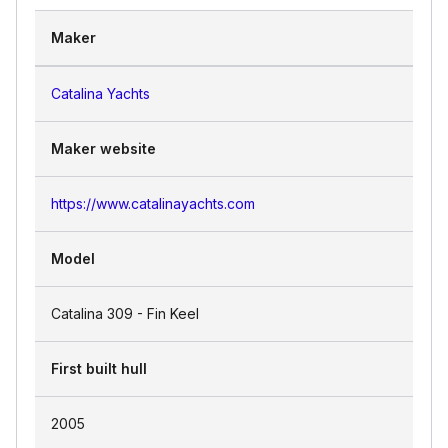
Maker
Catalina Yachts
Maker website
https://www.catalinayachts.com
Model
Catalina 309 - Fin Keel
First built hull
2005