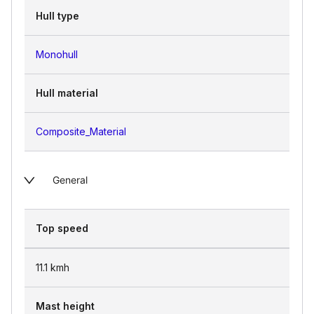
Hull type
Monohull
Hull material
Composite_Material
General
Top speed
11.1
kmh
Mast height