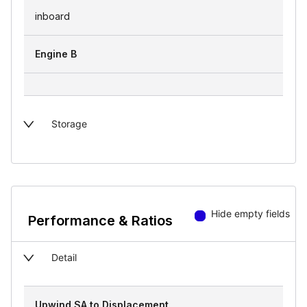
inboard
Engine B
Storage
Hide empty fields
Performance & Ratios
Detail
Upwind SA to Displacement