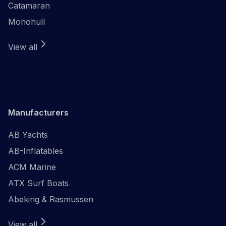
Catamaran
Monohull
View all
Manufacturers
AB Yachts
AB-Inflatables
ACM Marine
ATX Surf Boats
Abeking & Rasmussen
View all