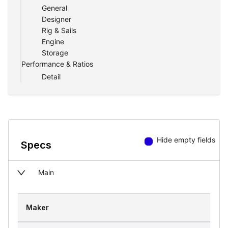
General
Designer
Rig & Sails
Engine
Storage
Performance & Ratios
Detail
Hide empty fields
Specs
Main
Maker