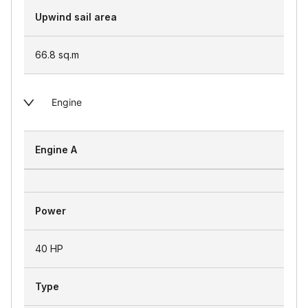
Upwind sail area
66.8
sq.m
Engine
Engine A
Power
40 HP
Type