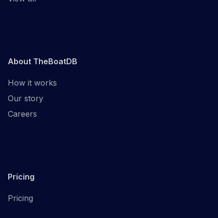
About TheBoatDB
How it works
Our story
Careers
Pricing
Pricing