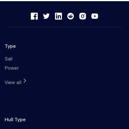
Type
Sail
Power
View all
Hull Type