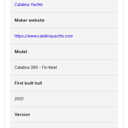
Catalina Yachts
Maker website
https://www.catalinayachts.com
Model
Catalina 390 - Fin Keel
First built hull
2001
Version