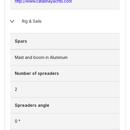
http://www.catalinayachts.com
Rig & Sails
Spars
Mast and boom in Aluminum
Number of spreaders
2
Spreaders angle
0 °