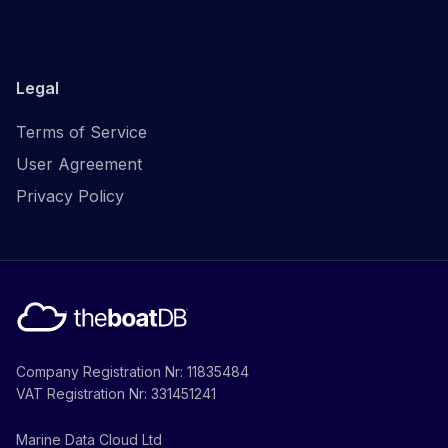
Legal
Terms of Service
User Agreement
Privacy Policy
Company Registration Nr: 11835484
VAT Registration Nr: 331451241
Marine Data Cloud Ltd