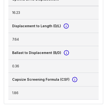
16.23
Displacement to Length (D/L)
7.64
Ballast to Displacement (B/D)
0.36
Capsize Screening Formula (CSF)
1.86