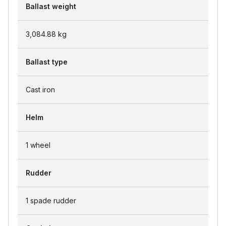
Ballast weight
3,084.88
kg
Ballast type
Cast iron
Helm
1 wheel
Rudder
1 spade rudder