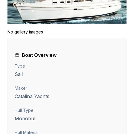
No gallery images
Boat Overview
Type
Sail
Maker
Catalina Yachts
Hull Type
Monohull
Hull Material