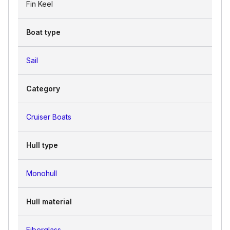
Fin Keel
Boat type
Sail
Category
Cruiser Boats
Hull type
Monohull
Hull material
Fiberglass