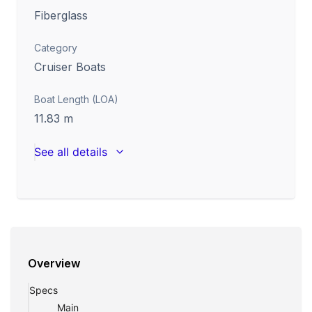
Fiberglass
Category
Cruiser Boats
Boat Length (LOA)
11.83
m
See all details
Overview
Specs
Main