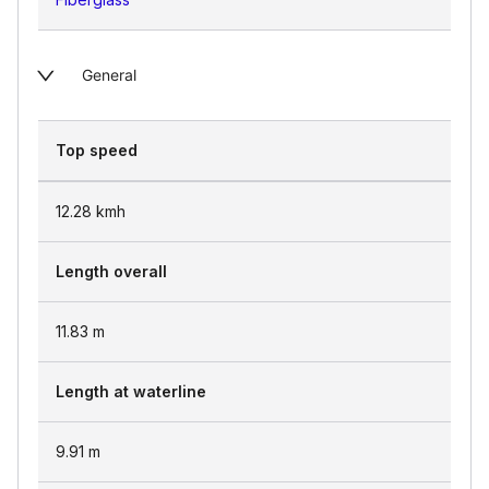
General
Top speed
12.28
kmh
Length overall
11.83
m
Length at waterline
9.91
m