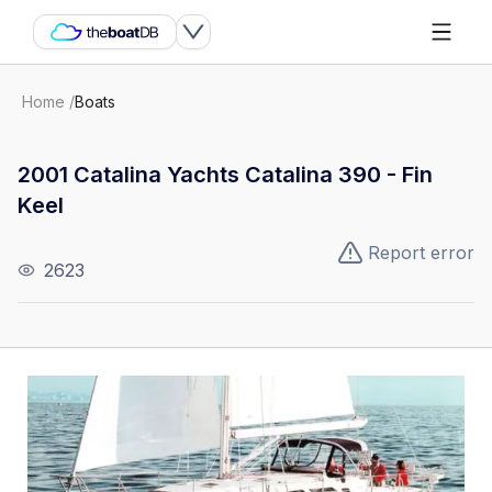
Home
/
Boats
2001 Catalina Yachts Catalina 390 - Fin
Keel
Report error
2623