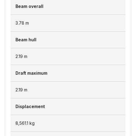
Beam overall
3.78
m
Beam hull
2.19
m
Draft maximum
2.19
m
Displacement
8,561.1
kg