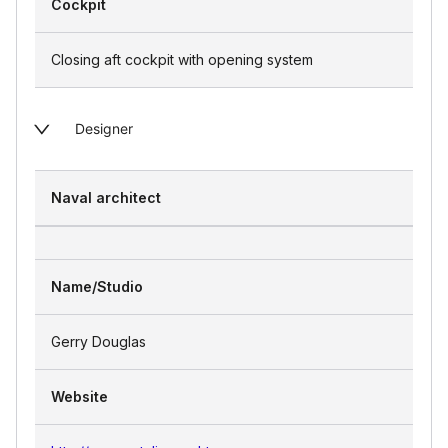
Cockpit
Closing aft cockpit with opening system
Designer
Naval architect
Name/Studio
Gerry Douglas
Website