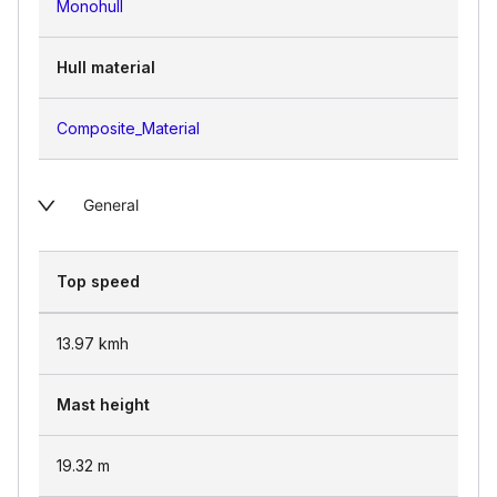
Monohull
Hull material
Composite_Material
General
Top speed
13.97
kmh
Mast height
19.32
m