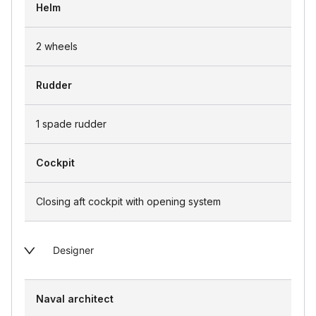
Helm
2 wheels
Rudder
1 spade rudder
Cockpit
Closing aft cockpit with opening system
Designer
Naval architect