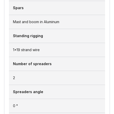
Spars
Mast and boom in Aluminum
Standing rigging
1x19 strand wire
Number of spreaders
2
Spreaders angle
0 °