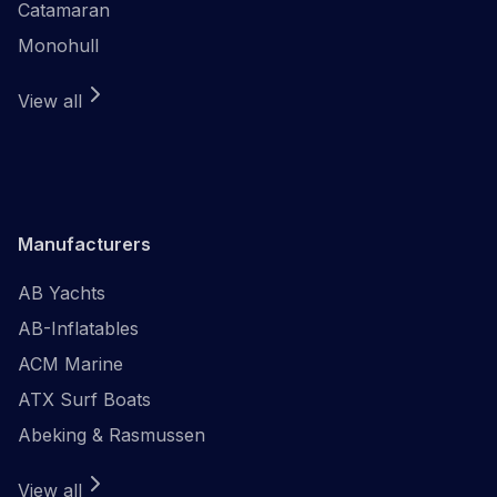
Catamaran
Monohull
View all
Manufacturers
AB Yachts
AB-Inflatables
ACM Marine
ATX Surf Boats
Abeking & Rasmussen
View all