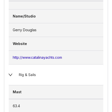
Name/Studio
Gerry Douglas
Website
http://www.catalinayachts.com
Rig & Sails
Mast
63.4