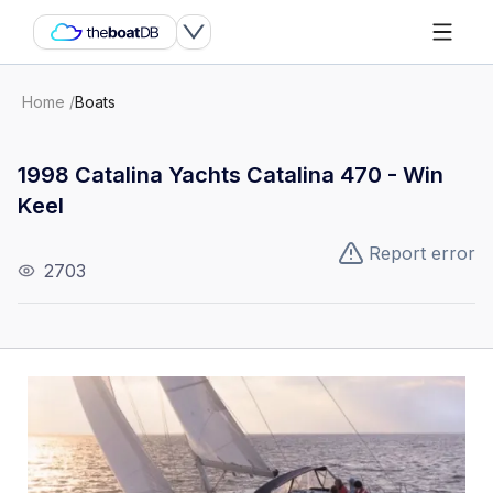
Home
/
Boats
1998 Catalina Yachts Catalina 470 - Win
Keel
Report error
2703