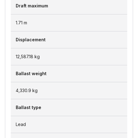
Draft maximum
1.71
m
Displacement
12,587.18
kg
Ballast weight
4,330.9
kg
Ballast type
Lead