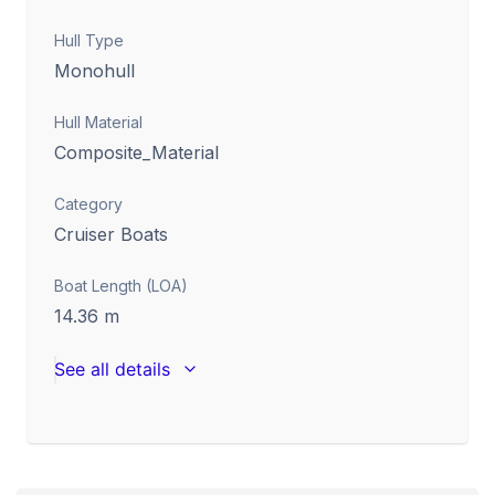
Hull Type
Monohull
Hull Material
Composite_Material
Category
Cruiser Boats
Boat Length (LOA)
14.36
m
See all details