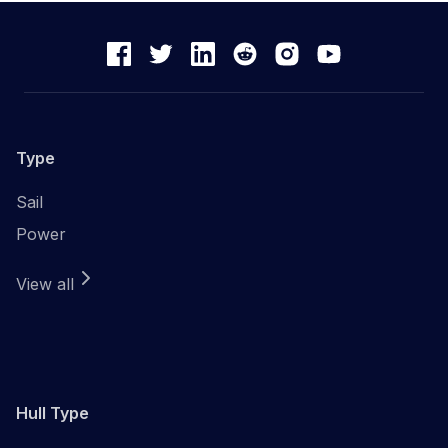
Type
Sail
Power
View all
Hull Type