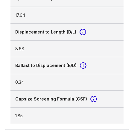
17.64
Displacement to Length (D/L)
8.68
Ballast to Displacement (B/D)
0.34
Capsize Screening Formula (CSF)
1.85