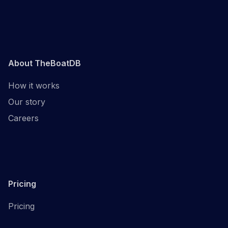
About TheBoatDB
How it works
Our story
Careers
Pricing
Pricing