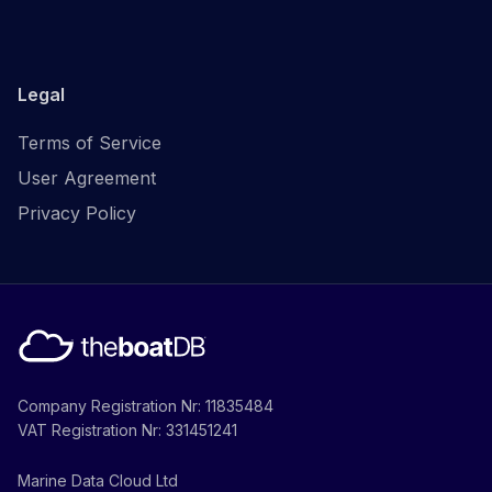
Legal
Terms of Service
User Agreement
Privacy Policy
Company Registration Nr: 11835484
VAT Registration Nr: 331451241
Marine Data Cloud Ltd