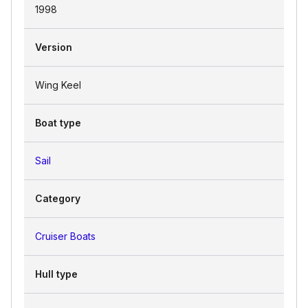
1998
Version
Wing Keel
Boat type
Sail
Category
Cruiser Boats
Hull type