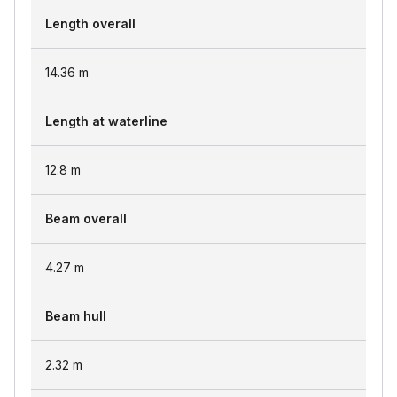
Length overall
14.36
m
Length at waterline
12.8
m
Beam overall
4.27
m
Beam hull
2.32
m