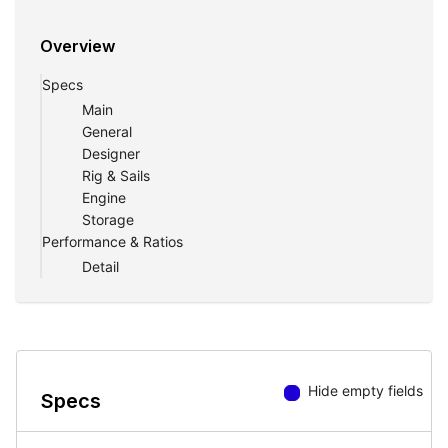
Overview
Specs
Main
General
Designer
Rig & Sails
Engine
Storage
Performance & Ratios
Detail
Hide empty fields
Specs