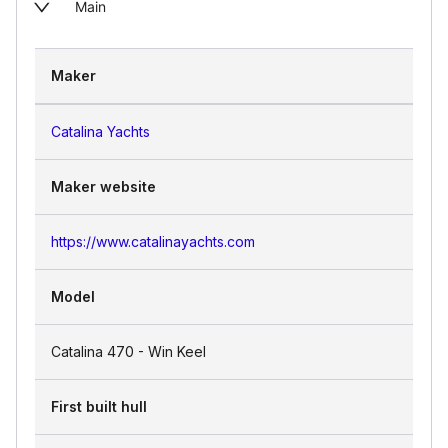
Main
Maker
Catalina Yachts
Maker website
https://www.catalinayachts.com
Model
Catalina 470 - Win Keel
First built hull