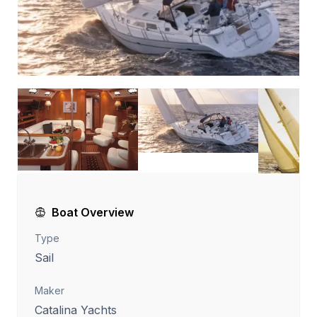
Boat Overview
Type
Sail
Maker
Catalina Yachts