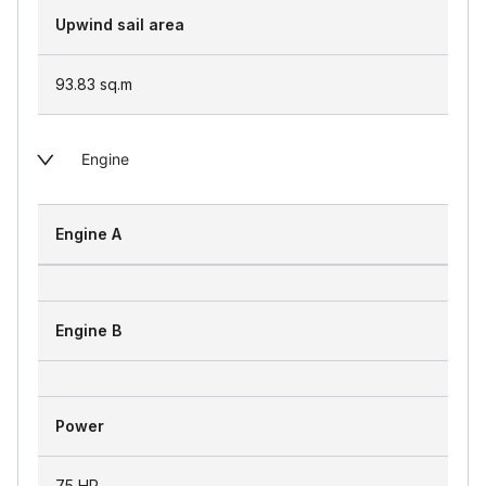
Upwind sail area
93.83
sq.m
Engine
Engine A
Engine B
Power
75 HP