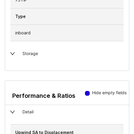
Type
inboard
Storage
Hide empty fields
Performance & Ratios
Detail
Upwind SA to Displacement