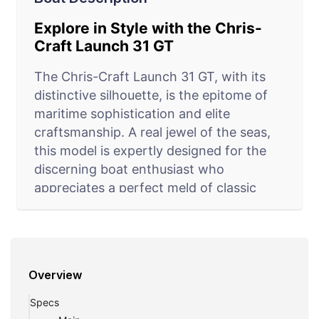
Explore in Style with the Chris-
Craft Launch 31 GT
The Chris-Craft Launch 31 GT, with its
distinctive silhouette, is the epitome of
maritime sophistication and elite
craftsmanship. A real jewel of the seas,
this model is expertly designed for the
discerning boat enthusiast who
appreciates a perfect meld of classic
style and modern amenities. It excels in
delivering an exceptional cruising
experience, ideal for day trips, casual
fishing, or simply lounging in sun-
Overview
drenched waters. The spacious layout
includes a luxuriously appointed cabin, a
Specs
well-equipped galley, and a relaxing