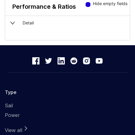
Hide empty fields
Performance & Ratios
Detail
Type
Sail
Power
View all