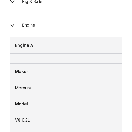
Rig & Sails
Engine
Engine A
Maker
Mercury
Model
V8 6.2L