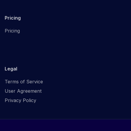
Pricing
Pricing
Legal
Terms of Service
User Agreement
Privacy Policy