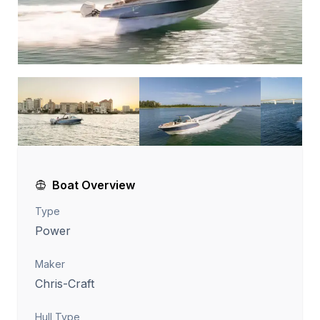
Boat Overview
Type
Power
Maker
Chris-Craft
Hull Type