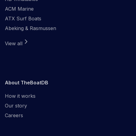
ACM Marine
ATX Surf Boats
Abeking & Rasmussen
View all
About TheBoatDB
How it works
Our story
Careers