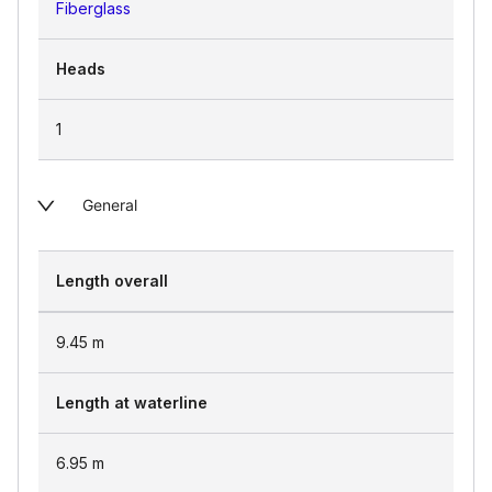
Fiberglass
Heads
1
General
Length overall
9.45
m
Length at waterline
6.95
m