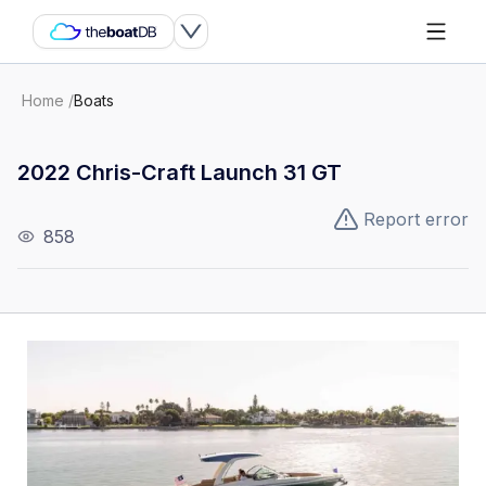
Home
/
Boats
2022 Chris-Craft Launch 31 GT
Report error
858