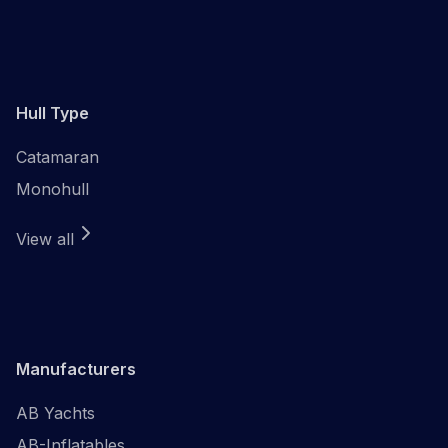
Hull Type
Catamaran
Monohull
View all
Manufacturers
AB Yachts
AB-Inflatables