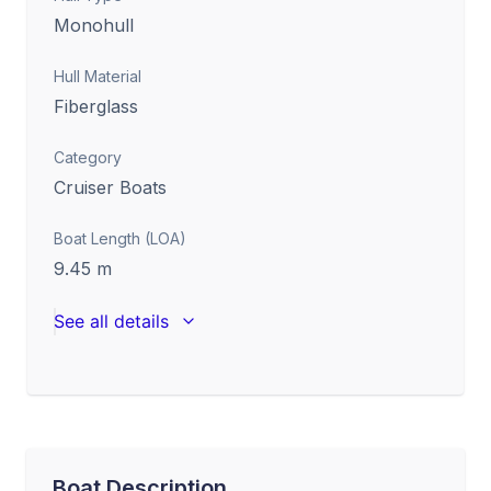
Monohull
Hull Material
Fiberglass
Category
Cruiser Boats
Boat Length (LOA)
9.45
m
See all details
Boat Description