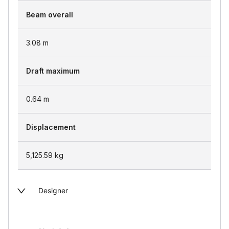
Beam overall
3.08
m
Draft maximum
0.64
m
Displacement
5,125.59
kg
Designer