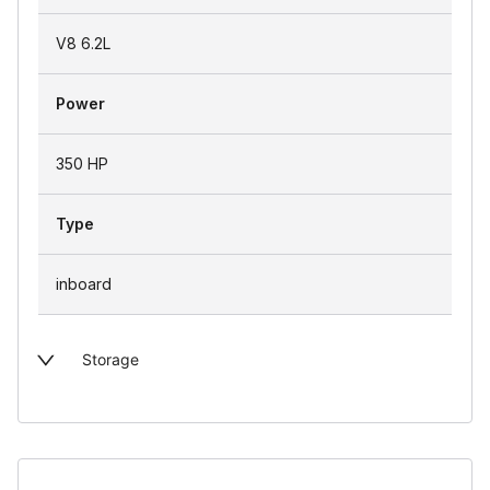
V8 6.2L
Power
350 HP
Type
inboard
Storage