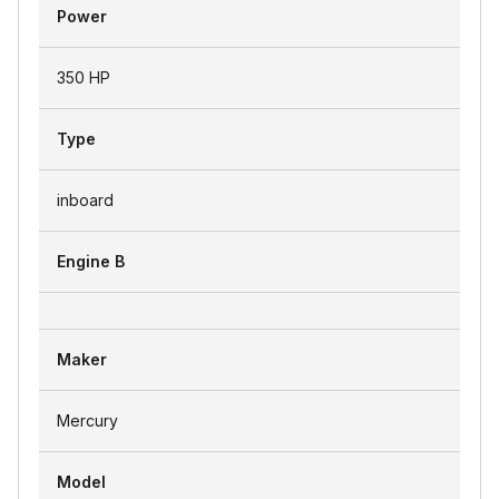
Power
350 HP
Type
inboard
Engine B
Maker
Mercury
Model