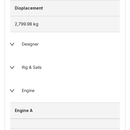
Displacement
2,799.98
kg
Designer
Rig & Sails
Engine
Engine A