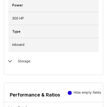
Power
300 HP
Type
inboard
Storage
Hide empty fields
Performance & Ratios