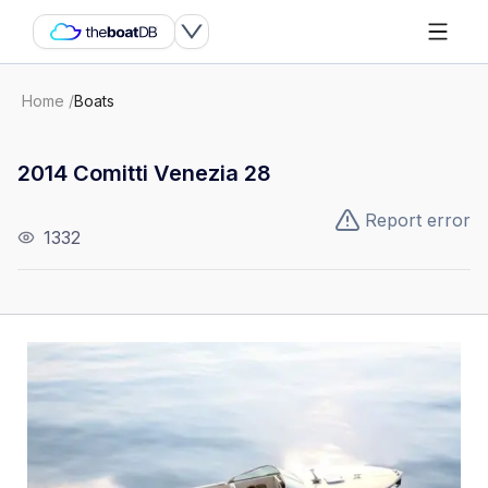
Home
/
Boats
2014 Comitti Venezia 28
Report error
1332