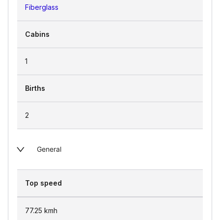
Fiberglass
Cabins
1
Births
2
General
Top speed
77.25
kmh