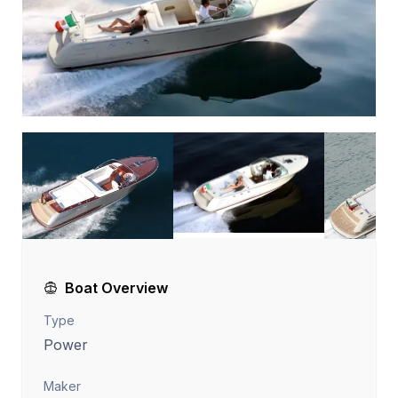
Boat Overview
Type
Power
Maker