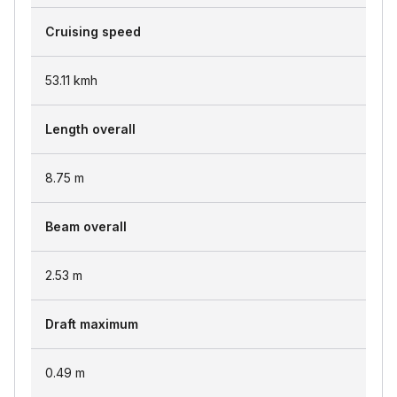
Cruising speed
53.11
kmh
Length overall
8.75
m
Beam overall
2.53
m
Draft maximum
0.49
m