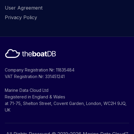
User Agreement
Privacy Policy
Company Registration Nr: 11835484
VAT Registration Nr: 331451241
Marine Data Cloud Ltd
Registered in England & Wales
at 71-75, Shelton Street, Covent Garden, London, WC2H 9JQ,
UK