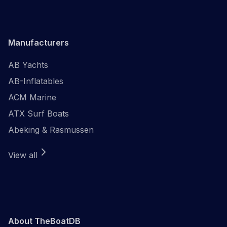
Manufacturers
AB Yachts
AB-Inflatables
ACM Marine
ATX Surf Boats
Abeking & Rasmussen
View all
About TheBoatDB