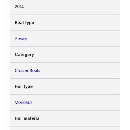
2014
sporty agility of the SPORT version, the
timeless beauty of CLASSIC, or the
opulent finish of ELEGANCE.
Boat type
Power
Category
Cruiser Boats
Hull type
Monohull
Hull material