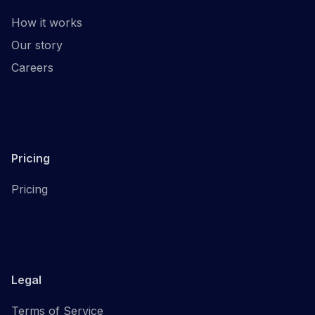
How it works
Our story
Careers
Pricing
Pricing
Legal
Terms of Service