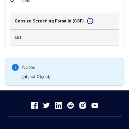
Detail
Capsize Screening Formula (CSF)
1.81
Notes
[object Object]