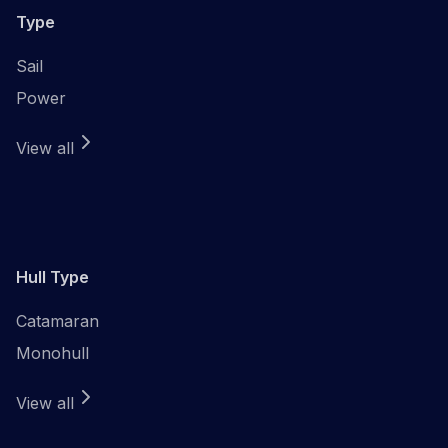
Type
Sail
Power
View all
Hull Type
Catamaran
Monohull
View all