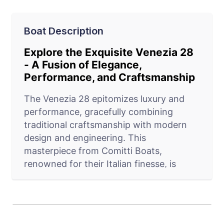
Boat Description
Explore the Exquisite Venezia 28
- A Fusion of Elegance,
Performance, and Craftsmanship
The Venezia 28 epitomizes luxury and
performance, gracefully combining
traditional craftsmanship with modern
design and engineering. This
masterpiece from Comitti Boats,
renowned for their Italian finesse, is
more than just a vessel; it's an expression
of the finest boating experience. With
options ranging from SPORT, CLASSIC,
to ELEGANCE, the Venezia 28 caters to