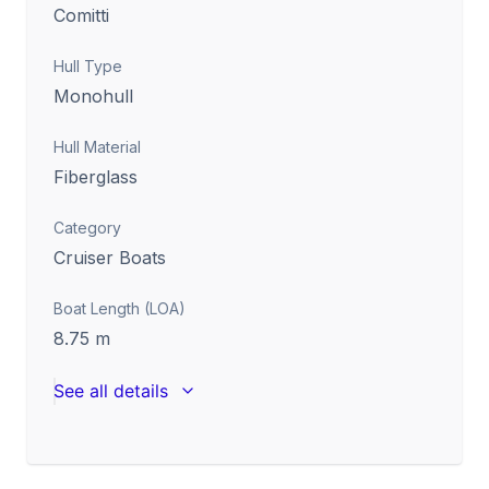
Comitti
Hull Type
Monohull
Hull Material
Fiberglass
Category
Cruiser Boats
Boat Length (LOA)
8.75
m
See all details