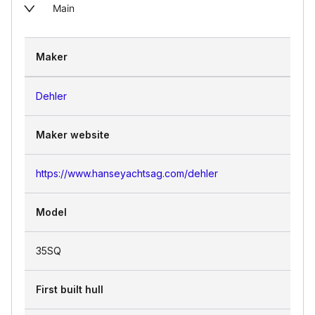
Main
Maker
Dehler
Maker website
https://www.hanseyachtsag.com/dehler
Model
35SQ
First built hull