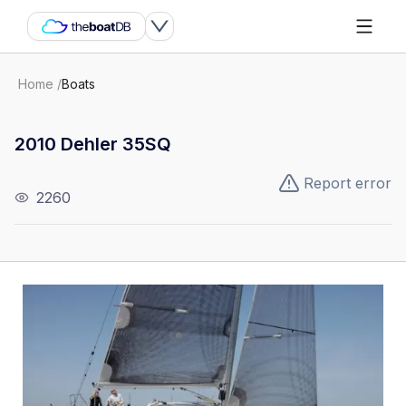
Home
/
Boats
2010 Dehler 35SQ
Report error
2260