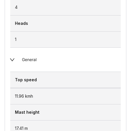
4
Heads
1
General
Top speed
11.96
kmh
Mast height
17.41
m