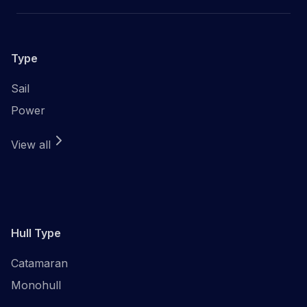
Type
Sail
Power
View all
Hull Type
Catamaran
Monohull