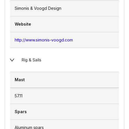
Simonis & Voogd Design
Website
http://www.simonis-voogd.com
Rig & Sails
Mast
57.11
Spars
Aluminum spars