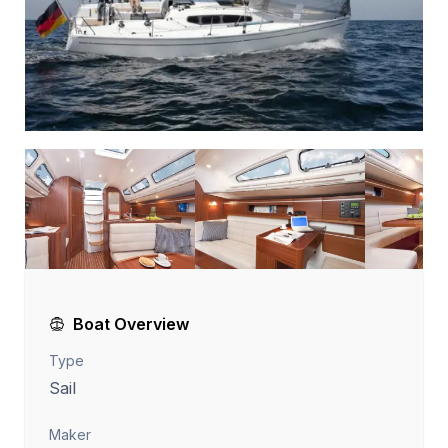
Boat Overview
Type
Sail
Maker