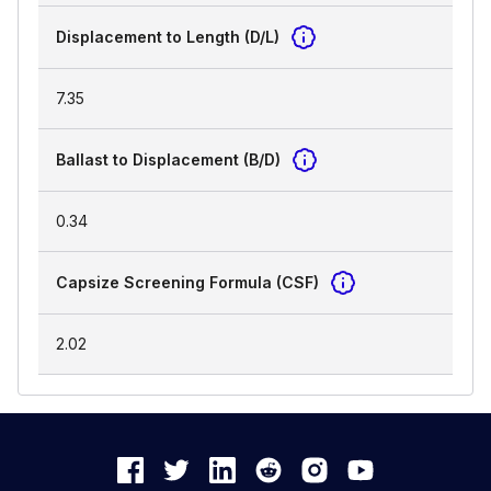
Displacement to Length (D/L)
7.35
Ballast to Displacement (B/D)
0.34
Capsize Screening Formula (CSF)
2.02