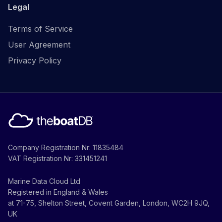
Legal
Terms of Service
User Agreement
Privacy Policy
Company Registration Nr: 11835484
VAT Registration Nr: 331451241
Marine Data Cloud Ltd
Registered in England & Wales
at 71-75, Shelton Street, Covent Garden, London, WC2H 9JQ,
UK