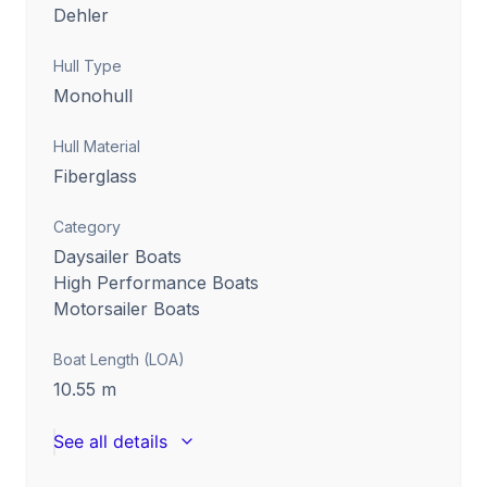
Dehler
Hull Type
Monohull
Hull Material
Fiberglass
Category
Daysailer Boats
High Performance Boats
Motorsailer Boats
Boat Length (LOA)
10.55
m
See all details