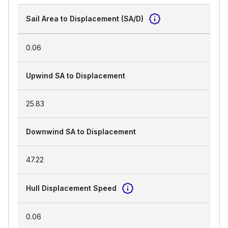
Sail Area to Displacement (SA/D)
0.06
Upwind SA to Displacement
25.83
Downwind SA to Displacement
47.22
Hull Displacement Speed
0.06