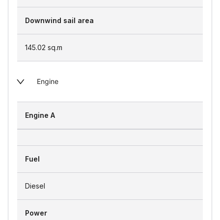
Downwind sail area
145.02
sq.m
Engine
Engine A
Fuel
Diesel
Power