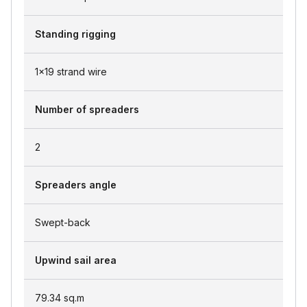
Standing rigging
1x19 strand wire
Number of spreaders
2
Spreaders angle
Swept-back
Upwind sail area
79.34
sq.m