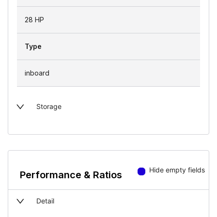
28 HP
Type
inboard
Storage
Hide empty fields
Performance & Ratios
Detail