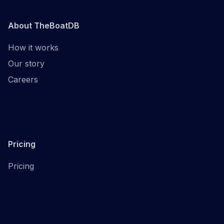
About TheBoatDB
How it works
Our story
Careers
Pricing
Pricing