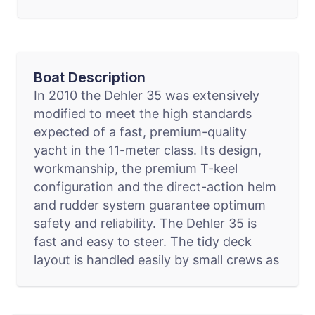
Boat Description
In 2010 the Dehler 35 was extensively
modified to meet the high standards
expected of a fast, premium-quality
yacht in the 11-meter class. Its design,
workmanship, the premium T-keel
configuration and the direct-action helm
and rudder system guarantee optimum
safety and reliability. The Dehler 35 is
fast and easy to steer. The tidy deck
layout is handled easily by small crews as
well."