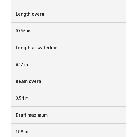
Length overall
10.55
m
Length at waterline
9.17
m
Beam overall
3.54
m
Draft maximum
1.98
m