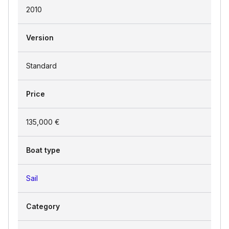
2010
Version
Standard
Price
135,000 €
Boat type
Sail
Category