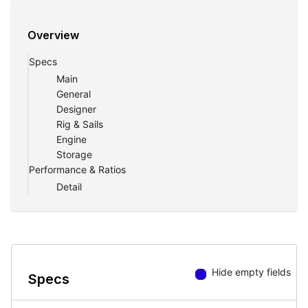
Overview
Specs
Main
General
Designer
Rig & Sails
Engine
Storage
Performance & Ratios
Detail
Hide empty fields
Specs