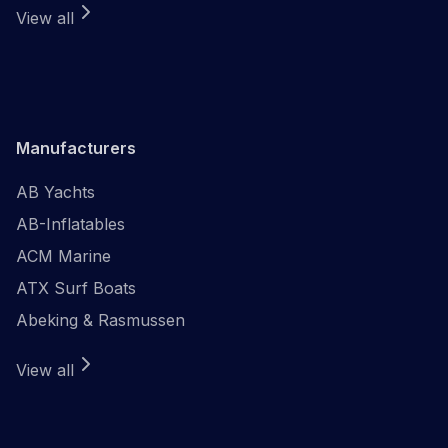
View all
Manufacturers
AB Yachts
AB-Inflatables
ACM Marine
ATX Surf Boats
Abeking & Rasmussen
View all