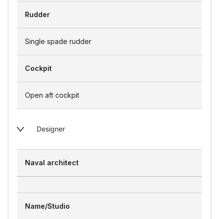
Rudder
Single spade rudder
Cockpit
Open aft cockpit
Designer
Naval architect
Name/Studio