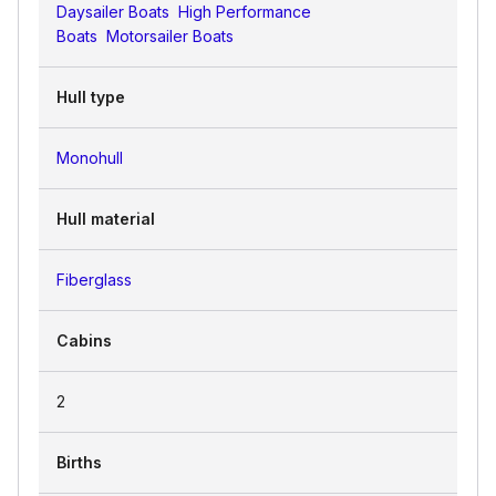
Daysailer Boats
High Performance
Boats
Motorsailer Boats
Hull type
Monohull
Hull material
Fiberglass
Cabins
2
Births