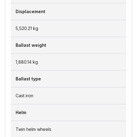
Displacement
5,520.21
kg
Ballast weight
1,880.14
kg
Ballast type
Cast iron
Helm
Twin helm wheels