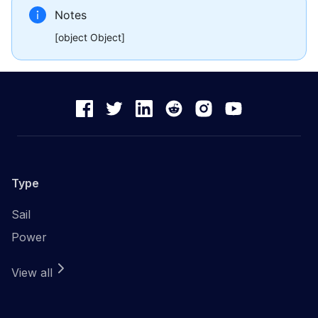
Notes
[object Object]
Type
Sail
Power
View all