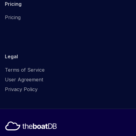
Pricing
Pricing
Legal
Terms of Service
User Agreement
Privacy Policy