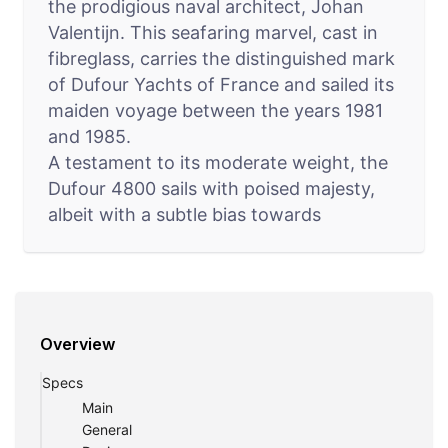
the prodigious naval architect, Johan
Valentijn. This seafaring marvel, cast in
fibreglass, carries the distinguished mark
of Dufour Yachts of France and sailed its
maiden voyage between the years 1981
and 1985.
A testament to its moderate weight, the
Dufour 4800 sails with poised majesty,
albeit with a subtle bias towards
measured power. Boasting a rigid stance
and exceptional stability, she stands
defiant against capsizing, offering
reliable righting capabilities as a
Overview
testament to her stiff disposition. Best
navigated across coastal crisscrosses,
Specs
this valiant vessel epitomizes the spirit of
Main
coastal cruising.
General