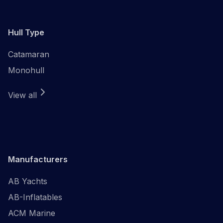
Hull Type
Catamaran
Monohull
View all
Manufacturers
AB Yachts
AB-Inflatables
ACM Marine