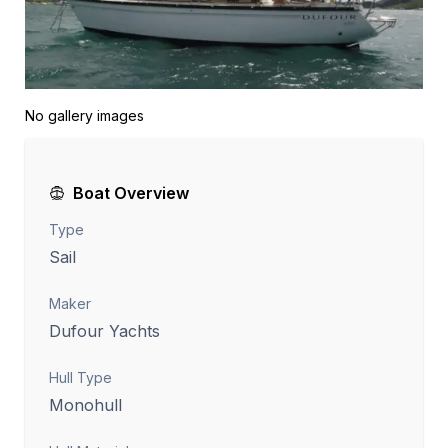
No gallery images
Boat Overview
Type
Sail
Maker
Dufour Yachts
Hull Type
Monohull