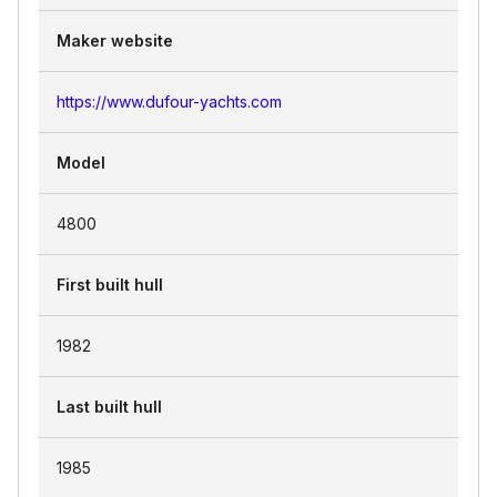
Maker website
https://www.dufour-yachts.com
Model
4800
First built hull
1982
Last built hull
1985