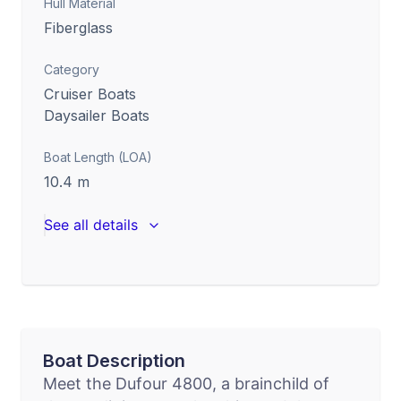
Hull Material
Fiberglass
Category
Cruiser Boats
Daysailer Boats
Boat Length (LOA)
10.4
m
See all details
Boat Description
Meet the Dufour 4800, a brainchild of