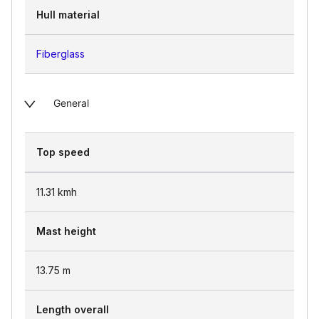
Hull material
Fiberglass
General
Top speed
11.31
kmh
Mast height
13.75
m
Length overall