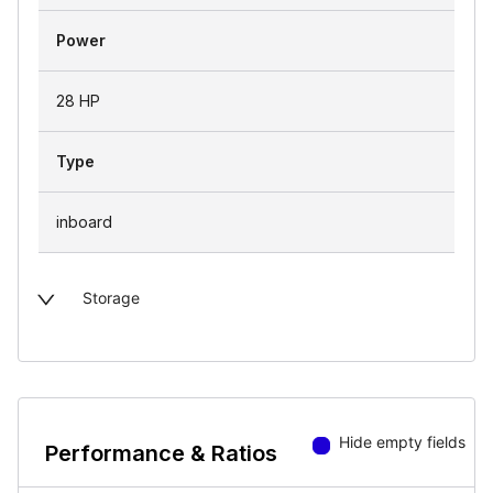
Power
28 HP
Type
inboard
Storage
Hide empty fields
Performance & Ratios