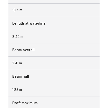
10.4
m
Length at waterline
8.44
m
Beam overall
3.41
m
Beam hull
1.83
m
Draft maximum