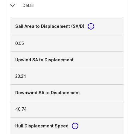
Detail
Sail Area to Displacement (SA/D)
0.05
Upwind SA to Displacement
23.24
Downwind SA to Displacement
40.74
Hull Displacement Speed