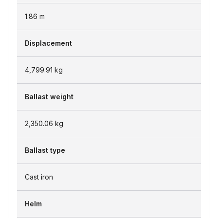
1.86
m
Displacement
4,799.91
kg
Ballast weight
2,350.06
kg
Ballast type
Cast iron
Helm