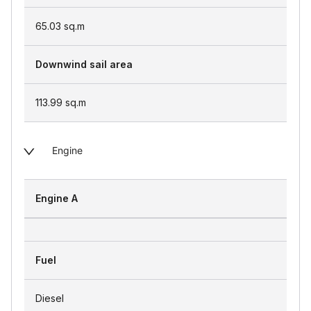
65.03
sq.m
Downwind sail area
113.99
sq.m
Engine
Engine A
Fuel
Diesel