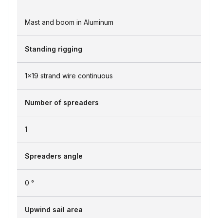
Mast and boom in Aluminum
Standing rigging
1x19 strand wire continuous
Number of spreaders
1
Spreaders angle
0 °
Upwind sail area