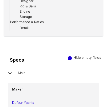
Designer
Rig & Sails
Engine
Storage
Performance & Ratios
Detail
Hide empty fields
Specs
Main
Maker
Dufour Yachts