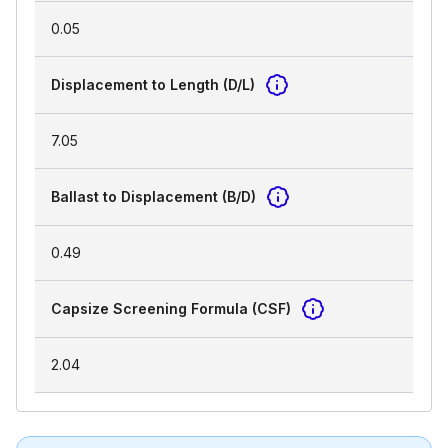
0.05
Displacement to Length (D/L)
7.05
Ballast to Displacement (B/D)
0.49
Capsize Screening Formula (CSF)
2.04