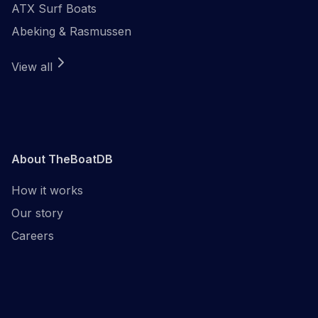
ATX Surf Boats
Abeking & Rasmussen
View all
About TheBoatDB
How it works
Our story
Careers