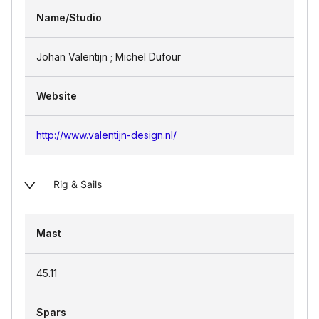
Name/Studio
Johan Valentijn ; Michel Dufour
Website
http://www.valentijn-design.nl/
Rig & Sails
Mast
45.11
Spars