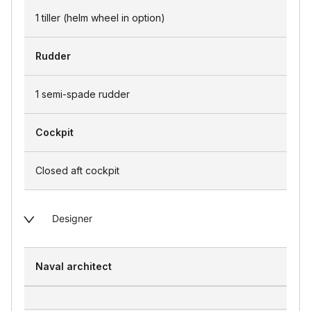
1 tiller (helm wheel in option)
Rudder
1 semi-spade rudder
Cockpit
Closed aft cockpit
Designer
Naval architect