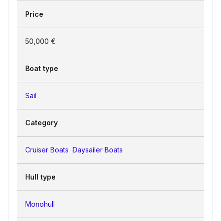
Price
50,000 €
Boat type
Sail
Category
Cruiser Boats
Daysailer Boats
Hull type
Monohull