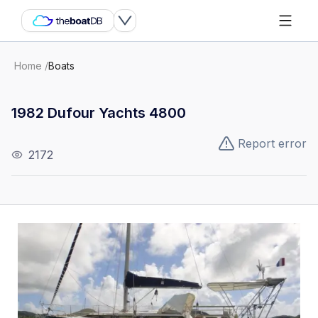
Home
/
Boats
1982 Dufour Yachts 4800
Report error
2172