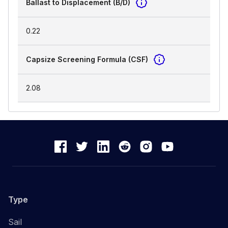
Ballast to Displacement (B/D)
0.22
Capsize Screening Formula (CSF)
2.08
Type
Sail