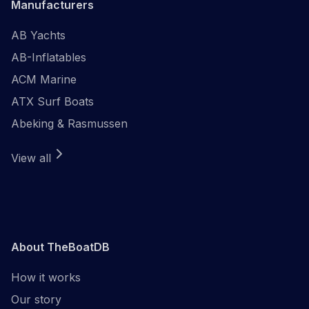
Manufacturers
AB Yachts
AB-Inflatables
ACM Marine
ATX Surf Boats
Abeking & Rasmussen
View all
About TheBoatDB
How it works
Our story