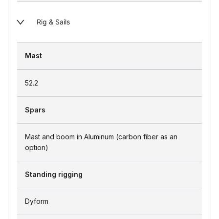
Rig & Sails
Mast
52.2
Spars
Mast and boom in Aluminum (carbon fiber as an
option)
Standing rigging
Dyform