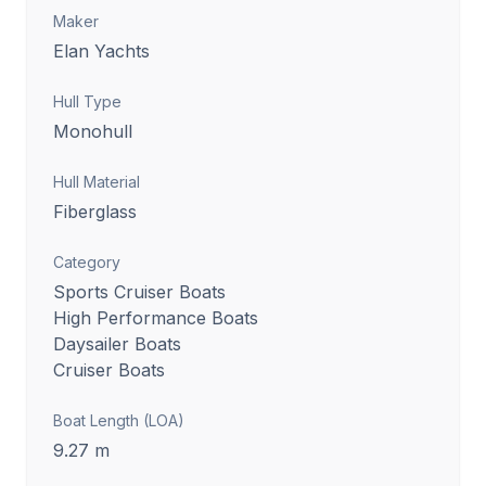
Maker
Elan Yachts
Hull Type
Monohull
Hull Material
Fiberglass
Category
Sports Cruiser Boats
High Performance Boats
Daysailer Boats
Cruiser Boats
Boat Length (LOA)
9.27
m