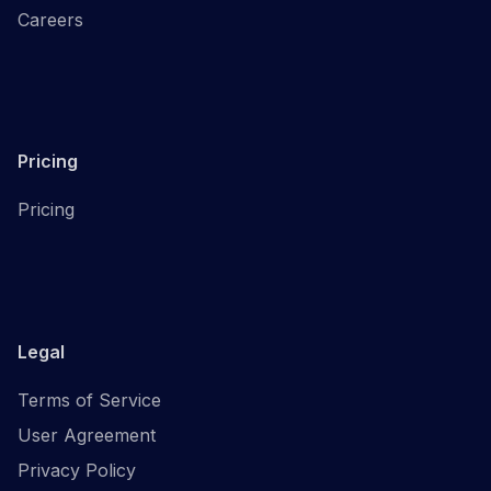
Careers
Pricing
Pricing
Legal
Terms of Service
User Agreement
Privacy Policy