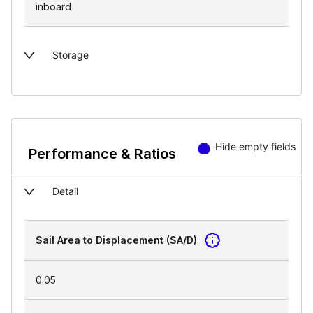
inboard
Storage
Hide empty fields
Performance & Ratios
Detail
Sail Area to Displacement (SA/D)
0.05