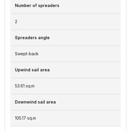
Number of spreaders
2
Spreaders angle
Swept-back
Upwind sail area
53.61
sq.m
Downwind sail area
105.17
sq.m