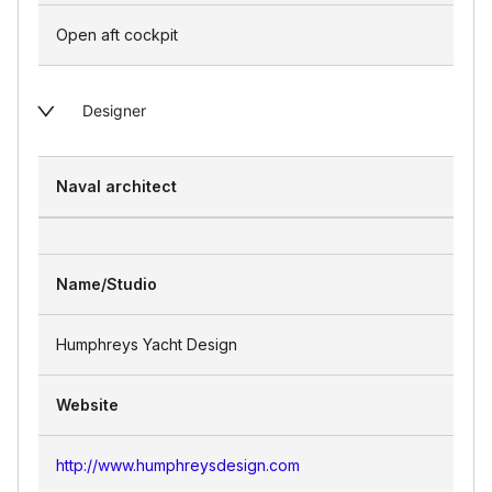
Open aft cockpit
Designer
Naval architect
Name/Studio
Humphreys Yacht Design
Website
http://www.humphreysdesign.com