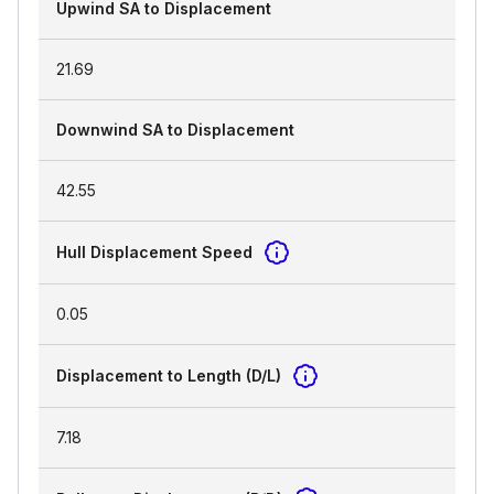
Upwind SA to Displacement
21.69
Downwind SA to Displacement
42.55
Hull Displacement Speed
0.05
Displacement to Length (D/L)
7.18