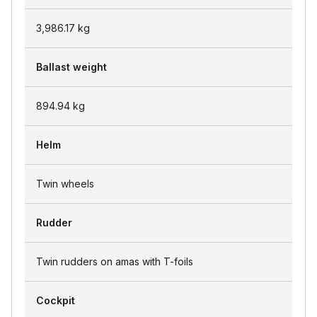
3,986.17
kg
Ballast weight
894.94
kg
Helm
Twin wheels
Rudder
Twin rudders on amas with T-foils
Cockpit