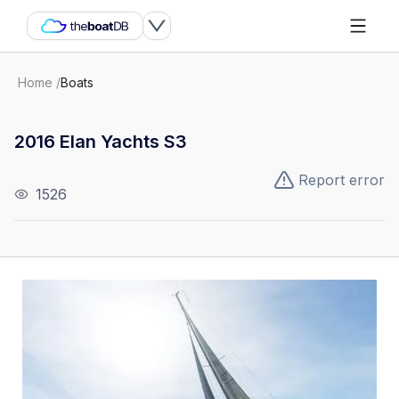
Home
/
Boats
2016 Elan Yachts S3
Report error
1526