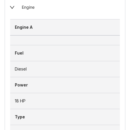
Engine
Engine A
Fuel
Diesel
Power
18 HP
Type