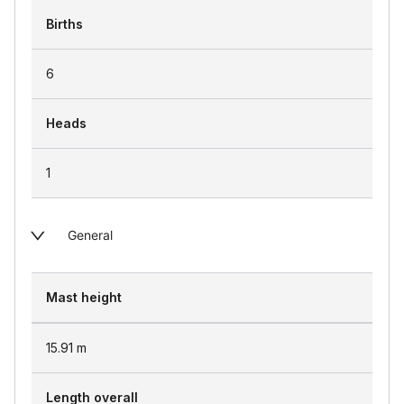
Births
6
Heads
1
General
Mast height
15.91
m
Length overall