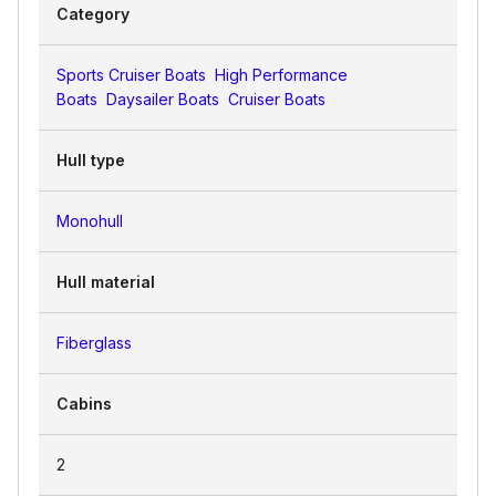
Category
Sports Cruiser Boats
High Performance
Boats
Daysailer Boats
Cruiser Boats
Hull type
Monohull
Hull material
Fiberglass
Cabins
2