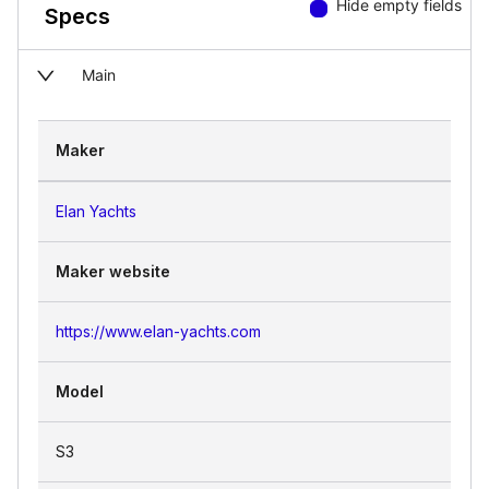
Hide empty fields
Specs
Main
Maker
Elan Yachts
Maker website
https://www.elan-yachts.com
Model
S3