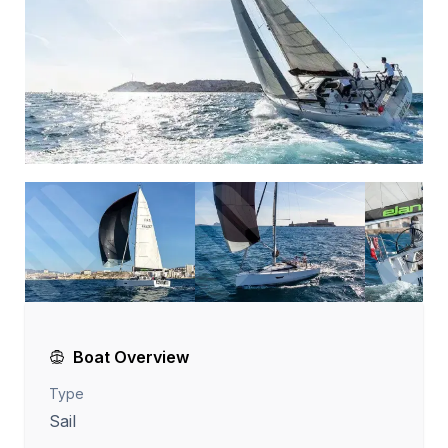
Boat Overview
Type
Sail