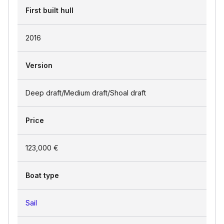
First built hull
2016
Version
Deep draft/Medium draft/Shoal draft
Price
123,000 €
Boat type
Sail