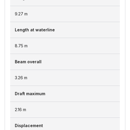
9.27
m
Length at waterline
8.75
m
Beam overall
3.26
m
Draft maximum
2.16
m
Displacement