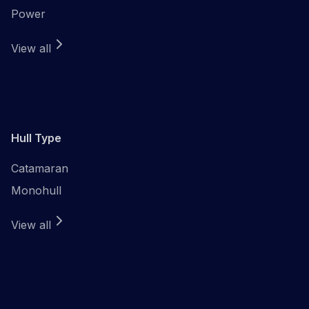
Power
View all
Hull Type
Catamaran
Monohull
View all