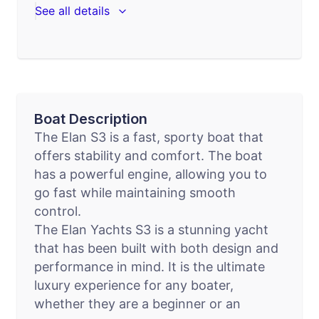
See all details
Boat Description
The Elan S3 is a fast, sporty boat that
offers stability and comfort. The boat
has a powerful engine, allowing you to
go fast while maintaining smooth
control.
The Elan Yachts S3 is a stunning yacht
that has been built with both design and
performance in mind. It is the ultimate
luxury experience for any boater,
whether they are a beginner or an