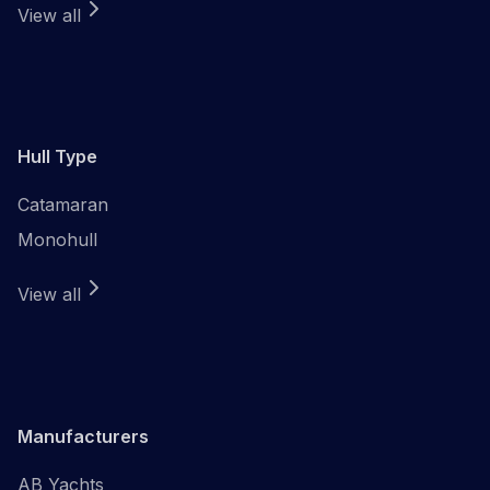
View all
Hull Type
Catamaran
Monohull
View all
Manufacturers
AB Yachts