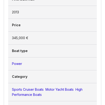
2013
Price
345,000 €
Boat type
Power
Category
Sports Cruiser Boats
Motor Yacht Boats
High
Performance Boats