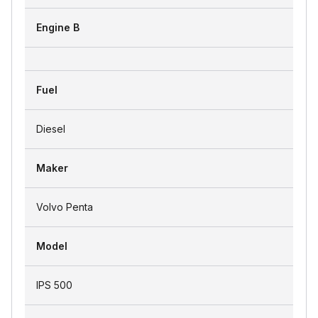
Engine B
Fuel
Diesel
Maker
Volvo Penta
Model
IPS 500