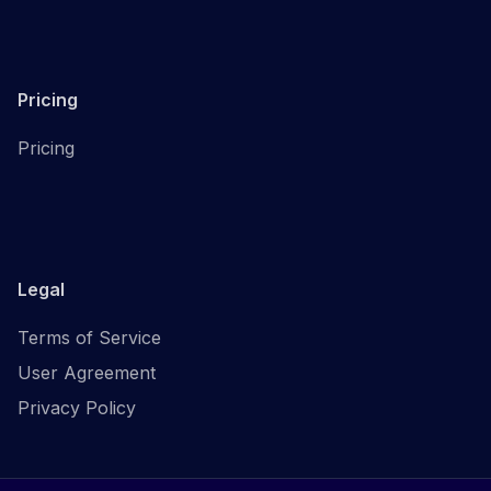
Pricing
Pricing
Legal
Terms of Service
User Agreement
Privacy Policy