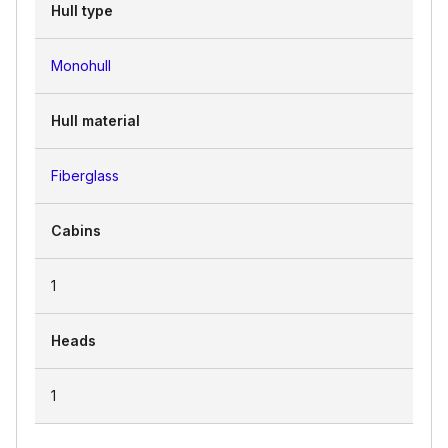
Hull type
Monohull
Hull material
Fiberglass
Cabins
1
Heads
1