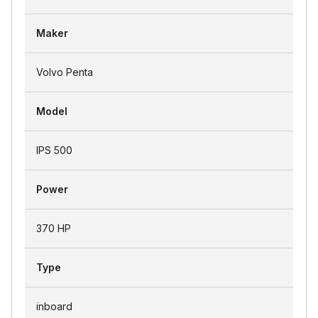
Maker
Volvo Penta
Model
IPS 500
Power
370 HP
Type
inboard