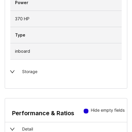
Power
370 HP
Type
inboard
Storage
Hide empty fields
Performance & Ratios
Detail