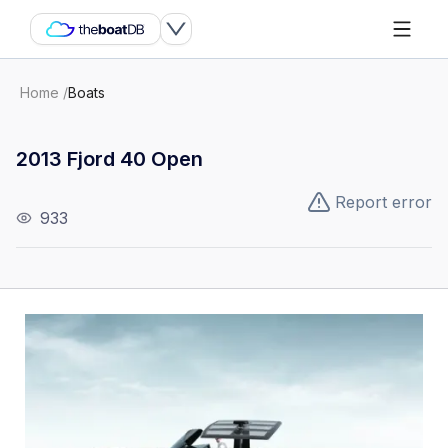
Home
/
Boats
2013 Fjord 40 Open
Report error
933