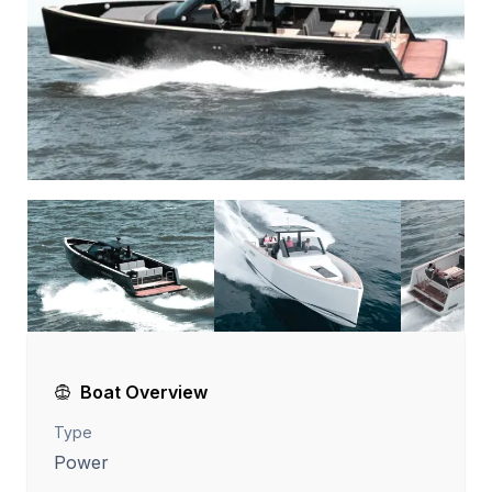
Boat Overview
Type
Power