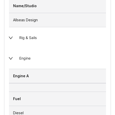
Name/Studio
Allseas Design
Rig & Sails
Engine
Engine A
Fuel
Diesel