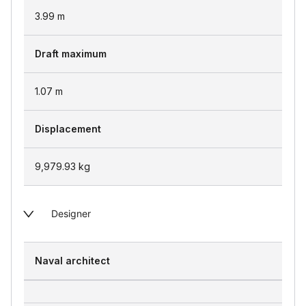
3.99
m
Draft maximum
1.07
m
Displacement
9,979.93
kg
Designer
Naval architect