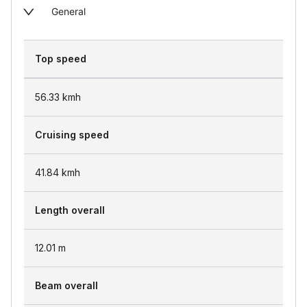
General
Top speed
56.33
kmh
Cruising speed
41.84
kmh
Length overall
12.01
m
Beam overall