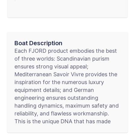
Boat Description
Each FJORD product embodies the best
of three worlds: Scandinavian purism
ensures strong visual appeal;
Mediterranean Savoir Vivre provides the
inspiration for the numerous luxury
equipment details; and German
engineering ensures outstanding
handling dynamics, maximum safety and
reliability, and flawless workmanship.
This is the unique DNA that has made
FJORD the prototype of any extravagant