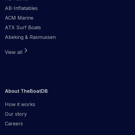
AB-Inflatables
ACM Marine
ATX Surf Boats
Abeking & Rasmussen
View all
About TheBoatDB
How it works
Our story
Careers