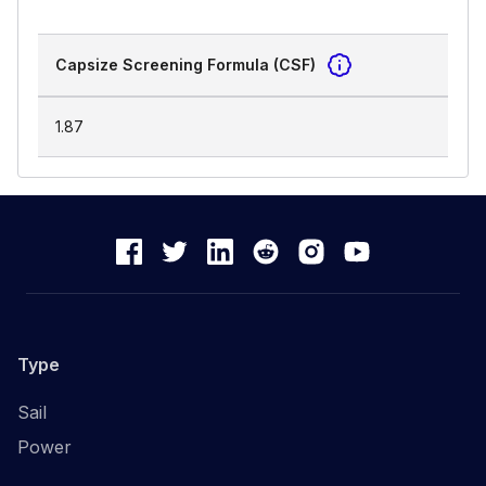
Capsize Screening Formula (CSF)
1.87
Type
Sail
Power