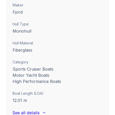
Maker
Fjord
Hull Type
Monohull
Hull Material
Fiberglass
Category
Sports Cruiser Boats
Motor Yacht Boats
High Performance Boats
Boat Length (LOA)
12.01
m
See all details