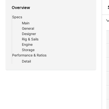
Overview
Specs
Main
General
Designer
Rig & Sails
Engine
Storage
Performance & Ratios
Detail