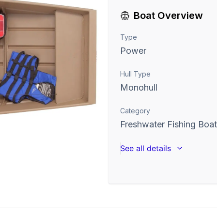
Boat Overview
Type
Power
Hull Type
Monohull
Category
Freshwater Fishing Boa
See all details