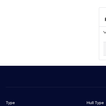
Type
Hull Type