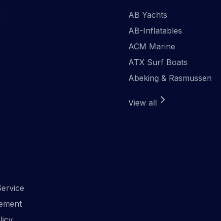
n
AB Yachts
AB-Inflatables
ACM Marine
ATX Surf Boats
Abeking & Rasmussen
View all
ervice
ement
licy