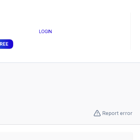
LOGIN
FREE
Report error