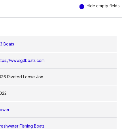
Hide empty fields
3 Boats
ttps://www.g3boats.com
036 Riveted Loose Jon
022
ower
reshwater Fishing Boats