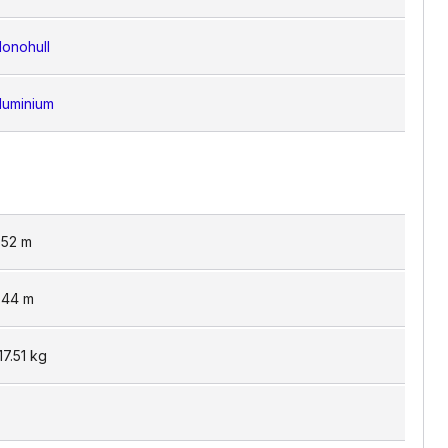
onohull
luminium
.52
m
.44
m
17.51
kg