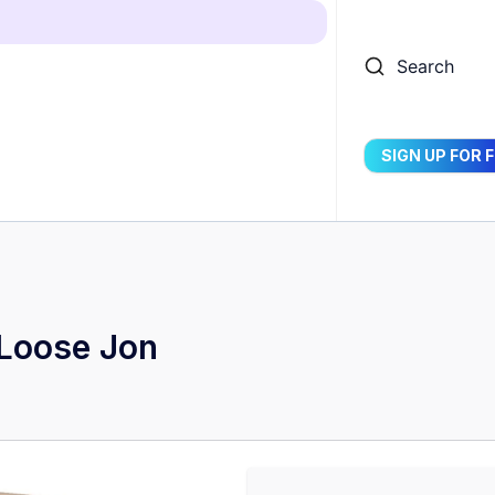
Search
SIGN UP FOR 
 Loose Jon