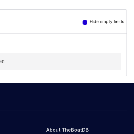
Hide empty fields
.61
About TheBoatDB