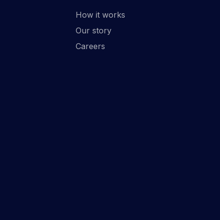
How it works
Our story
Careers