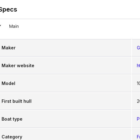
Specs
Main
Maker
G
Maker website
h
Model
1
First built hull
2
Boat type
P
Category
F