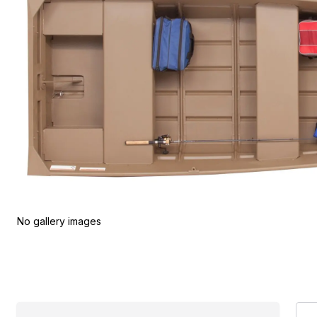
No gallery images