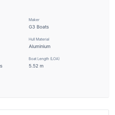
Maker
G3 Boats
Hull Material
Aluminium
Boat Length (LOA)
ts
5.52
m