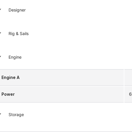
Designer
Rig & Sails
Engine
Engine A
Power
6
Storage