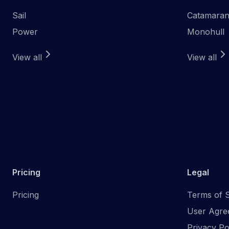
Sail
Catamara
Power
Monohull
View all
View all
Pricing
Legal
Pricing
Terms of S
User Agre
Privacy Po