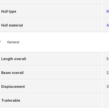
Hull type
M
Hull material
A
General
Length overall
5
Beam overall
2
Displacement
3
Trailerable