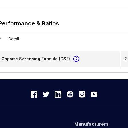
Performance & Ratios
Detail
Capsize Screening Formula (CSF)
3
Manufacturers