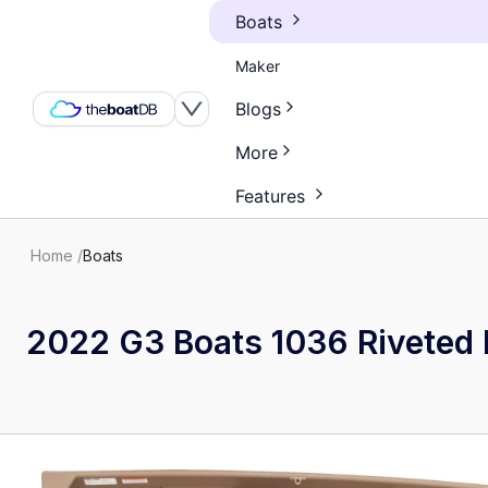
Boats
Maker
Blogs
More
Features
Home
/
Boats
2022 G3 Boats 1036 Riveted