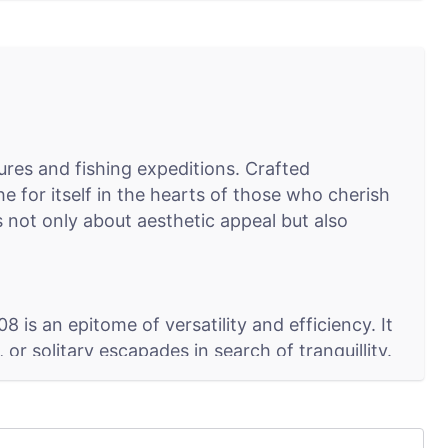
res and fishing expeditions. Crafted
 for itself in the hearts of those who cherish
s not only about aesthetic appeal but also
is an epitome of versatility and efficiency. It
or solitary escapades in search of tranquillity.
lass (C), makes it a preferred choice for a wide