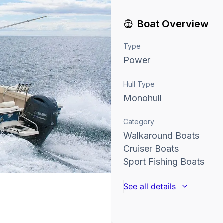
Boat Overview
Type
Power
Hull Type
Monohull
Category
Walkaround Boats
Cruiser Boats
Sport Fishing Boats
See all details