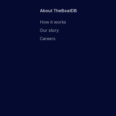
About TheBoatDB
How it works
Our story
Careers