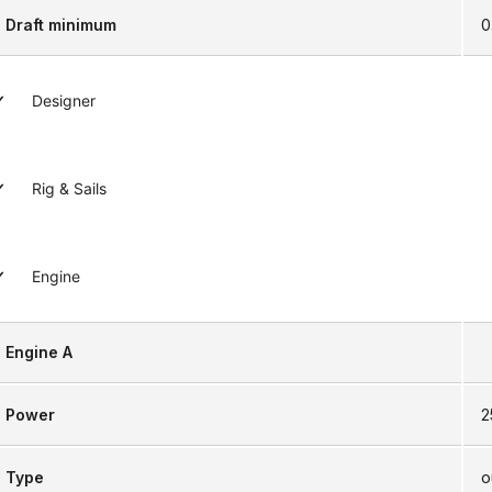
Draft minimum
0
Designer
Rig & Sails
Engine
Engine A
Power
2
Type
o