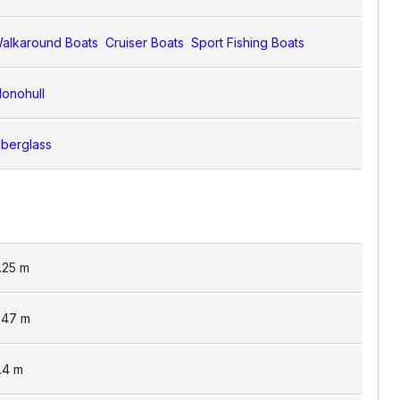
alkaround Boats
Cruiser Boats
Sport Fishing Boats
onohull
iberglass
.25
m
.47
m
.4
m