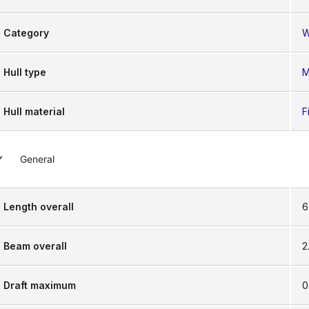
Category
W
Hull type
M
Hull material
F
General
Length overall
6
Beam overall
2
Draft maximum
0