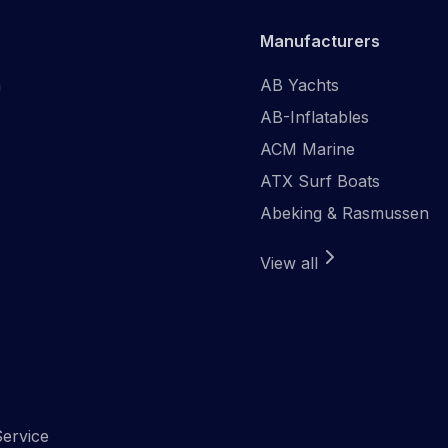
Manufacturers
n
AB Yachts
AB-Inflatables
ACM Marine
ATX Surf Boats
Abeking & Rasmussen
View all
ervice