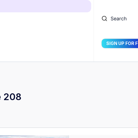
Search
SIGN UP FOR 
e 208