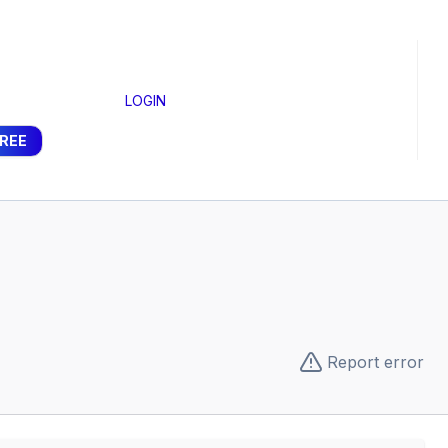
LOGIN
FREE
Report error