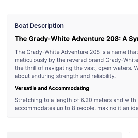
Boat Description
The Grady-White Adventure 208: A Syn
The Grady-White Adventure 208 is a name that 
meticulously by the revered brand Grady-White 
the thrill of navigating the vast, open waters. 
about enduring strength and reliability.
Versatile and Accommodating
Stretching to a length of 6.20 meters and with 
accommodates up to 8 people, making it an ideal 
Its capacity to glide effortlessly along coastlin
array of marine adventures.
Built for the Enthusiast