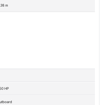
.38
m
50 HP
utboard