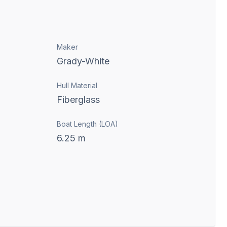
Maker
Grady-White
Hull Material
Fiberglass
Boat Length (LOA)
6.25
m