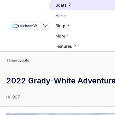
Boats
Maker
Blogs
More
Features
Home
/
Boats
2022 Grady-White Adventur
997