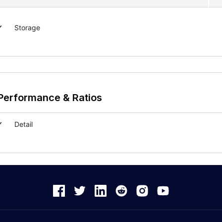
Storage
Performance & Ratios
Detail