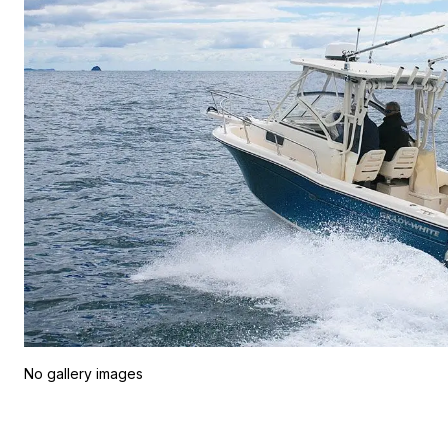
No gallery images