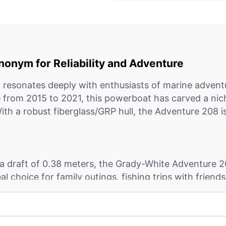
onym for Reliability and Adventure
resonates deeply with enthusiasts of marine adventu
from 2015 to 2021, this powerboat has carved a niche
With a robust fiberglass/GRP hull, the Adventure 208 i
a draft of 0.38 meters, the Grady-White Adventure 208 
choice for family outings, fishing trips with friends, 
es, rivers, and canals, thanks to its CE certification c