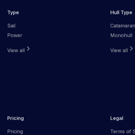
Type
Hull Type
Sail
Catamara
Power
Monohull
View all
View all
Pricing
Legal
Pricing
Terms of S