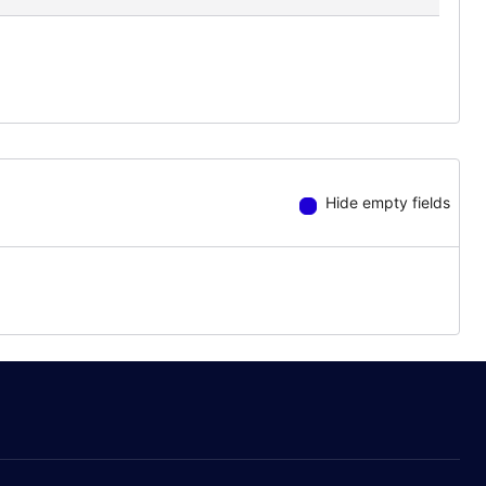
Hide empty fields