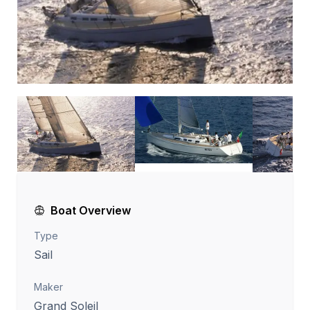
Boat Overview
Type
Sail
Maker
Grand Soleil