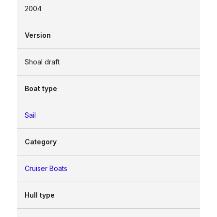
2004
Version
Shoal draft
Boat type
Sail
Category
Cruiser Boats
Hull type