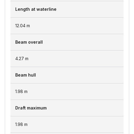
Length at waterline
12.04
m
Beam overall
4.27
m
Beam hull
1.98
m
Draft maximum
1.98
m