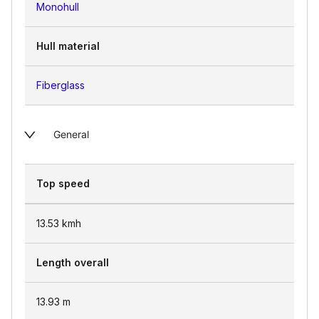
Monohull
Hull material
Fiberglass
General
Top speed
13.53
kmh
Length overall
13.93
m