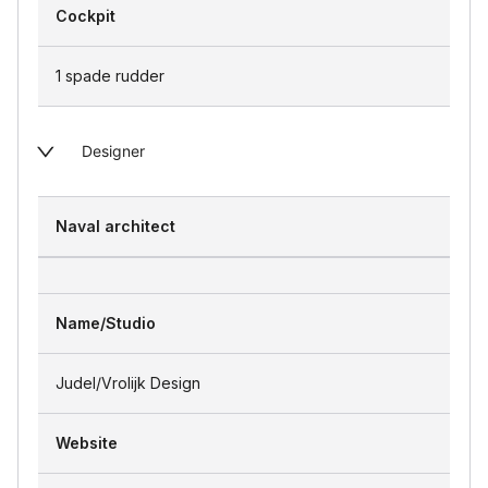
Cockpit
1 spade rudder
Designer
Naval architect
Name/Studio
Judel/Vrolijk Design
Website