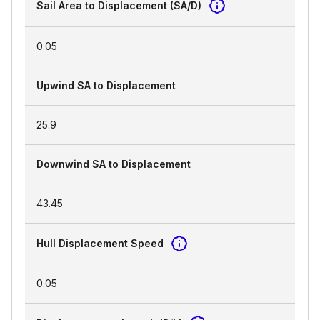
Sail Area to Displacement (SA/D)
0.05
Upwind SA to Displacement
25.9
Downwind SA to Displacement
43.45
Hull Displacement Speed
0.05