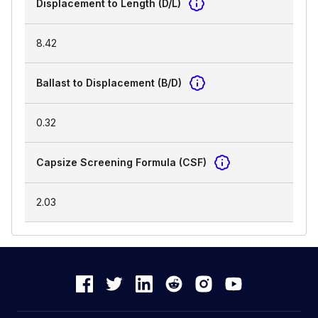
Displacement to Length (D/L)
8.42
Ballast to Displacement (B/D)
0.32
Capsize Screening Formula (CSF)
2.03