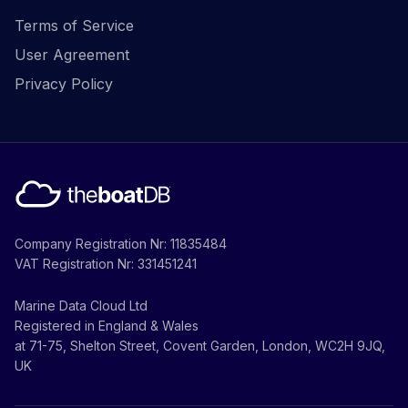
Terms of Service
User Agreement
Privacy Policy
Company Registration Nr: 11835484
VAT Registration Nr: 331451241
Marine Data Cloud Ltd
Registered in England & Wales
at 71-75, Shelton Street, Covent Garden, London, WC2H 9JQ,
UK