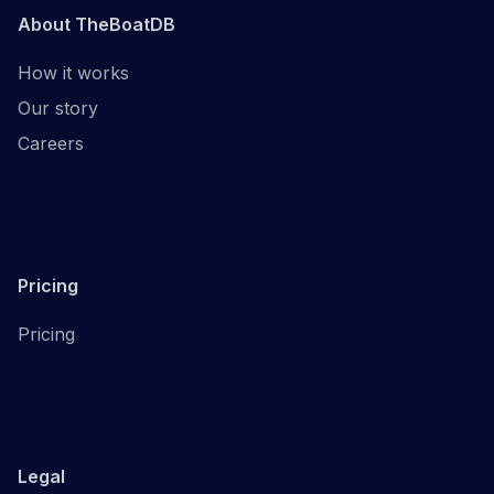
About TheBoatDB
How it works
Our story
Careers
Pricing
Pricing
Legal