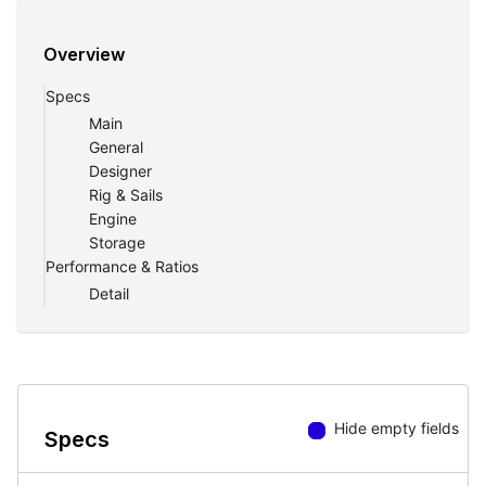
Overview
Specs
Main
General
Designer
Rig & Sails
Engine
Storage
Performance & Ratios
Detail
Hide empty fields
Specs