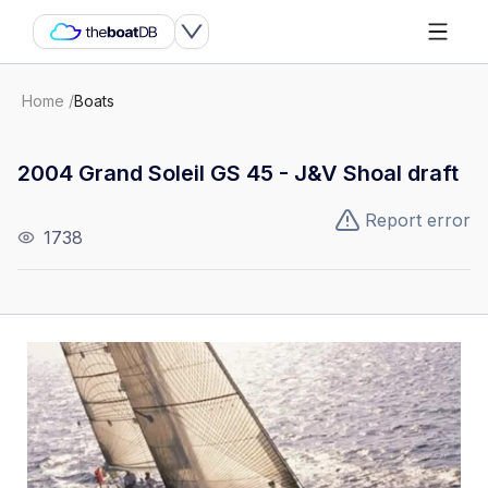
Home
/
Boats
2004 Grand Soleil GS 45 - J&V Shoal draft
Report error
1738