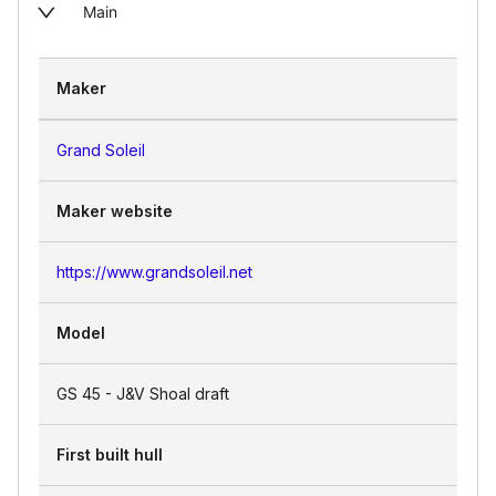
Main
Maker
Grand Soleil
Maker website
https://www.grandsoleil.net
Model
GS 45 - J&V Shoal draft
First built hull