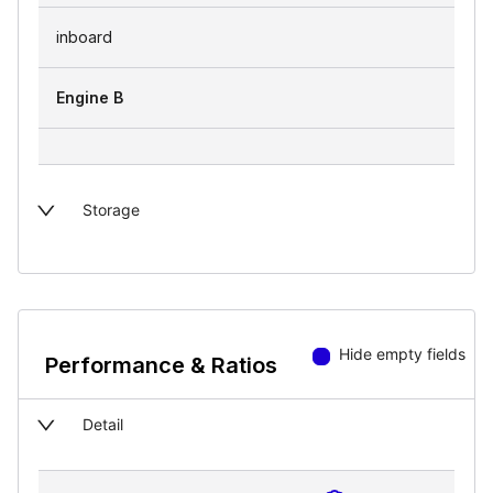
inboard
Engine B
Storage
Hide empty fields
Performance & Ratios
Detail