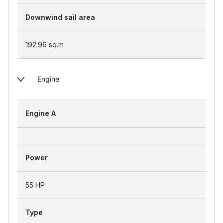
Downwind sail area
192.96
sq.m
Engine
Engine A
Power
55 HP
Type