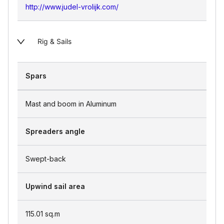
http://www.judel-vrolijk.com/
Rig & Sails
Spars
Mast and boom in Aluminum
Spreaders angle
Swept-back
Upwind sail area
115.01
sq.m