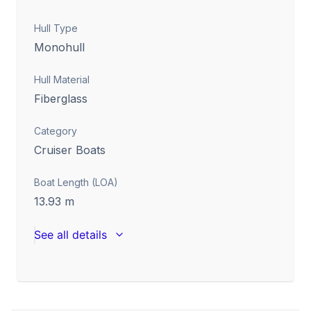
Hull Type
Monohull
Hull Material
Fiberglass
Category
Cruiser Boats
Boat Length (LOA)
13.93
m
See all details