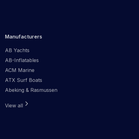
Manufacturers
AB Yachts
AB-Inflatables
ACM Marine
ATX Surf Boats
Abeking & Rasmussen
View all