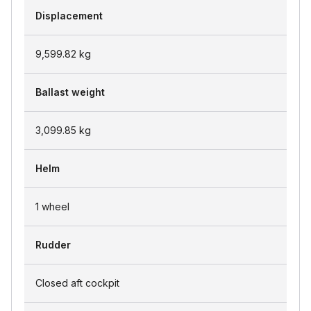
Displacement
9,599.82
kg
Ballast weight
3,099.85
kg
Helm
1 wheel
Rudder
Closed aft cockpit