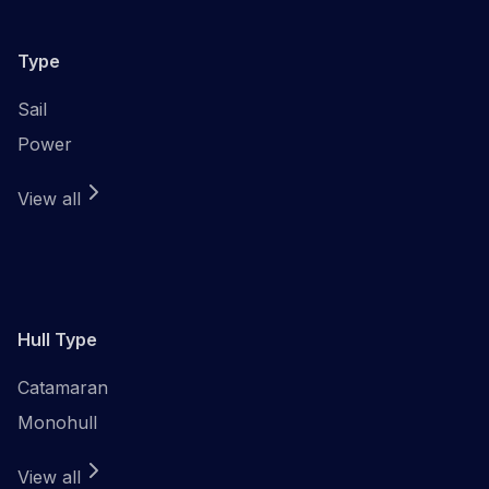
Type
Sail
Power
View all
Hull Type
Catamaran
Monohull
View all