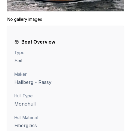
No gallery images
Boat Overview
Type
Sail
Maker
Hallberg - Rassy
Hull Type
Monohull
Hull Material
Fiberglass