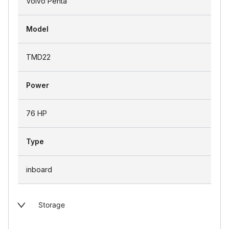
Volvo Penta
Model
TMD22
Power
76 HP
Type
inboard
Storage