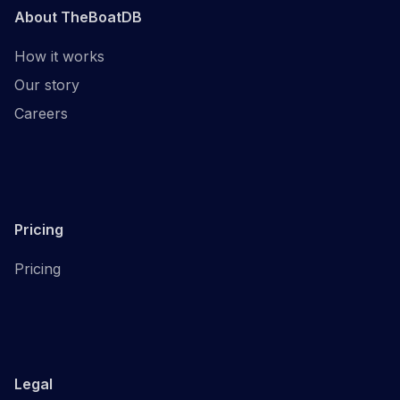
About TheBoatDB
How it works
Our story
Careers
Pricing
Pricing
Legal