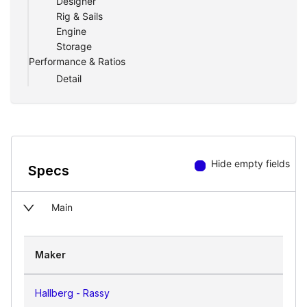
Designer
anchor or in a marina.
Rig & Sails
Engine
Two heads and two sleeping cabins offer
Storage
privacy and comfort. The center cockpit
Performance & Ratios
is well sheltered with good brace and
Detail
everything within easy reach.
Hide empty fields
Specs
Main
Maker
Hallberg - Rassy