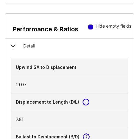
Hide empty fields
Performance & Ratios
Detail
Upwind SA to Displacement
19.07
Displacement to Length (D/L)
7.81
Ballast to Displacement (B/D)