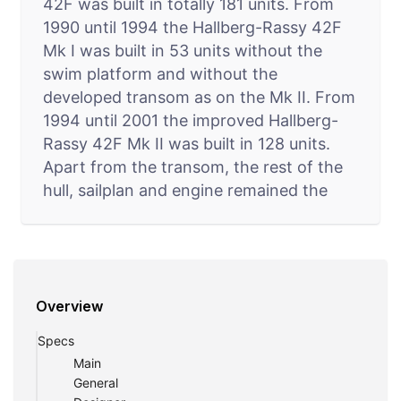
42F was built in totally 181 units. From
1990 until 1994 the Hallberg-Rassy 42F
Mk I was built in 53 units without the
swim platform and without the
developed transom as on the Mk II. From
1994 until 2001 the improved Hallberg-
Rassy 42F Mk II was built in 128 units.
Apart from the transom, the rest of the
hull, sailplan and engine remained the
same between the Mk I and Mk II. 53
units were built of the Mk I version:
construction numbers 1-52 plus number
55. This Frers designed 42F is not to be
Overview
confused with the Enderlein designed.
The Hallberg-Rassy 42F interior sole is in
Specs
one level throughout the yacht. That
Main
means no tripping and easy movement
General
onboard, both when sailing and while at