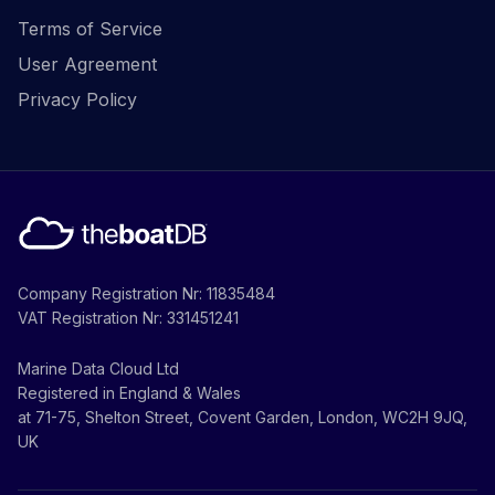
Terms of Service
User Agreement
Privacy Policy
Company Registration Nr: 11835484
VAT Registration Nr: 331451241
Marine Data Cloud Ltd
Registered in England & Wales
at 71-75, Shelton Street, Covent Garden, London, WC2H 9JQ,
UK