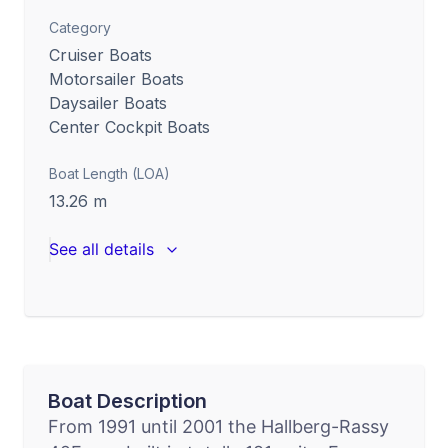
Category
Cruiser Boats
Motorsailer Boats
Daysailer Boats
Center Cockpit Boats
Boat Length (LOA)
13.26
m
See all details
Boat Description
From 1991 until 2001 the Hallberg-Rassy