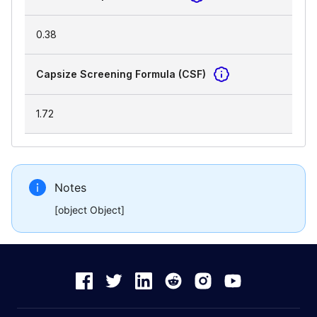
0.38
Capsize Screening Formula (CSF)
1.72
Notes
[object Object]