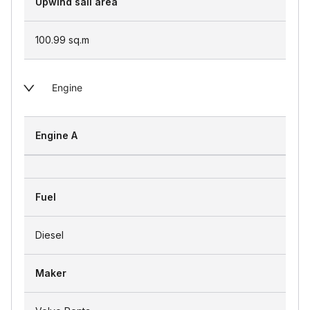
Upwind sail area
100.99
sq.m
Engine
Engine A
Fuel
Diesel
Maker