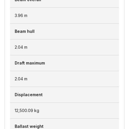
3.96
m
Beam hull
2.04
m
Draft maximum
2.04
m
Displacement
12,500.09
kg
Ballast weight