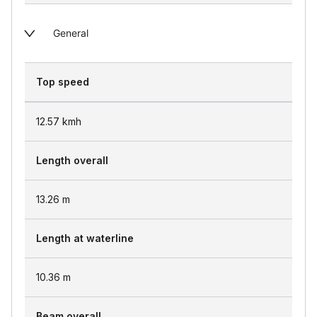
General
Top speed
12.57
kmh
Length overall
13.26
m
Length at waterline
10.36
m
Beam overall