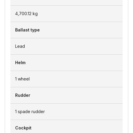
4,700.12
kg
Ballast type
Lead
Helm
1 wheel
Rudder
1 spade rudder
Cockpit