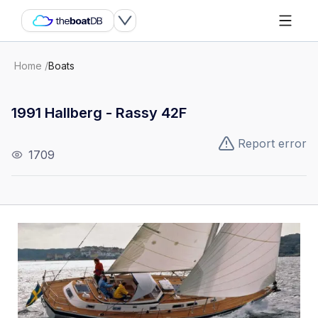
Home
/
Boats
1991 Hallberg - Rassy 42F
Report error
1709