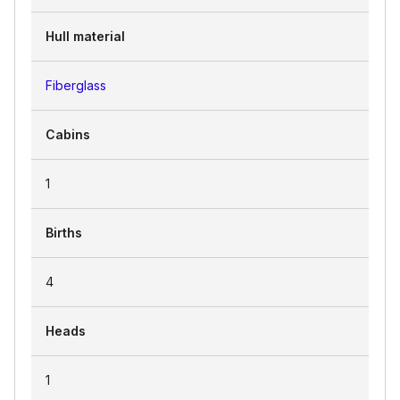
Hull material
Fiberglass
Cabins
1
Births
4
Heads
1