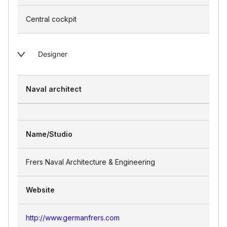
Central cockpit
Designer
Naval architect
Name/Studio
Frers Naval Architecture & Engineering
Website
http://www.germanfrers.com