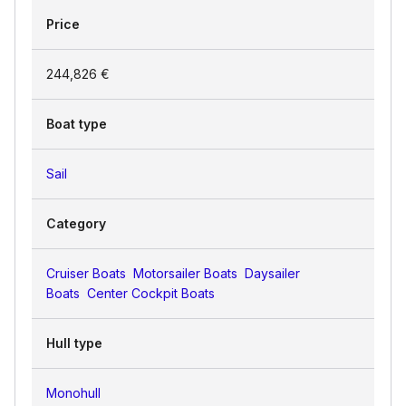
Price
244,826 €
Boat type
Sail
Category
Cruiser Boats
Motorsailer Boats
Daysailer
Boats
Center Cockpit Boats
Hull type
Monohull