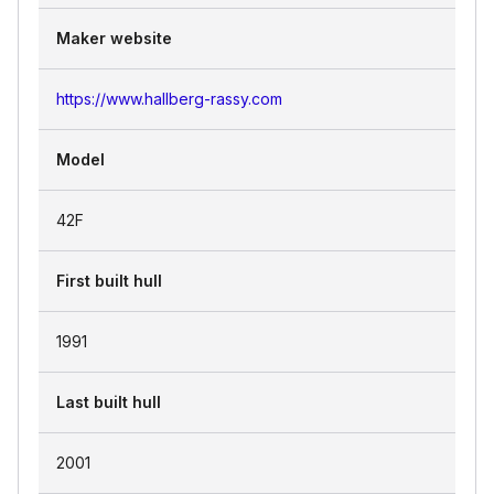
Maker website
https://www.hallberg-rassy.com
Model
42F
First built hull
1991
Last built hull
2001