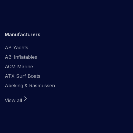
Manufacturers
AB Yachts
AB-Inflatables
ACM Marine
ATX Surf Boats
Abeking & Rasmussen
View all