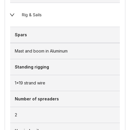
Rig & Sails
Spars
Mast and boom in Aluminum
Standing rigging
1x19 strand wire
Number of spreaders
2