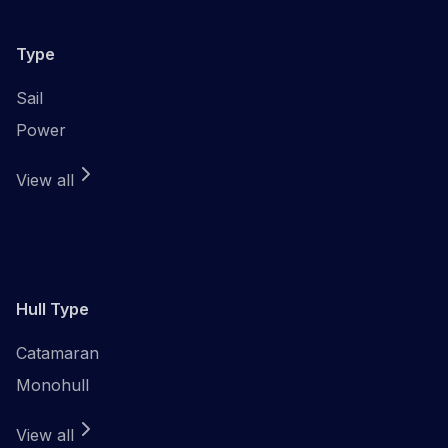
Type
Sail
Power
View all
Hull Type
Catamaran
Monohull
View all