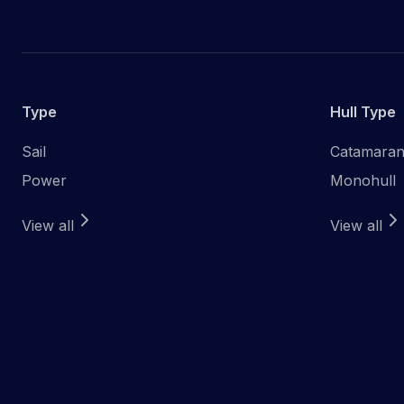
Type
Hull Type
Sail
Catamara
Power
Monohull
View all
View all