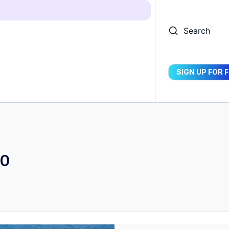
Search
SIGN UP FOR 
50