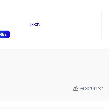
LOGIN
FREE
Report error