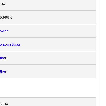
014
9,999 €
ower
ontoon Boats
ther
ther
.23
m