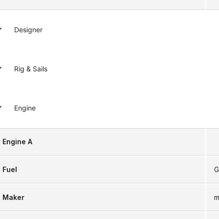
Designer
Rig & Sails
Engine
Engine A
Fuel
G
Maker
m