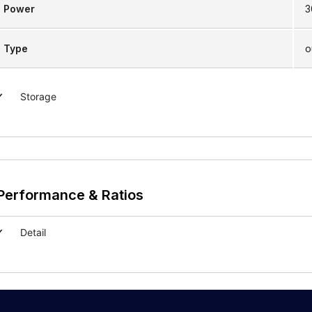
Power
3
Type
o
Storage
Performance & Ratios
Detail