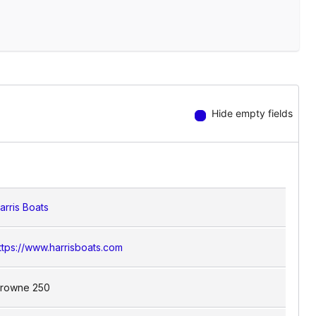
Hide empty fields
arris Boats
ttps://www.harrisboats.com
rowne 250