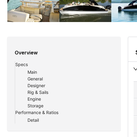
Overview
Specs
Main
General
Designer
Rig & Sails
Engine
Storage
Performance & Ratios
Detail