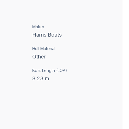
Maker
Harris Boats
Hull Material
Other
Boat Length (LOA)
8.23
m