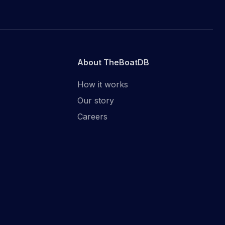
About TheBoatDB
How it works
Our story
Careers