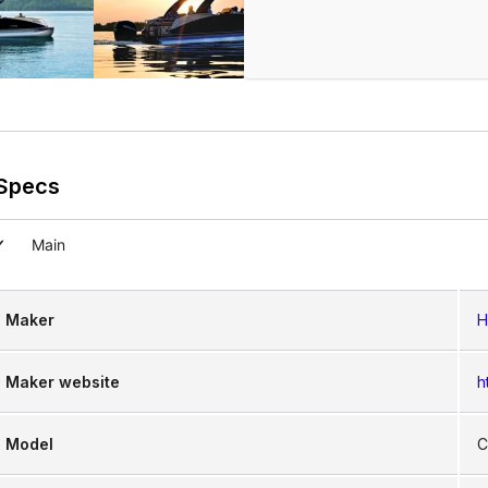
Specs
Main
Maker
H
Maker website
h
Model
C