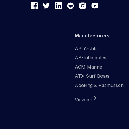
Manufacturers
n
AB Yachts
AB-Inflatables
ACM Marine
ATX Surf Boats
Abeking & Rasmussen
View all