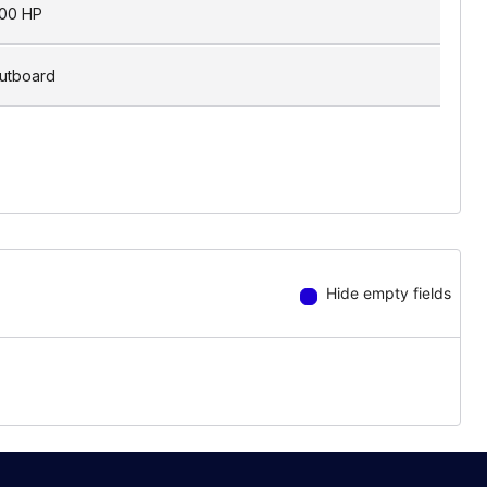
00 HP
utboard
Hide empty fields