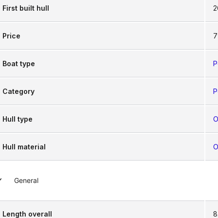
First built hull
2
Price
7
Boat type
P
Category
P
Hull type
O
Hull material
O
General
Length overall
8