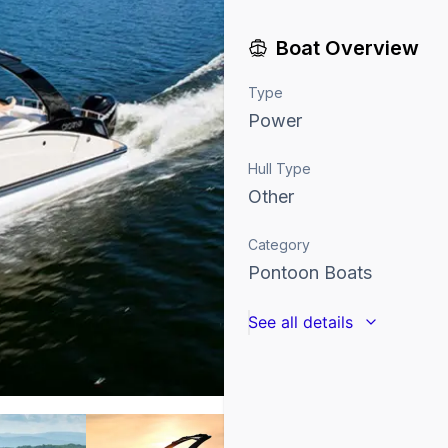
Boat Overview
Type
Power
Hull Type
Other
Category
Pontoon Boats
See all details