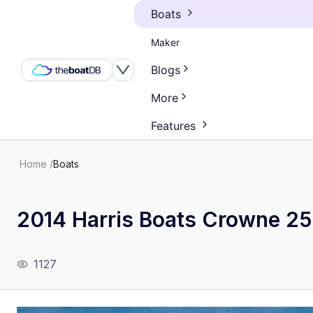
Boats
Maker
Blogs
More
Features
Home
/
Boats
2014 Harris Boats Crowne 2
1127