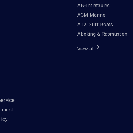
AB-Inflatables
ACM Marine
ATX Surf Boats
Abeking & Rasmussen
View all
ervice
ement
licy