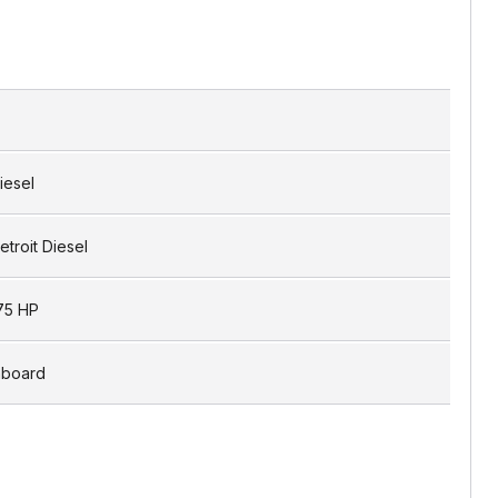
iesel
etroit Diesel
75 HP
nboard