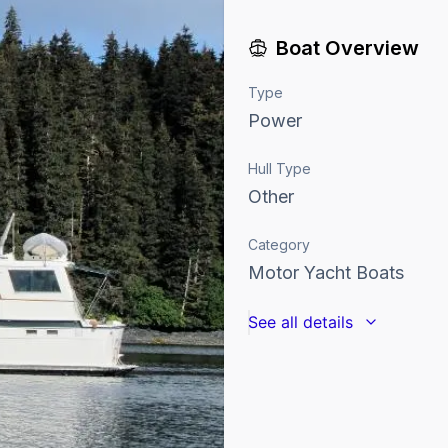
Boat Overview
Type
Power
Hull Type
Other
Category
Motor Yacht Boats
See all details