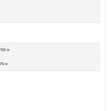
7.68
m
.78
m