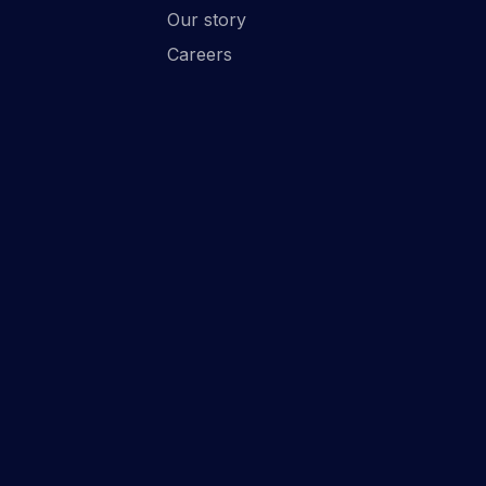
Our story
Careers