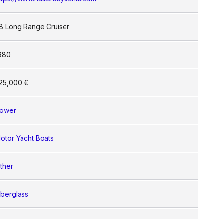
8 Long Range Cruiser
980
25,000 €
ower
otor Yacht Boats
ther
iberglass