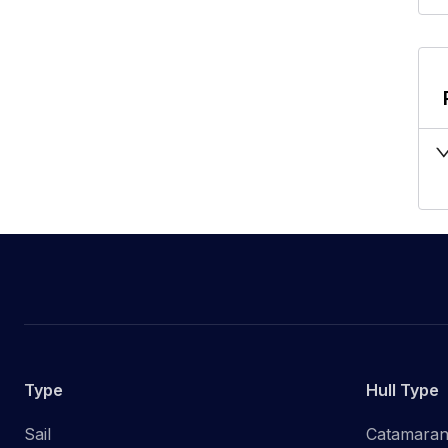
Type
Hull Type
Sail
Catamara