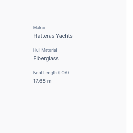
Maker
Hatteras Yachts
Hull Material
Fiberglass
Boat Length (LOA)
17.68
m