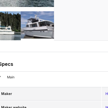
Specs
Main
Maker
H
Maker website
h