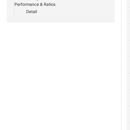
Performance & Ratios
Detail