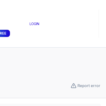
LOGIN
FREE
Report error