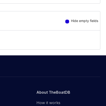
Hide empty fields
About TheBoatDB
How it works