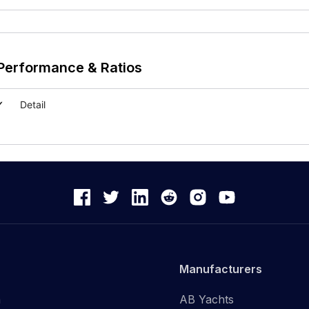
Performance & Ratios
Detail
Manufacturers
n
AB Yachts