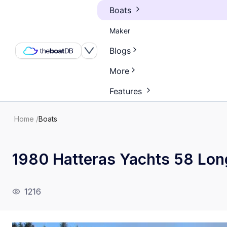
Boats
Maker
Blogs
More
Features
Home
/
Boats
1980 Hatteras Yachts 58 Lon
1216