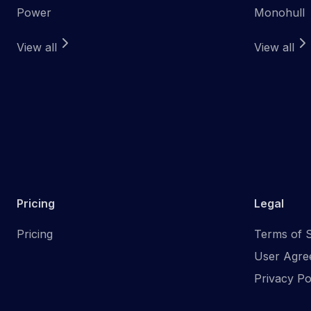
Power
Monohull
View all
View all
Pricing
Legal
Pricing
Terms of S
User Agre
Privacy Po