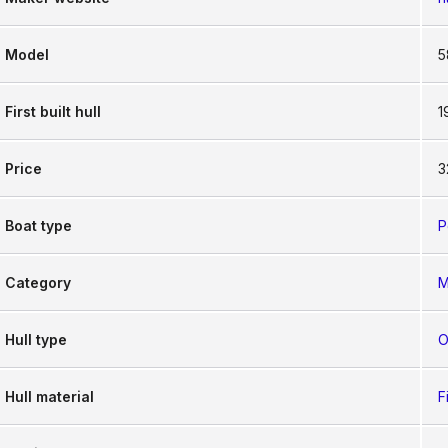
Model
5
First built hull
1
Price
3
Boat type
P
Category
M
Hull type
O
Hull material
F