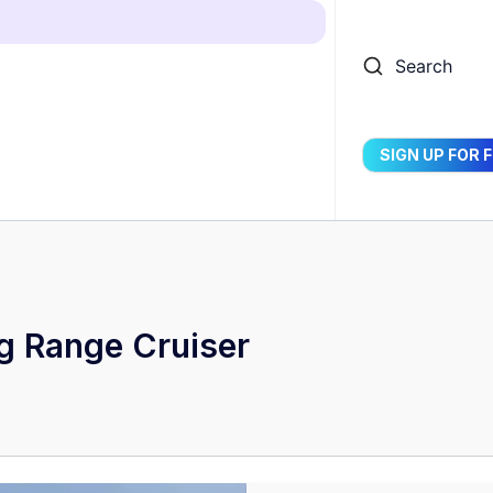
Search
SIGN UP FOR 
g Range Cruiser