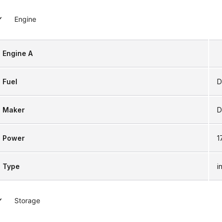
Engine
Engine A
Fuel
D
Maker
D
Power
1
Type
i
Storage