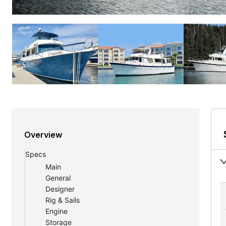
Overview
Specs
Main
General
Designer
Rig & Sails
Engine
Storage