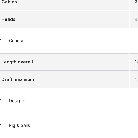
Cabins
3
Heads
4
General
Length overall
1
Draft maximum
1
Designer
Rig & Sails