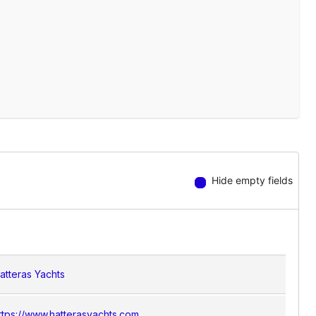
Hide empty fields
atteras Yachts
ttps://www.hatterasyachts.com