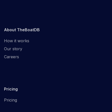
About TheBoatDB
How it works
Our story
Careers
Pricing
Pricing