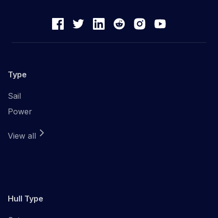
Type
Sail
Power
View all
Hull Type