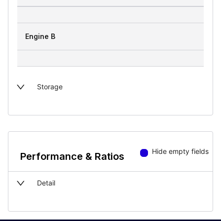
Engine B
Storage
Hide empty fields
Performance & Ratios
Detail