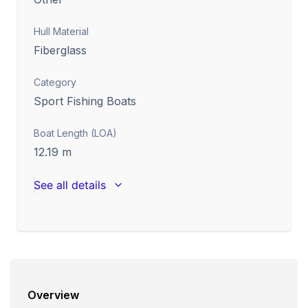
Hull Material
Fiberglass
Category
Sport Fishing Boats
Boat Length (LOA)
12.19
m
See all details
Overview