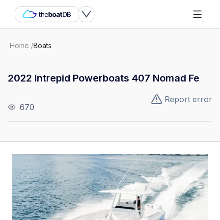
Home
/
Boats
2022 Intrepid Powerboats 407 Nomad Fe
Report error
670