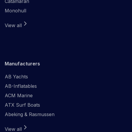
Catamaran
Monohull
View all
Manufacturers
AB Yachts
AB-Inflatables
ACM Marine
ATX Surf Boats
Abeking & Rasmussen
View all