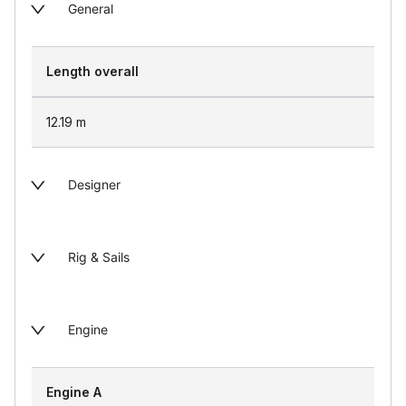
General
Length overall
12.19
m
Designer
Rig & Sails
Engine
Engine A