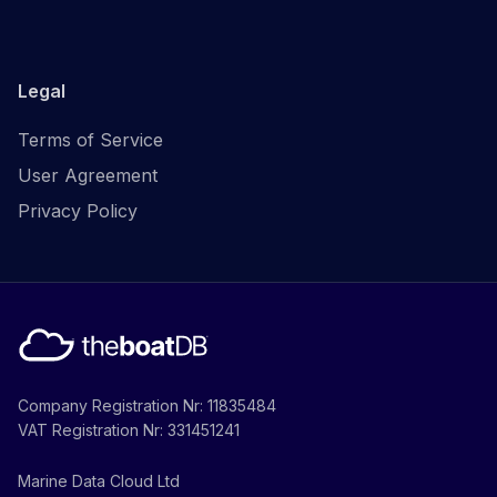
Legal
Terms of Service
User Agreement
Privacy Policy
Company Registration Nr: 11835484
VAT Registration Nr: 331451241
Marine Data Cloud Ltd