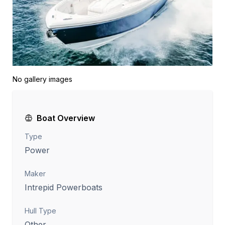
No gallery images
Boat Overview
Type
Power
Maker
Intrepid Powerboats
Hull Type
Other