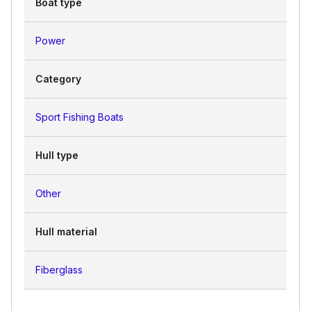
Boat type
Power
Category
Sport Fishing Boats
Hull type
Other
Hull material
Fiberglass