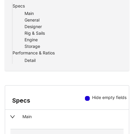
Specs
Main
General
Designer
Rig & Sails
Engine
Storage
Performance & Ratios
Detail
Hide empty fields
Specs
Main