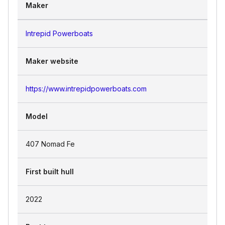
Maker
Intrepid Powerboats
Maker website
https://www.intrepidpowerboats.com
Model
407 Nomad Fe
First built hull
2022