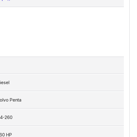
iesel
olvo Penta
4-260
60 HP