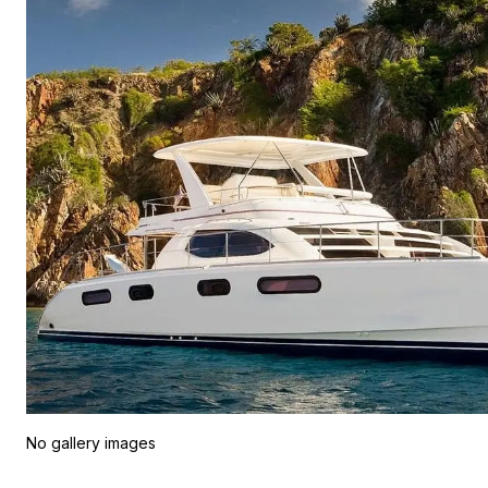
No gallery images