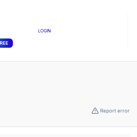
LOGIN
FREE
Report error