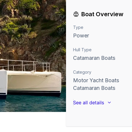
Boat Overview
Type
Power
Hull Type
Catamaran Boats
Category
Motor Yacht Boats
Catamaran Boats
See all details