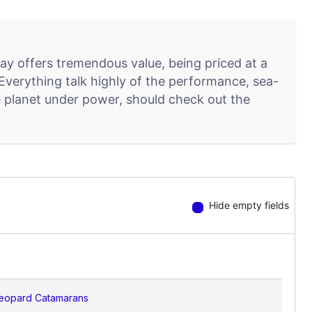
y offers tremendous value, being priced at a
. Everything talk highly of the performance, sea-
lue planet under power, should check out the
Hide empty fields
eopard Catamarans