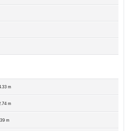
4.33
m
2.74
m
.39
m