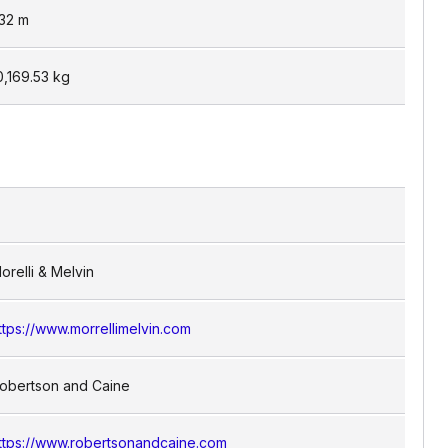
.32
m
0,169.53
kg
orelli & Melvin
ttps://www.morrellimelvin.com
obertson and Caine
ttps://www.robertsonandcaine.com