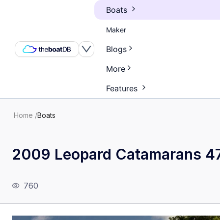
Boats
Maker
Blogs
More
Features
Home
/
Boats
2009 Leopard Catamarans 4
760