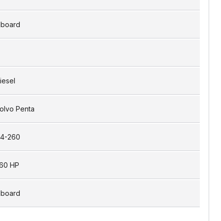
nboard
iesel
olvo Penta
4-260
60 HP
nboard