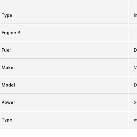
Type
i
Engine B
Fuel
D
Maker
V
Model
D
Power
2
Type
i