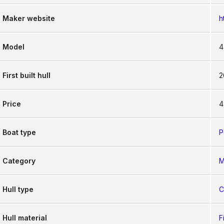
Maker website
h
Model
4
First built hull
2
Price
4
Boat type
P
Category
M
Hull type
C
Hull material
F