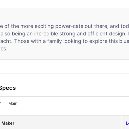
 of the more exciting power-cats out there, and toda
t also being an incredible strong and efficient design
e yacht. Those with a family looking to explore this b
ves.
Specs
Main
Maker
L