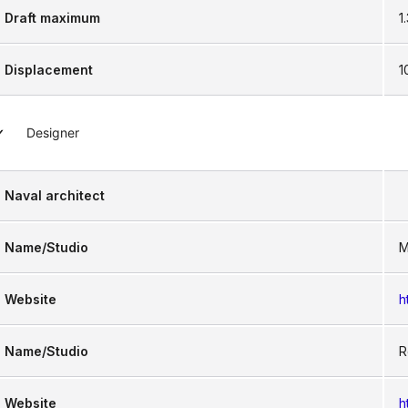
Draft maximum
1
Displacement
1
Designer
Naval architect
Name/Studio
M
Website
h
Name/Studio
R
Website
h