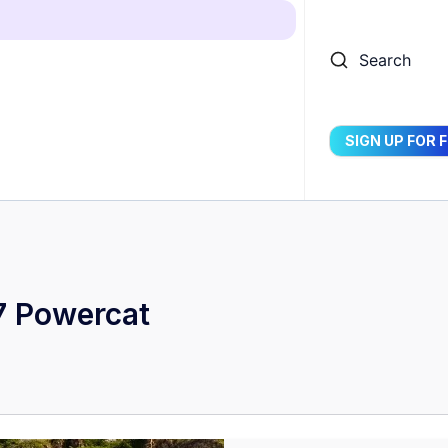
Search
SIGN UP FOR 
7 Powercat