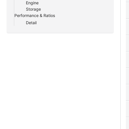
Engine
Storage
Performance & Ratios
Detail