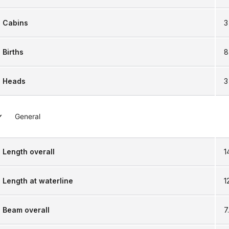
Cabins
3
Births
8
Heads
3
General
Length overall
1
Length at waterline
1
Beam overall
7