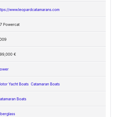
ttps://www.leopardcatamarans.com
7 Powercat
009
99,000 €
ower
otor Yacht Boats
Catamaran Boats
atamaran Boats
iberglass