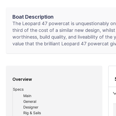
Boat Description
The Leopard 47 powercat is unquestionably one
third of the cost of a similar new design, whils
worthiness, build quality, and liveability of th
value that the brilliant Leopard 47 powercat gi
Overview
Specs
Main
General
Designer
Rig & Sails