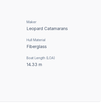
Maker
Leopard Catamarans
Hull Material
Fiberglass
Boat Length (LOA)
14.33
m