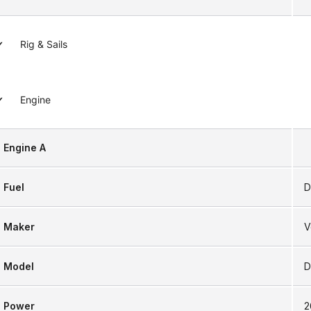
Rig & Sails
Engine
Engine A
Fuel
D
Maker
V
Model
D
Power
2