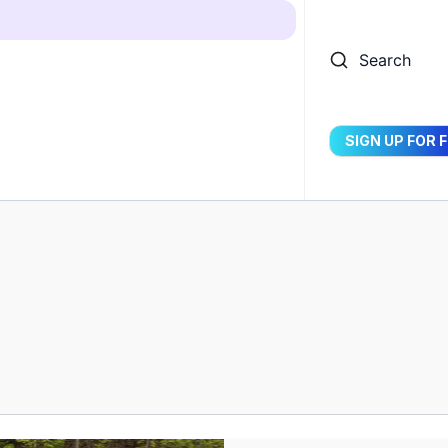
Search
SIGN UP FOR 