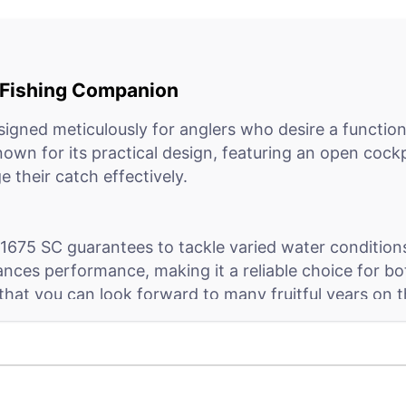
e Fishing Companion
igned meticulously for anglers who desire a function
known for its practical design, featuring an open cock
 their catch effectively.
675 SC guarantees to tackle varied water conditions,
ances performance, making it a reliable choice for b
 that you can look forward to many fruitful years on 
h, it does so with exceptional ease and comfort. Its u
 and personal items, ensuring that everything you nee