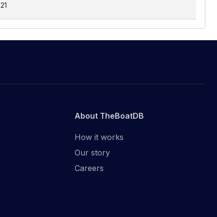
.21
About TheBoatDB
How it works
Our story
Careers