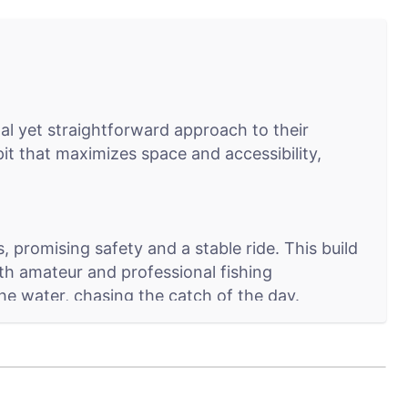
al yet straightforward approach to their
pit that maximizes space and accessibility,
 promising safety and a stable ride. This build
oth amateur and professional fishing
the water, chasing the catch of the day.
ser-friendly layout includes essential fishing
d is within easy reach. This model is all about