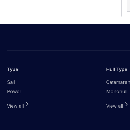
Type
Hull Type
Sail
Catamara
Power
Monohull
View all
View all