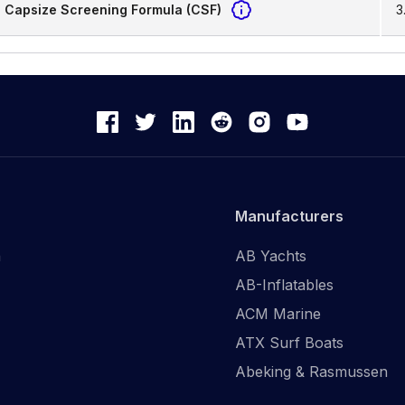
Capsize Screening Formula (CSF)
3
Manufacturers
n
AB Yachts
AB-Inflatables
ACM Marine
ATX Surf Boats
Abeking & Rasmussen