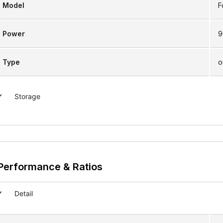
Model
F
Power
9
Type
o
Storage
Performance & Ratios
Detail