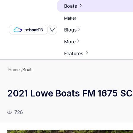
Boats
Maker
Blogs
More
Features
Home
/
Boats
2021 Lowe Boats FM 1675 SC
726