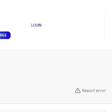
LOGIN
FREE
Report error