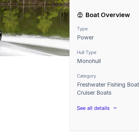
Boat Overview
Type
Power
Hull Type
Monohull
Category
Freshwater Fishing Boa
Cruiser Boats
See all details