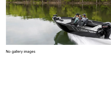
No gallery images