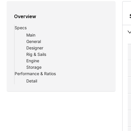
maximizing your fishing output while minimizin
Overview
Specs
Main
General
Designer
Rig & Sails
Engine
Storage
Performance & Ratios
Detail