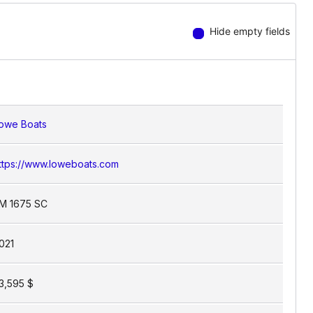
nd less on managing your space.
Hide empty fields
owe Boats
ttps://www.loweboats.com
M 1675 SC
021
3,595 $