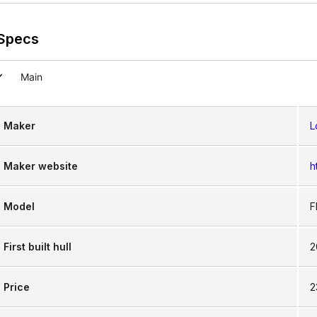
g hassle, allowing you to focus more on the sport a
Specs
Main
Maker
L
Maker website
h
Model
F
First built hull
2
Price
2