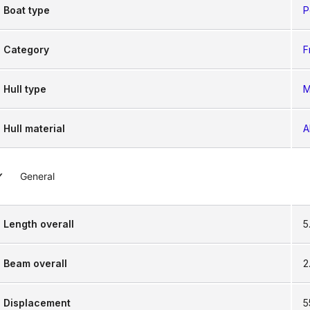
Boat type
P
Category
F
Hull type
M
Hull material
A
General
Length overall
5
Beam overall
2
Displacement
5