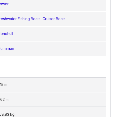
ower
reshwater Fishing Boats
Cruiser Boats
onohull
luminium
.15
m
.62
m
58.83
kg