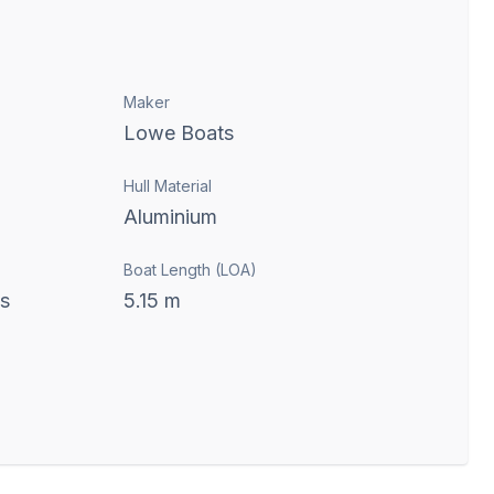
Maker
Lowe Boats
Hull Material
Aluminium
Boat Length (LOA)
ts
5.15
m