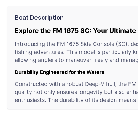
Boat Description
Explore the FM 1675 SC: Your Ultimat
Introducing the FM 1675 Side Console (SC), des
fishing adventures. This model is particularly 
allowing anglers to maneuver freely and manage
Durability Engineered for the Waters
Constructed with a robust Deep-V hull, the FM 1
quality not only ensures longevity but also enh
enthusiasts. The durability of its design means
Crafted for Convenience and Success
The FM 1675 SC doesn’t just bring you to the fis
amenities such as ample storage for gear, rods,