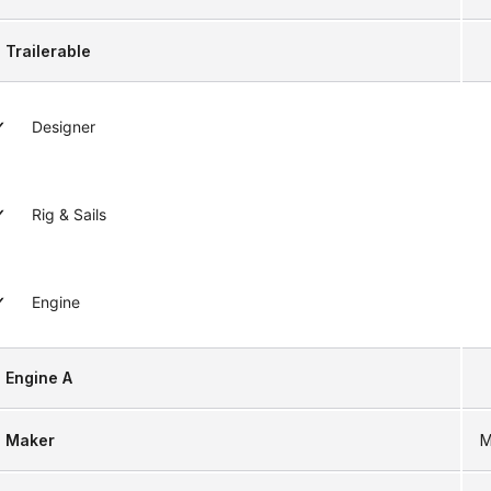
Trailerable
Designer
Rig & Sails
Engine
Engine A
Maker
M