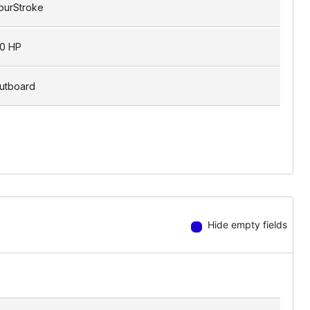
ourStroke
0 HP
utboard
Hide empty fields