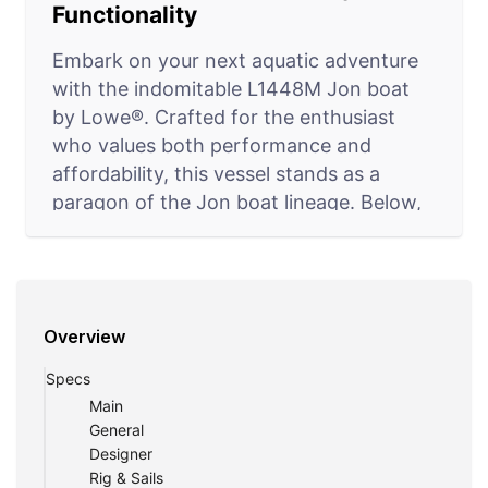
Functionality
Embark on your next aquatic adventure
with the indomitable L1448M Jon boat
by Lowe®. Crafted for the enthusiast
who values both performance and
affordability, this vessel stands as a
paragon of the Jon boat lineage. Below,
we delve into the core attributes that
augment the appeal of the L1448M
model, ensuring it's a top contender for
hunters and fishermen seeking a reliable
Overview
partner on the water.
Specs
Strong, Stable, and Seamless
Main
At the heart of the L1448M Jon’s design
General
Designer
is its strong and stable aluminium
Rig & Sails
construction. Renowned for its longevity