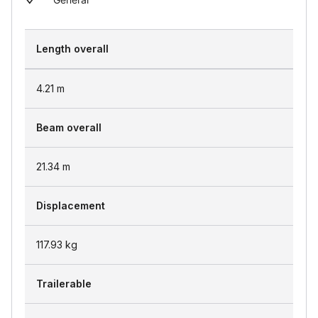
Length overall
4.21
m
Beam overall
21.34
m
Displacement
117.93
kg
Trailerable