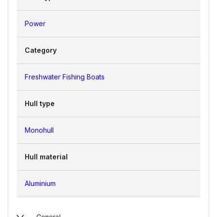
Power
Category
Freshwater Fishing Boats
Hull type
Monohull
Hull material
Aluminium
General