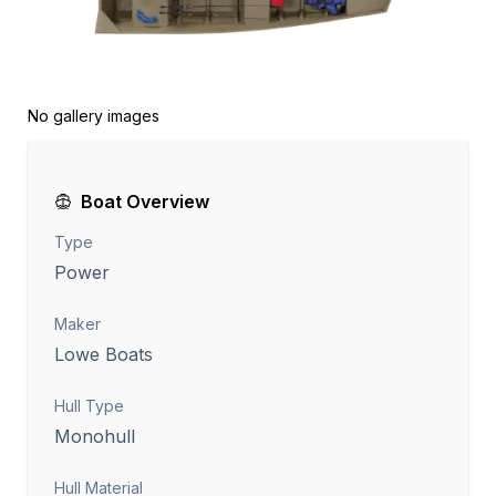
No gallery images
Boat Overview
Type
Power
Maker
Lowe Boats
Hull Type
Monohull
Hull Material