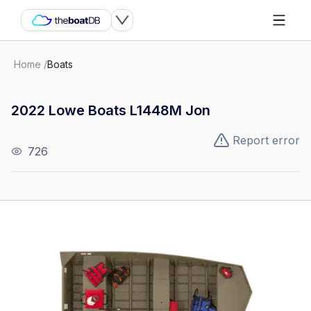
Home
/
Boats
2022 Lowe Boats L1448M Jon
Report error
726