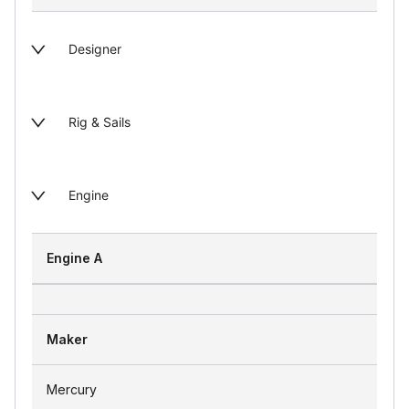
Designer
Rig & Sails
Engine
Engine A
Maker
Mercury