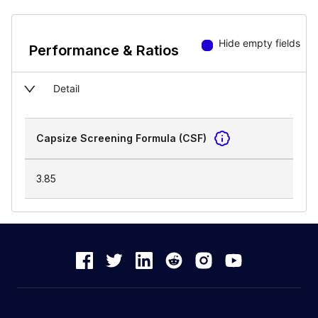
Hide empty fields
Performance & Ratios
Detail
Capsize Screening Formula (CSF)
3.85