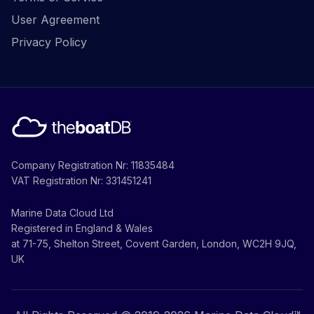
User Agreement
Privacy Policy
Company Registration Nr: 11835484
VAT Registration Nr: 331451241
Marine Data Cloud Ltd
Registered in England & Wales
at 71-75, Shelton Street, Covent Garden, London, WC2H 9JQ,
UK