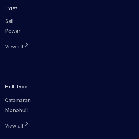
Type
Sail
Power
View all
Hull Type
Catamaran
Monohull
View all