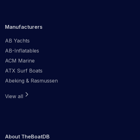
Manufacturers
AB Yachts
AB-Inflatables
ACM Marine
ATX Surf Boats
Abeking & Rasmussen
View all
About TheBoatDB