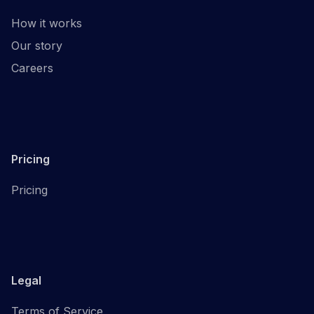
How it works
Our story
Careers
Pricing
Pricing
Legal
Terms of Service