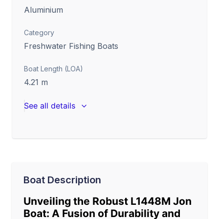
Aluminium
Category
Freshwater Fishing Boats
Boat Length (LOA)
4.21
m
See all details
Boat Description
Unveiling the Robust L1448M Jon
Boat: A Fusion of Durability and