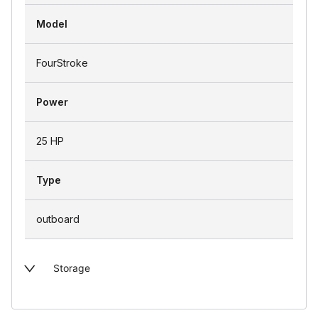
Model
FourStroke
Power
25 HP
Type
outboard
Storage