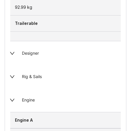
92.99
kg
Trailerable
Designer
Rig & Sails
Engine
Engine A