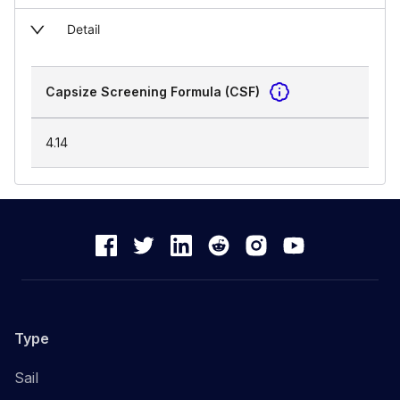
Detail
Capsize Screening Formula (CSF)
4.14
Type
Sail