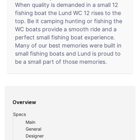
When quality is demanded in a small 12
fishing boat the Lund WC 12 rises to the
top. Be it camping hunting or fishing the
WC boats provide a smooth ride and a
perfect small fishing boat experience.
Many of our best memories were built in
small fishing boats and Lund is proud to
be a small part of those memories.
Overview
Specs
Main
General
Designer