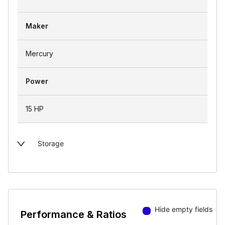
Maker
Mercury
Power
15 HP
Storage
Hide empty fields
Performance & Ratios