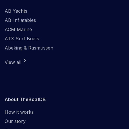
AB Yachts
AB-Inflatables
ACM Marine
ATX Surf Boats
Abeking & Rasmussen
View all
About TheBoatDB
How it works
Our story