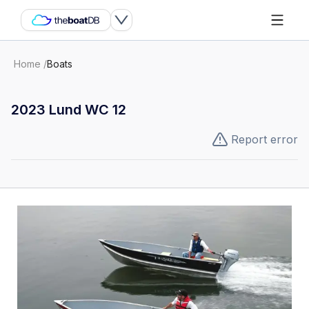
Home
/
Boats
2023 Lund WC 12
Report error