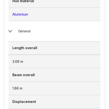
Hull material
Aluminium
General
Length overall
3.69
m
Beam overall
1.86
m
Displacement