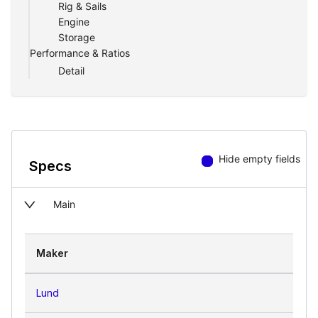
Rig & Sails
Engine
Storage
Performance & Ratios
Detail
Hide empty fields
Specs
Main
Maker
Lund