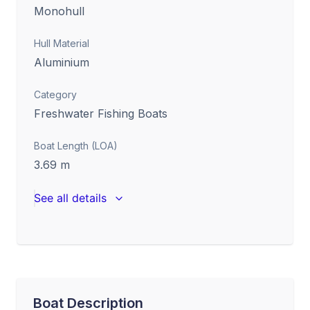
Monohull
Hull Material
Aluminium
Category
Freshwater Fishing Boats
Boat Length (LOA)
3.69
m
See all details
Boat Description