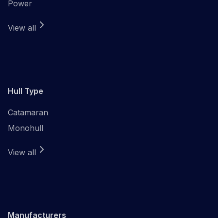
Power
View all
Hull Type
Catamaran
Monohull
View all
Manufacturers