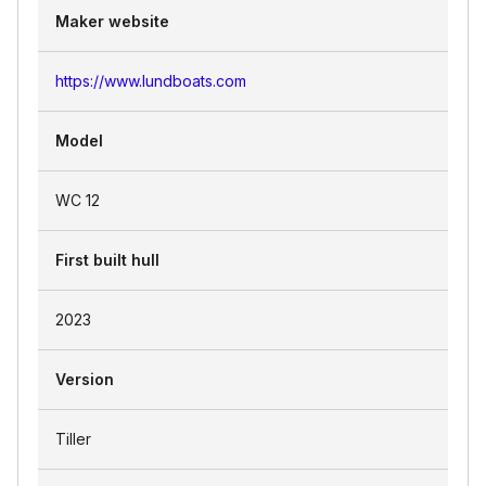
Maker website
https://www.lundboats.com
Model
WC 12
First built hull
2023
Version
Tiller