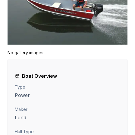
No gallery images
Boat Overview
Type
Power
Maker
Lund
Hull Type