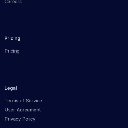
Careers
Pricing
Pricing
Legal
Terms of Service
User Agreement
Privacy Policy