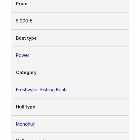
Price
5,000 €
Boat type
Power
Category
Freshwater Fishing Boats
Hull type
Monohull