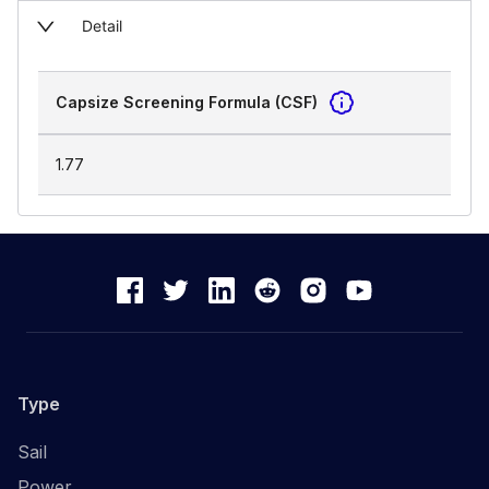
Detail
Capsize Screening Formula (CSF)
1.77
Type
Sail
Power