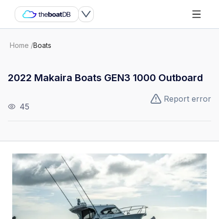
Home
/
Boats
2022 Makaira Boats GEN3 1000 Outboard
Report error
45