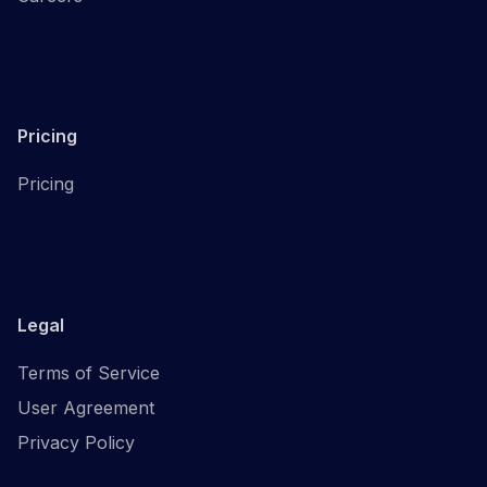
Pricing
Pricing
Legal
Terms of Service
User Agreement
Privacy Policy