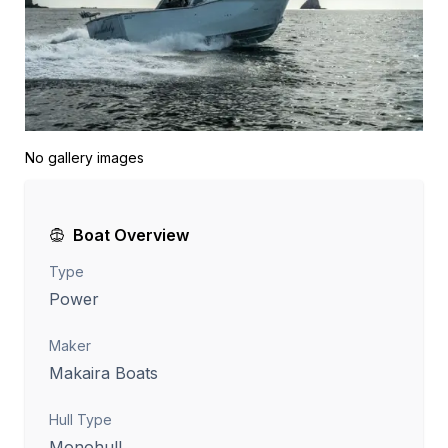
No gallery images
Boat Overview
Type
Power
Maker
Makaira Boats
Hull Type
Monohull