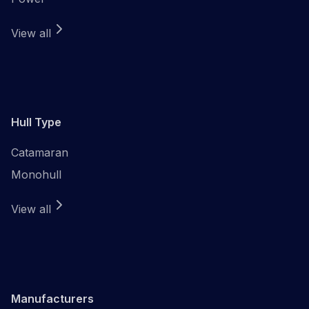
View all
Hull Type
Catamaran
Monohull
View all
Manufacturers