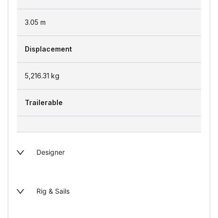
3.05
m
Displacement
5,216.31
kg
Trailerable
Designer
Rig & Sails