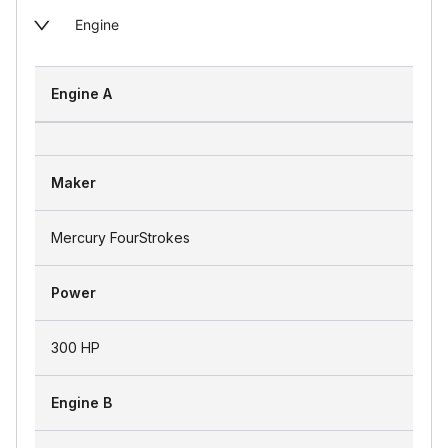
Engine
Engine A
Maker
Mercury FourStrokes
Power
300 HP
Engine B