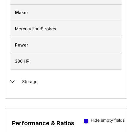
Maker
Mercury FourStrokes
Power
300 HP
Storage
Hide empty fields
Performance & Ratios