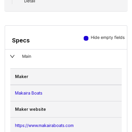
Detail
Hide empty fields
Specs
Main
Maker
Makaira Boats
Maker website
https://www.makairaboats.com