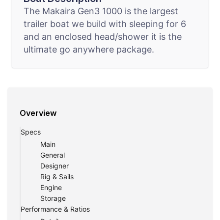
The Makaira Gen3 1000 is the largest
trailer boat we build with sleeping for 6
and an enclosed head/shower it is the
ultimate go anywhere package.
Overview
Specs
Main
General
Designer
Rig & Sails
Engine
Storage
Performance & Ratios