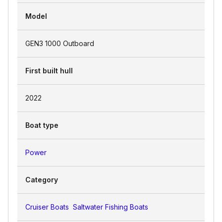
Model
GEN3 1000 Outboard
First built hull
2022
Boat type
Power
Category
Cruiser Boats
Saltwater Fishing Boats