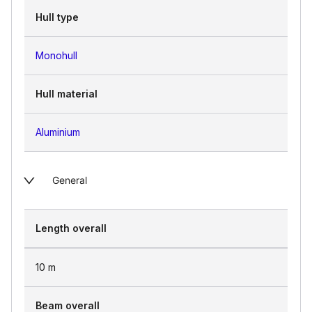
Hull type
Monohull
Hull material
Aluminium
General
Length overall
10
m
Beam overall