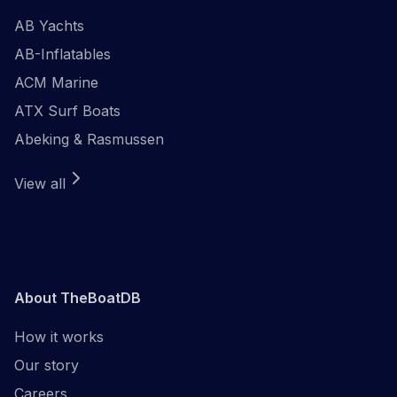
AB Yachts
AB-Inflatables
ACM Marine
ATX Surf Boats
Abeking & Rasmussen
View all
About TheBoatDB
How it works
Our story
Careers