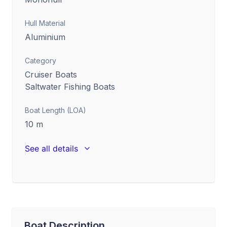
Hull Material
Aluminium
Category
Cruiser Boats
Saltwater Fishing Boats
Boat Length (LOA)
10
m
See all details
Boat Description