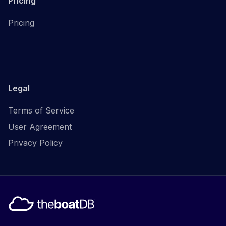
Pricing
Pricing
Legal
Terms of Service
User Agreement
Privacy Policy