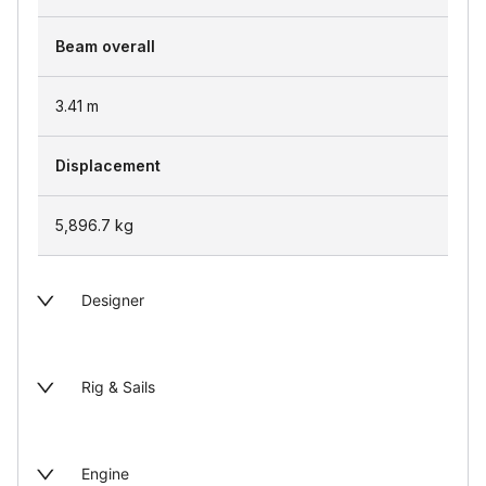
Beam overall
3.41
m
Displacement
5,896.7
kg
Designer
Rig & Sails
Engine