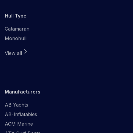
Hull Type
Catamaran
Monohull
View all
Manufacturers
AB Yachts
AB-Inflatables
ACM Marine