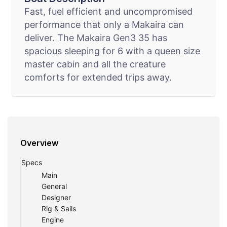
Fast, fuel efficient and uncompromised
performance that only a Makaira can
deliver. The Makaira Gen3 35 has
spacious sleeping for 6 with a queen size
master cabin and all the creature
comforts for extended trips away.
Overview
Specs
Main
General
Designer
Rig & Sails
Engine