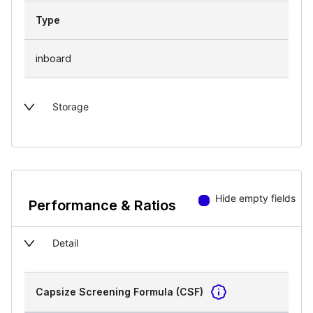
Type
inboard
Storage
Hide empty fields
Performance & Ratios
Detail
Capsize Screening Formula (CSF)