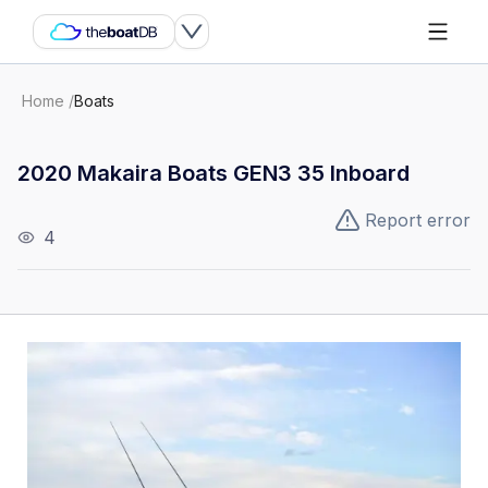
Home
/
Boats
2020 Makaira Boats GEN3 35 Inboard
Report error
4