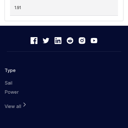
1.91
Type
Sail
Power
View all