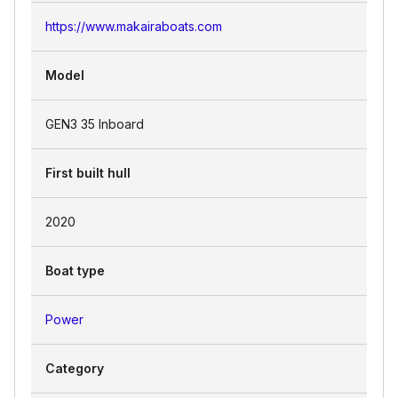
https://www.makairaboats.com
Model
GEN3 35 Inboard
First built hull
2020
Boat type
Power
Category