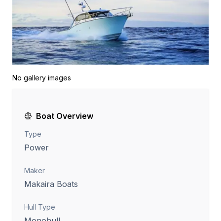
No gallery images
Boat Overview
Type
Power
Maker
Makaira Boats
Hull Type
Monohull