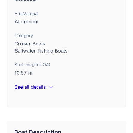
Hull Material
Aluminium
Category
Cruiser Boats
Saltwater Fishing Boats
Boat Length (LOA)
10.67
m
See all details
Boat Description