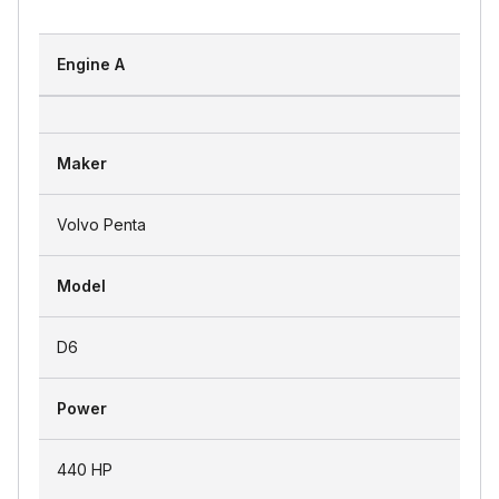
Engine A
Maker
Volvo Penta
Model
D6
Power
440 HP