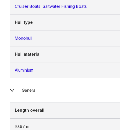
Cruiser Boats
Saltwater Fishing Boats
Hull type
Monohull
Hull material
Aluminium
General
Length overall
10.67
m