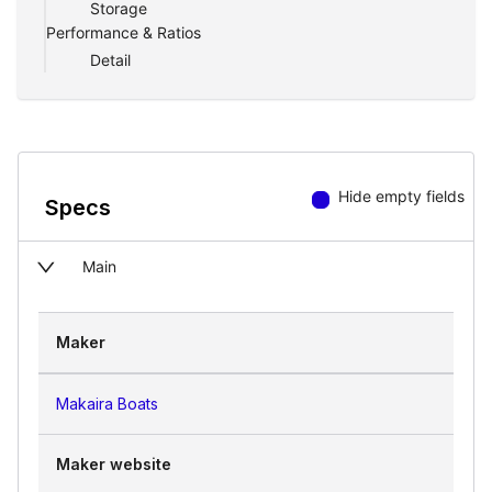
Storage
Performance & Ratios
Detail
Hide empty fields
Specs
Main
Maker
Makaira Boats
Maker website