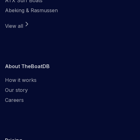
ATX Surf Boats
Abeking & Rasmussen
View all
About TheBoatDB
How it works
Our story
Careers