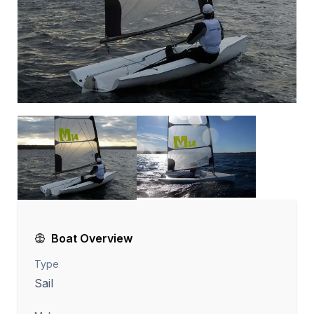
Boat Overview
Type
Sail