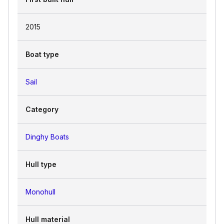
2015
Boat type
Sail
Category
Dinghy Boats
Hull type
Monohull
Hull material