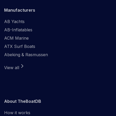
Manufacturers
AB Yachts
AB-Inflatables
ACM Marine
ATX Surf Boats
Abeking & Rasmussen
View all
About TheBoatDB
How it works