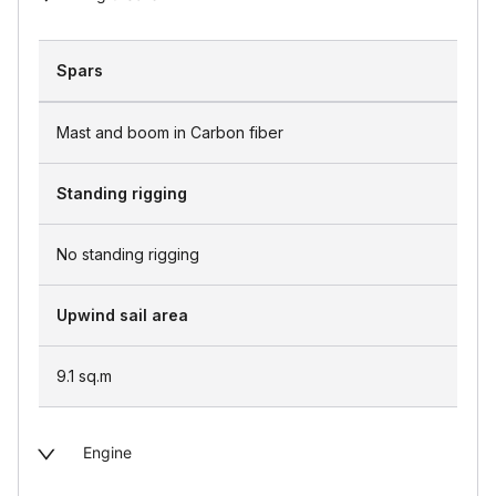
Spars
Mast and boom in Carbon fiber
Standing rigging
No standing rigging
Upwind sail area
9.1
sq.m
Engine