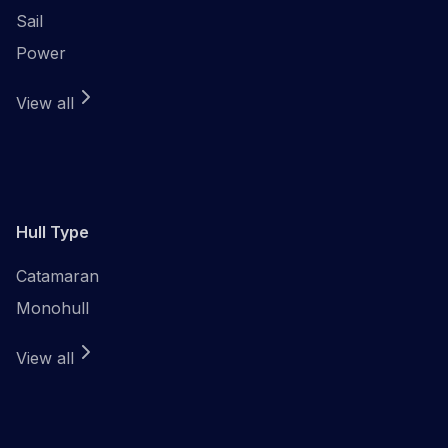
Sail
Power
View all
Hull Type
Catamaran
Monohull
View all