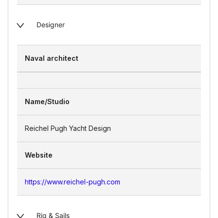
Designer
Naval architect
Name/Studio
Reichel Pugh Yacht Design
Website
https://www.reichel-pugh.com
Rig & Sails