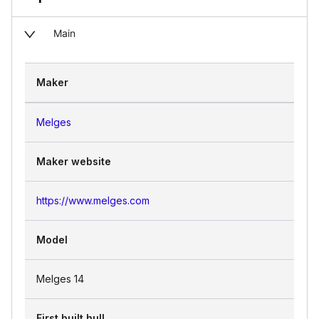
Main
Maker
Melges
Maker website
https://www.melges.com
Model
Melges 14
First built hull