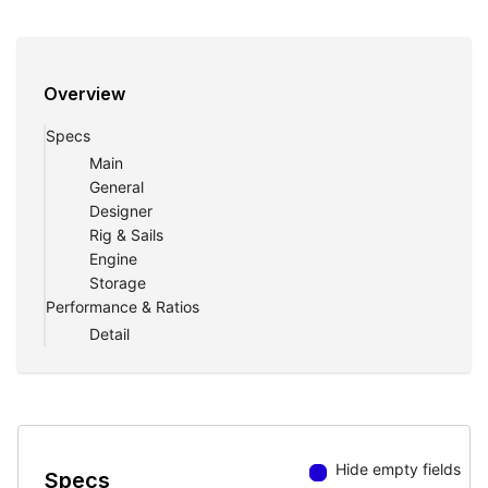
Overview
Specs
Main
General
Designer
Rig & Sails
Engine
Storage
Performance & Ratios
Detail
Hide empty fields
Specs