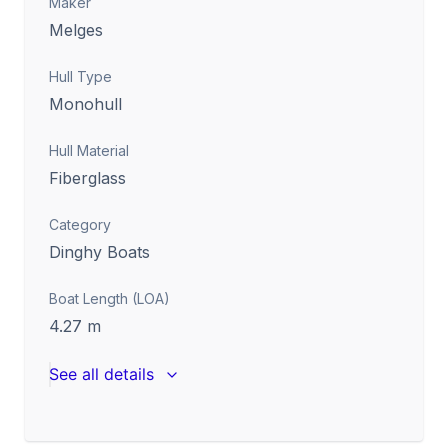
Maker
Melges
Hull Type
Monohull
Hull Material
Fiberglass
Category
Dinghy Boats
Boat Length (LOA)
4.27
m
See all details