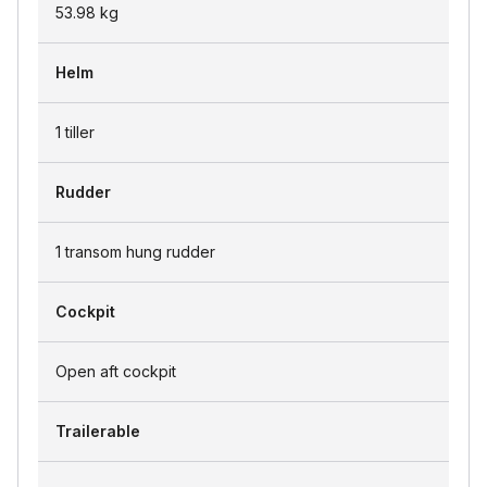
53.98
kg
Helm
1 tiller
Rudder
1 transom hung rudder
Cockpit
Open aft cockpit
Trailerable