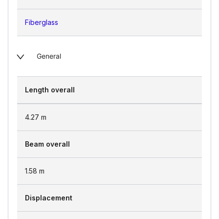
Fiberglass
General
Length overall
4.27
m
Beam overall
1.58
m
Displacement