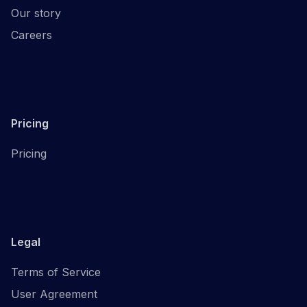
Our story
Careers
Pricing
Pricing
Legal
Terms of Service
User Agreement