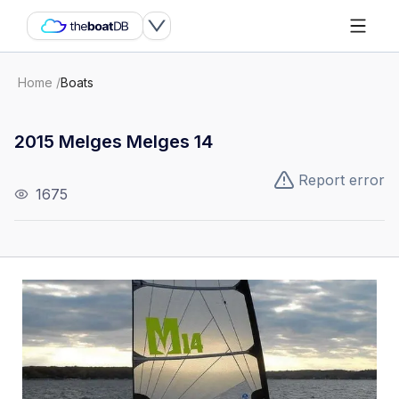
Home
/
Boats
2015 Melges Melges 14
Report error
1675