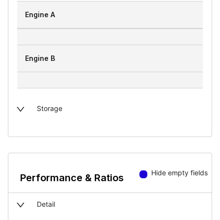
Engine A
Engine B
Storage
Hide empty fields
Performance & Ratios
Detail