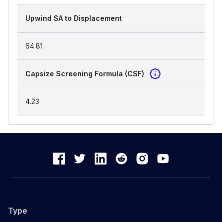
Upwind SA to Displacement
64.81
Capsize Screening Formula (CSF)
4.23
Type