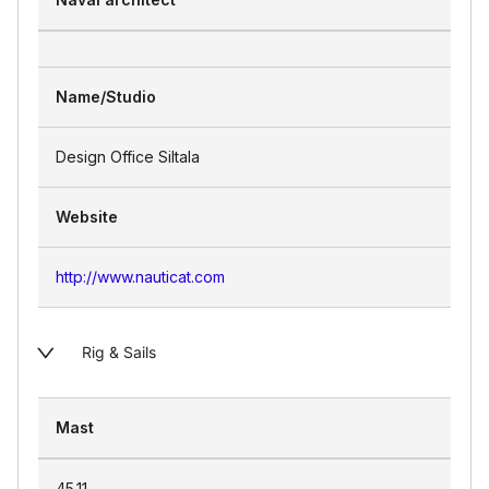
Name/Studio
Design Office Siltala
Website
http://www.nauticat.com
Rig & Sails
Mast
45.11