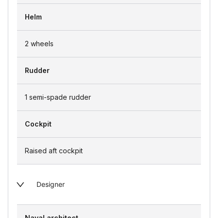
Helm
2 wheels
Rudder
1 semi-spade rudder
Cockpit
Raised aft cockpit
Designer
Naval architect