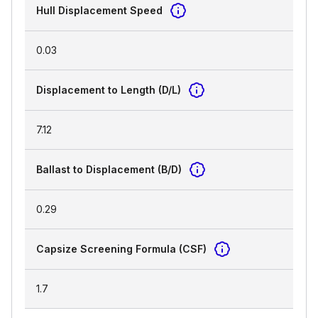
Hull Displacement Speed
0.03
Displacement to Length (D/L)
7.12
Ballast to Displacement (B/D)
0.29
Capsize Screening Formula (CSF)
1.7