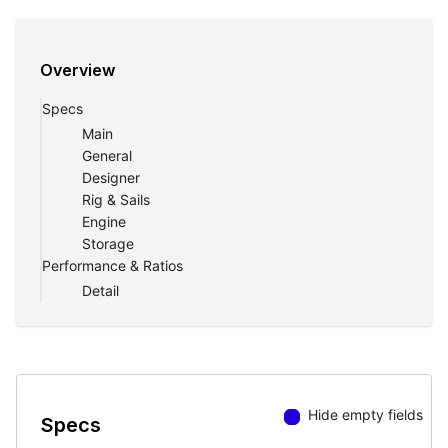
Overview
Specs
Main
General
Designer
Rig & Sails
Engine
Storage
Performance & Ratios
Detail
Hide empty fields
Specs