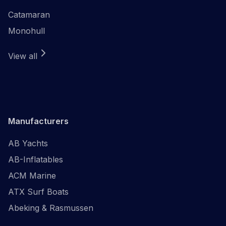
Catamaran
Monohull
View all
Manufacturers
AB Yachts
AB-Inflatables
ACM Marine
ATX Surf Boats
Abeking & Rasmussen