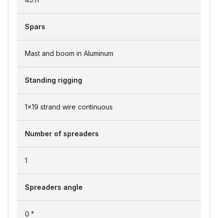
Spars
Mast and boom in Aluminum
Standing rigging
1x19 strand wire continuous
Number of spreaders
1
Spreaders angle
0 °