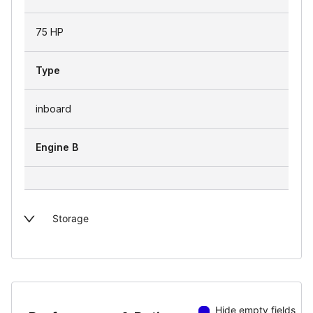
75 HP
Type
inboard
Engine B
Storage
Hide empty fields