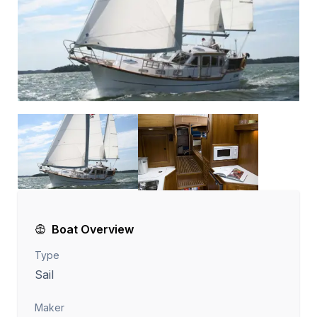
Boat Overview
Type
Sail
Maker