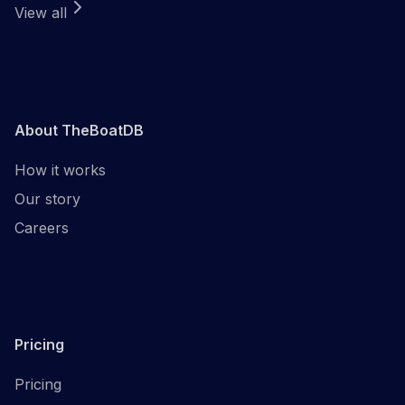
View all
About TheBoatDB
How it works
Our story
Careers
Pricing
Pricing