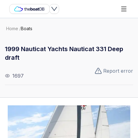
Home
/
Boats
1999 Nauticat Yachts Nauticat 331 Deep
draft
Report error
1697