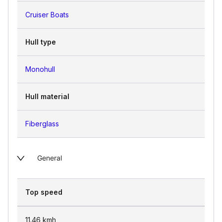
Cruiser Boats
Hull type
Monohull
Hull material
Fiberglass
General
Top speed
11.46
kmh