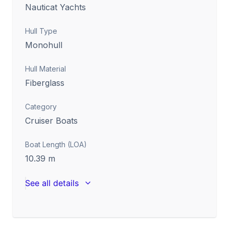
Nauticat Yachts
Hull Type
Monohull
Hull Material
Fiberglass
Category
Cruiser Boats
Boat Length (LOA)
10.39
m
See all details