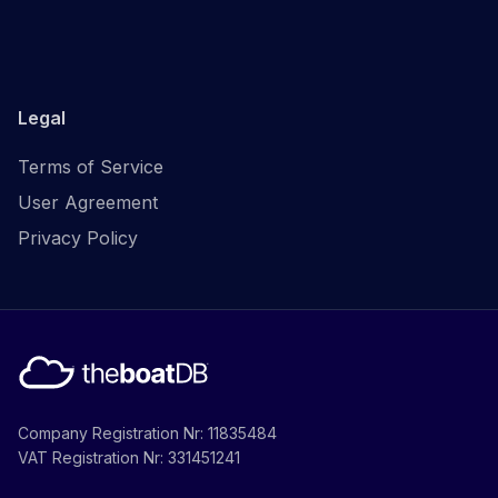
Legal
Terms of Service
User Agreement
Privacy Policy
Company Registration Nr: 11835484
VAT Registration Nr: 331451241