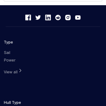
Type
Sail
Power
View all
Hull Type