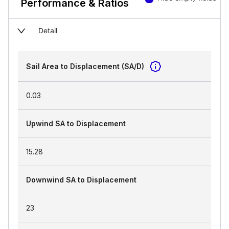
Performance & Ratios
Detail
Sail Area to Displacement (SA/D)
0.03
Upwind SA to Displacement
15.28
Downwind SA to Displacement
23