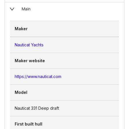
Main
Maker
Nauticat Yachts
Maker website
https://www.nauticat.com
Model
Nauticat 331 Deep draft
First built hull