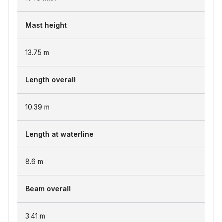
Mast height
13.75
m
Length overall
10.39
m
Length at waterline
8.6
m
Beam overall
3.41
m