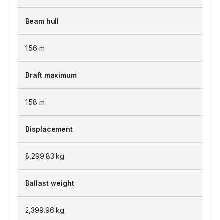
Beam hull
1.56
m
Draft maximum
1.58
m
Displacement
8,299.83
kg
Ballast weight
2,399.96
kg