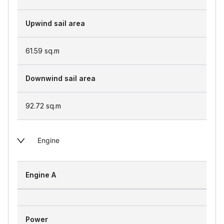
Upwind sail area
61.59
sq.m
Downwind sail area
92.72
sq.m
Engine
Engine A
Power