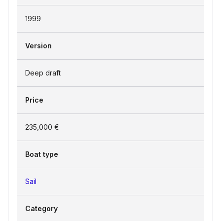
1999
Version
Deep draft
Price
235,000 €
Boat type
Sail
Category