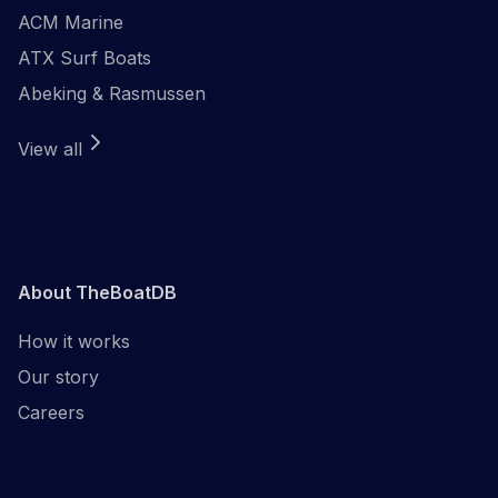
ACM Marine
ATX Surf Boats
Abeking & Rasmussen
View all
About TheBoatDB
How it works
Our story
Careers