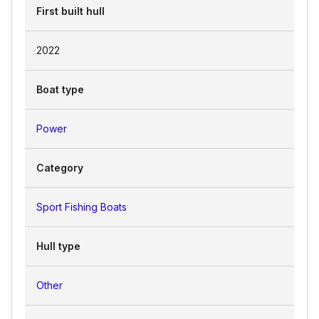
First built hull
2022
Boat type
Power
Category
Sport Fishing Boats
Hull type
Other