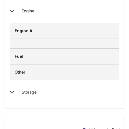
Engine
Engine A
Fuel
Other
Storage