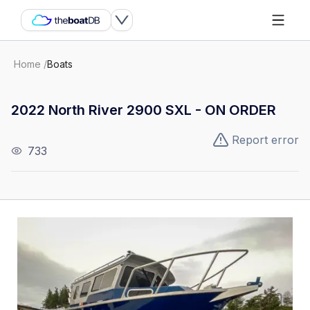
Home
/
Boats
2022 North River 2900 SXL - ON ORDER
Report error
733