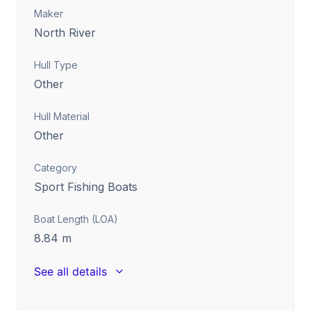
Maker
North River
Hull Type
Other
Hull Material
Other
Category
Sport Fishing Boats
Boat Length (LOA)
8.84
m
See all details