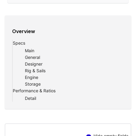
Overview
Specs
Main
General
Designer
Rig & Sails
Engine
Storage
Performance & Ratios
Detail
Hide empty fields