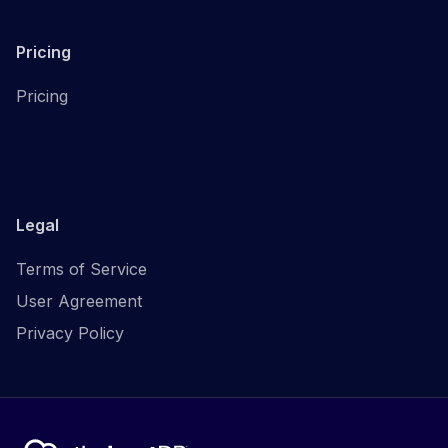
Pricing
Pricing
Legal
Terms of Service
User Agreement
Privacy Policy