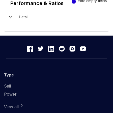
Hide empty fields
Performance & Ratios
Detail
Type
Sail
Power
View all