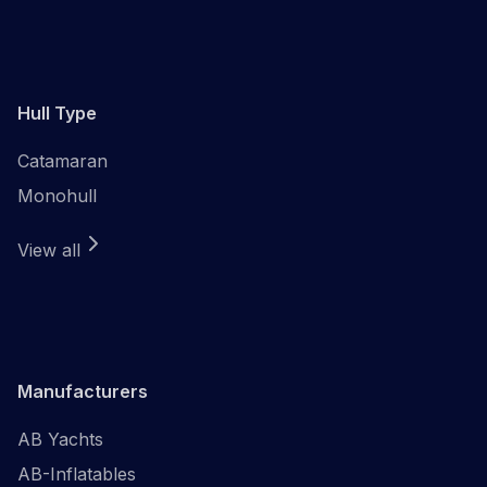
Hull Type
Catamaran
Monohull
View all
Manufacturers
AB Yachts
AB-Inflatables