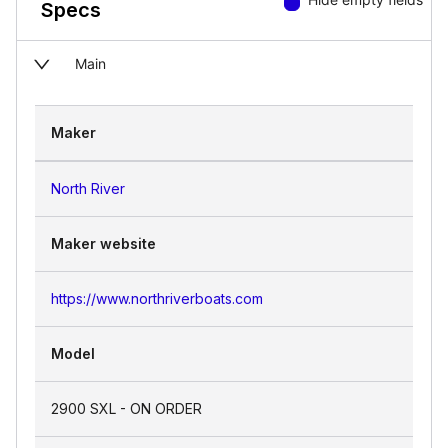
Specs
Main
Maker
North River
Maker website
https://www.northriverboats.com
Model
2900 SXL - ON ORDER