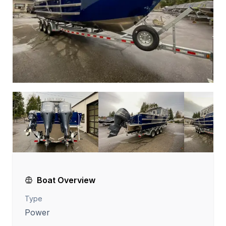
Boat Overview
Type
Power