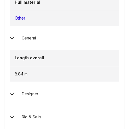
Hull material
Other
General
Length overall
8.84
m
Designer
Rig & Sails