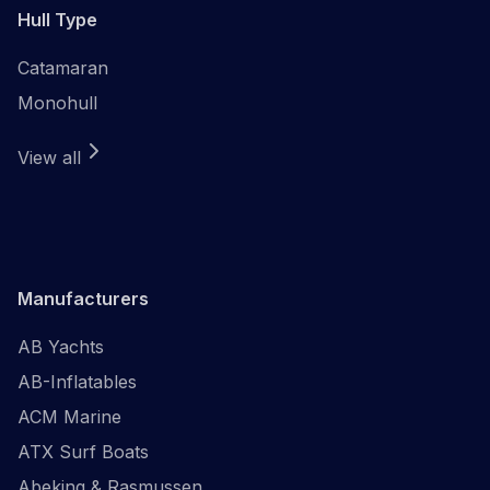
Hull Type
Catamaran
Monohull
View all
Manufacturers
AB Yachts
AB-Inflatables
ACM Marine
ATX Surf Boats
Abeking & Rasmussen