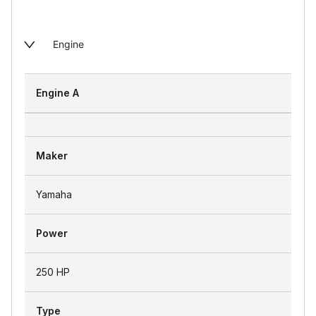
Engine
Engine A
Maker
Yamaha
Power
250 HP
Type