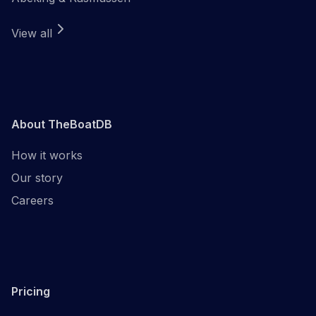
View all
About TheBoatDB
How it works
Our story
Careers
Pricing