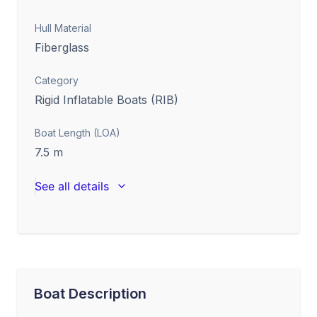
Hull Material
Fiberglass
Category
Rigid Inflatable Boats (RIB)
Boat Length (LOA)
7.5
m
See all details
Boat Description