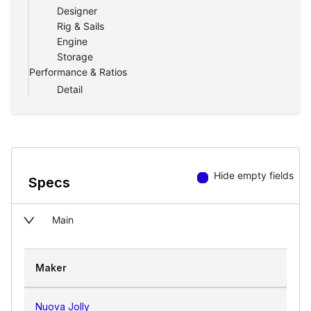
Designer
operations — a reliable testament to why
Rig & Sails
Nuova Jolly is considered the best of the
Engine
best in North America.
Storage
Performance & Ratios
The Undeniable Durability
Detail
In the realm of state-of-the-art RIBs, the
Nuova Jolly's Prince 24 stands out. With
its focus on employing resilient materials,
the watercraft promises seagoing
resistance, ensuring durability and
Hide empty fields
Specs
longevity.
Main
Maker
Nuova Jolly