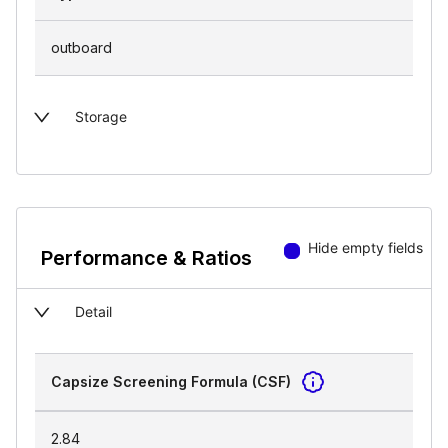
outboard
Storage
Hide empty fields
Performance & Ratios
Detail
Capsize Screening Formula (CSF)
2.84