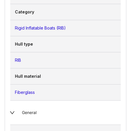
Category
Rigid Inflatable Boats (RIB)
Hull type
RIB
Hull material
Fiberglass
General