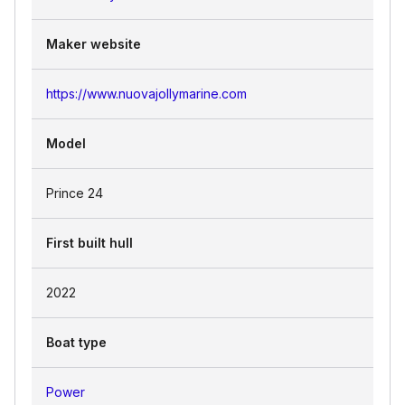
Maker website
https://www.nuovajollymarine.com
Model
Prince 24
First built hull
2022
Boat type
Power