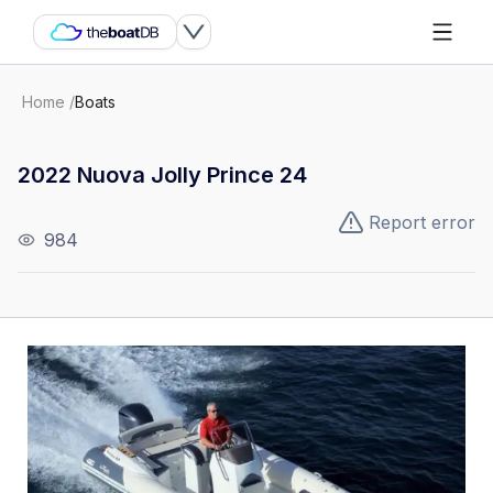
Home
/
Boats
2022 Nuova Jolly Prince 24
Report error
984