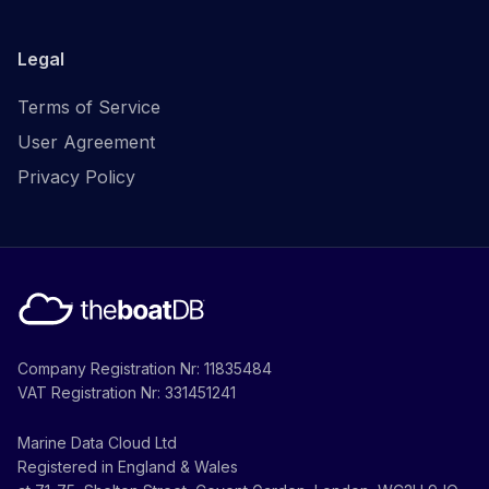
Legal
Terms of Service
User Agreement
Privacy Policy
Company Registration Nr: 11835484
VAT Registration Nr: 331451241
Marine Data Cloud Ltd
Registered in England & Wales