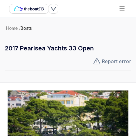
Home
/
Boats
2017 Pearlsea Yachts 33 Open
Report error