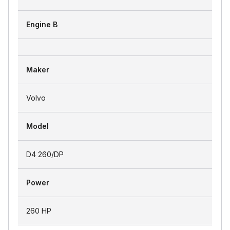
Engine B
Maker
Volvo
Model
D4 260/DP
Power
260 HP