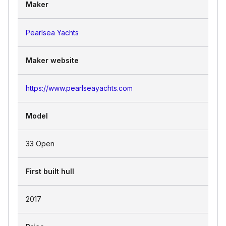
Maker
Pearlsea Yachts
Maker website
https://www.pearlseayachts.com
Model
33 Open
First built hull
2017