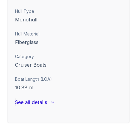
Hull Type
Monohull
Hull Material
Fiberglass
Category
Cruiser Boats
Boat Length (LOA)
10.88
m
See all details