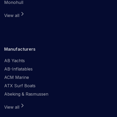
Monohull
View all
Manufacturers
AB Yachts
AB-Inflatables
ACM Marine
ATX Surf Boats
Abeking & Rasmussen
View all