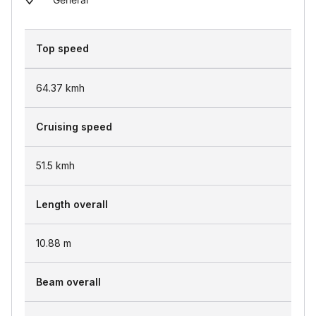
Top speed
64.37
kmh
Cruising speed
51.5
kmh
Length overall
10.88
m
Beam overall