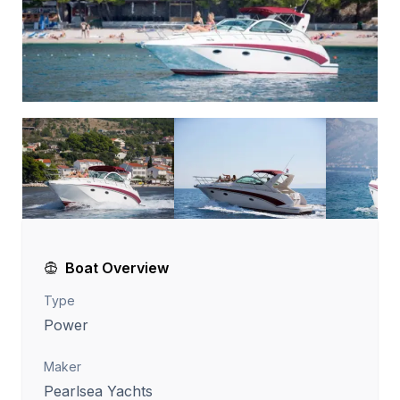
Boat Overview
Type
Power
Maker
Pearlsea Yachts