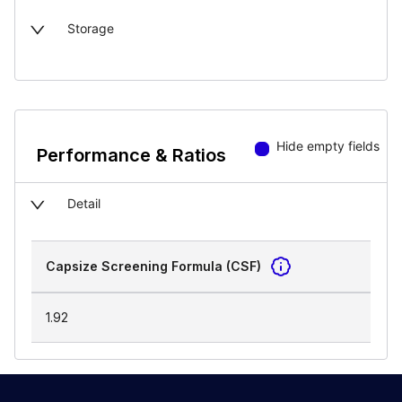
Storage
Hide empty fields
Performance & Ratios
Detail
Capsize Screening Formula (CSF)
1.92