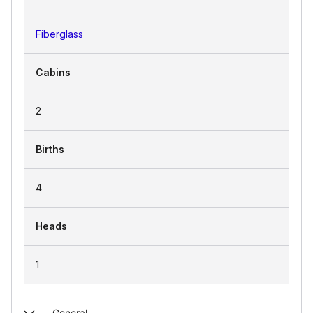
Fiberglass
Cabins
2
Births
4
Heads
1
General