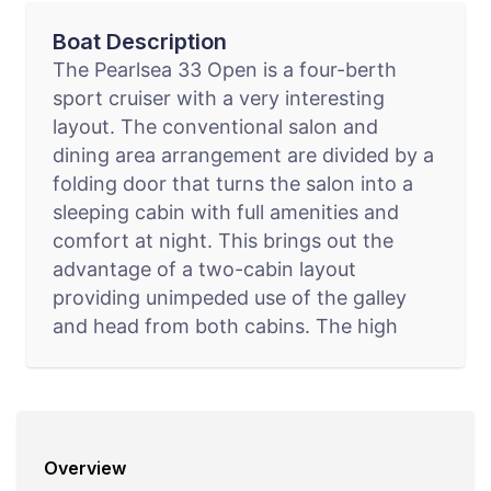
Boat Description
The Pearlsea 33 Open is a four-berth
sport cruiser with a very interesting
layout. The conventional salon and
dining area arrangement are divided by a
folding door that turns the salon into a
sleeping cabin with full amenities and
comfort at night. This brings out the
advantage of a two-cabin layout
providing unimpeded use of the galley
and head from both cabins. The high
volume that has been achieved with the
design of the mid cabin provides comfort
and standing room in all areas, even for
those of above average hieght.
Overview