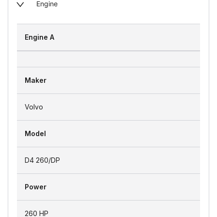
Engine
Engine A
Maker
Volvo
Model
D4 260/DP
Power
260 HP