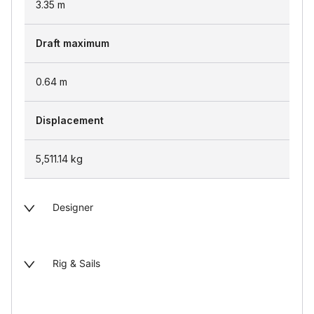
3.35
m
Draft maximum
0.64
m
Displacement
5,511.14
kg
Designer
Rig & Sails