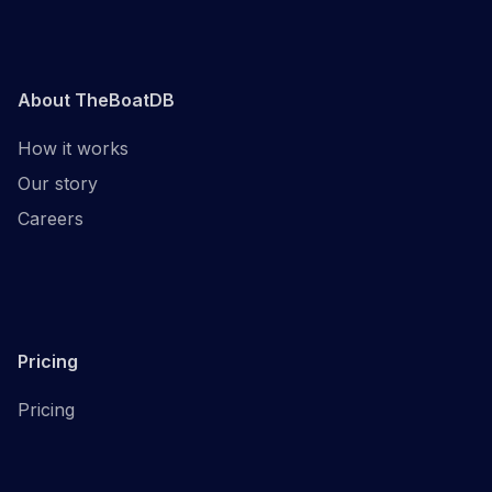
About TheBoatDB
How it works
Our story
Careers
Pricing
Pricing