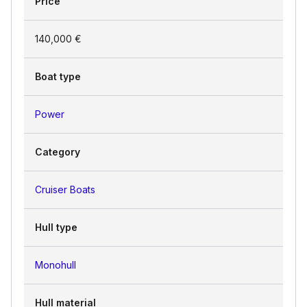
Price
140,000 €
Boat type
Power
Category
Cruiser Boats
Hull type
Monohull
Hull material