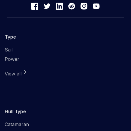
Type
Sail
Power
View all
Hull Type
Catamaran