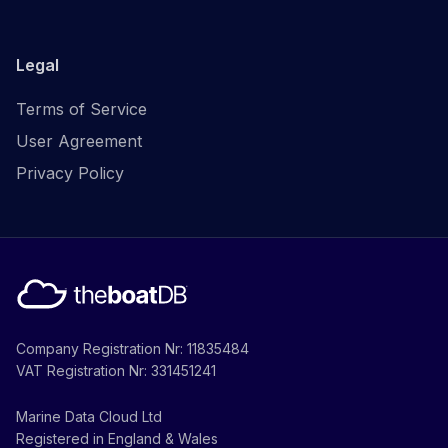
Legal
Terms of Service
User Agreement
Privacy Policy
Company Registration Nr: 11835484
VAT Registration Nr: 331451241
Marine Data Cloud Ltd
Registered in England & Wales