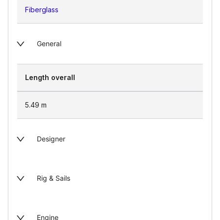
Fiberglass
General
Length overall
5.49
m
Designer
Rig & Sails
Engine