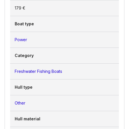
179 €
Boat type
Power
Category
Freshwater Fishing Boats
Hull type
Other
Hull material