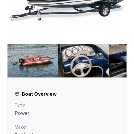
Boat Overview
Type
Power
Maker