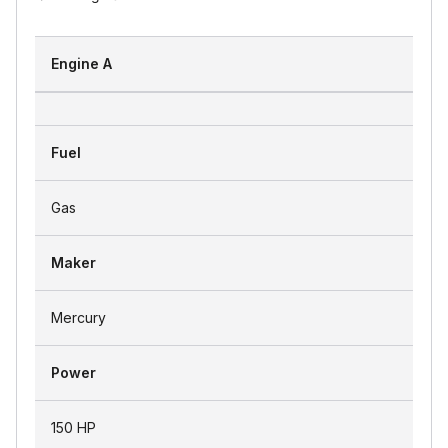
Engine A
Fuel
Gas
Maker
Mercury
Power
150 HP