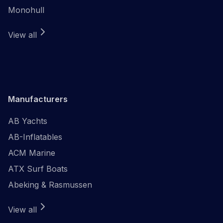
Monohull
View all
Manufacturers
AB Yachts
AB-Inflatables
ACM Marine
ATX Surf Boats
Abeking & Rasmussen
View all