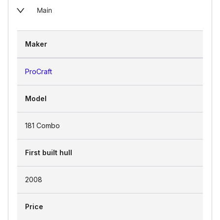
Main
Maker
ProCraft
Model
181 Combo
First built hull
2008
Price