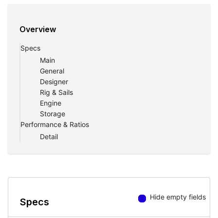
Overview
Specs
Main
General
Designer
Rig & Sails
Engine
Storage
Performance & Ratios
Detail
Hide empty fields
Specs