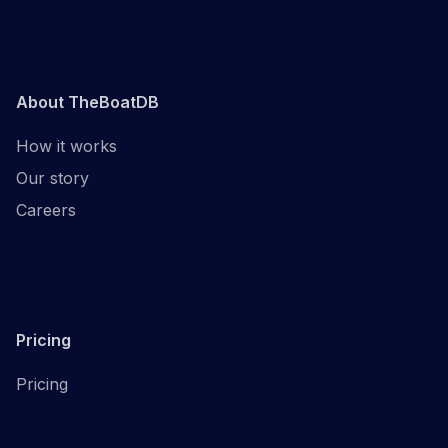
About TheBoatDB
How it works
Our story
Careers
Pricing
Pricing