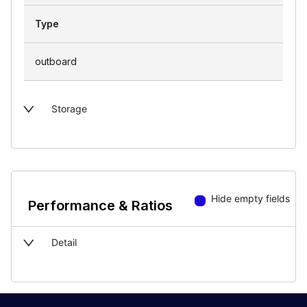
Type
outboard
Storage
Hide empty fields
Performance & Ratios
Detail