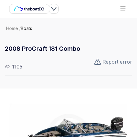
Home
/
Boats
2008 ProCraft 181 Combo
Report error
1105