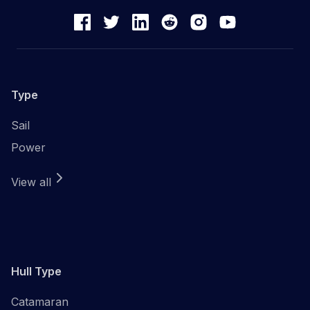
Type
Sail
Power
View all
Hull Type
Catamaran