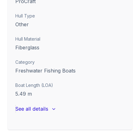
ProCraft
Hull Type
Other
Hull Material
Fiberglass
Category
Freshwater Fishing Boats
Boat Length (LOA)
5.49
m
See all details