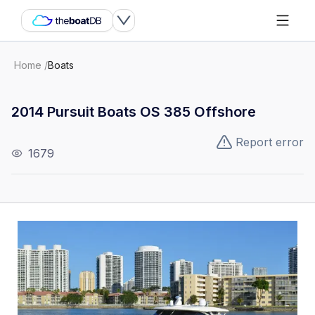
Home
/
Boats
2014 Pursuit Boats OS 385 Offshore
Report error
1679