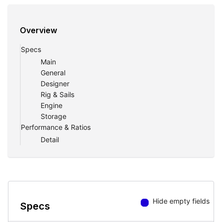
Overview
Specs
Main
General
Designer
Rig & Sails
Engine
Storage
Performance & Ratios
Detail
Hide empty fields
Specs