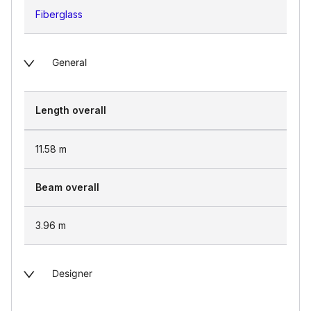
Fiberglass
General
Length overall
11.58
m
Beam overall
3.96
m
Designer