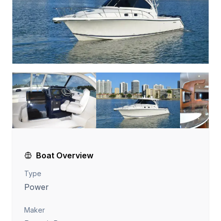
Boat Overview
Type
Power
Maker