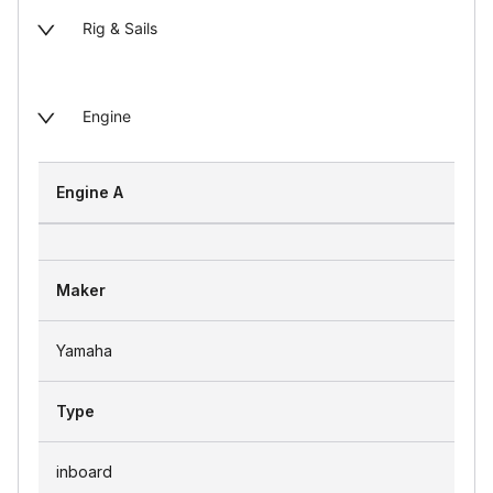
Rig & Sails
Engine
Engine A
Maker
Yamaha
Type
inboard