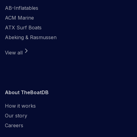
AB-Inflatables
ACM Marine
ATX Surf Boats
Abeking & Rasmussen
View all
About TheBoatDB
How it works
Our story
Careers