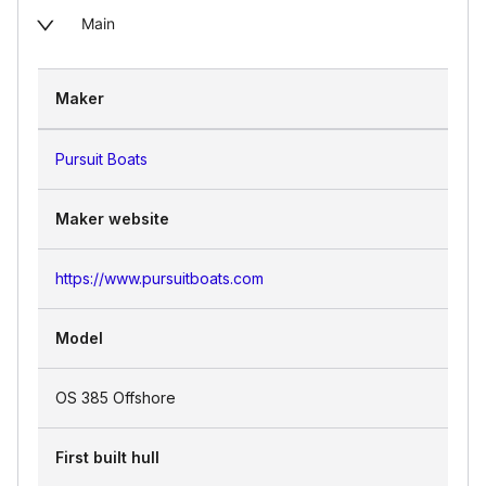
Main
Maker
Pursuit Boats
Maker website
https://www.pursuitboats.com
Model
OS 385 Offshore
First built hull