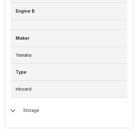
Engine B
Maker
Yamaha
Type
inboard
Storage