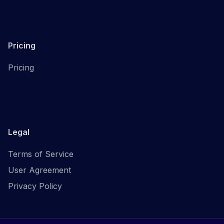
Pricing
Pricing
Legal
Terms of Service
User Agreement
Privacy Policy