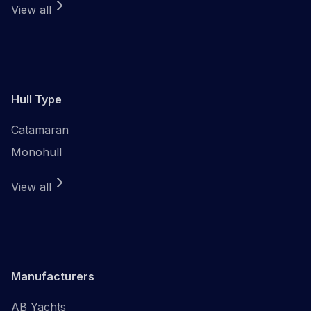
View all
Hull Type
Catamaran
Monohull
View all
Manufacturers
AB Yachts