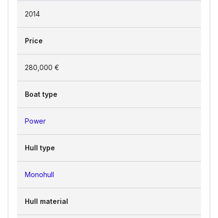
2014
Price
280,000 €
Boat type
Power
Hull type
Monohull
Hull material