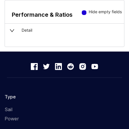
Hide empty fields
Performance & Ratios
Detail
Type
Sail
Power