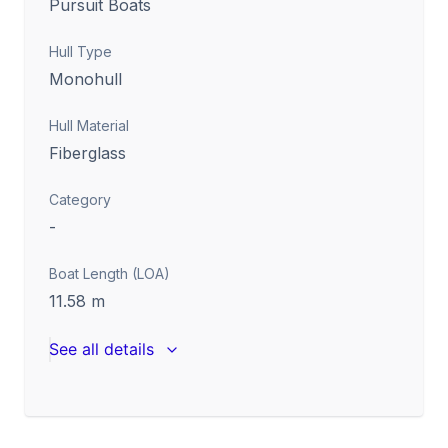
Pursuit Boats
Hull Type
Monohull
Hull Material
Fiberglass
Category
-
Boat Length (LOA)
11.58
m
See all details