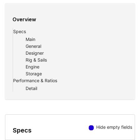
Overview
Specs
Main
General
Designer
Rig & Sails
Engine
Storage
Performance & Ratios
Detail
Hide empty fields
Specs