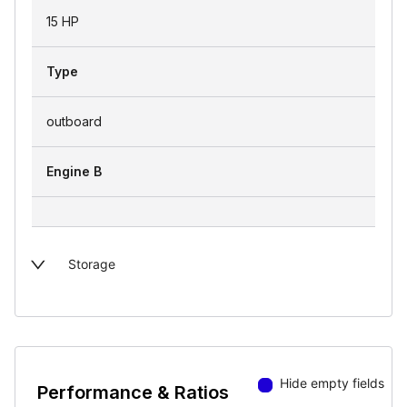
15 HP
Type
outboard
Engine B
Storage
Hide empty fields
Performance & Ratios