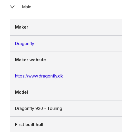
Main
Maker
Dragonfly
Maker website
https://www.dragonfly.dk
Model
Dragonfly 920 - Touring
First built hull