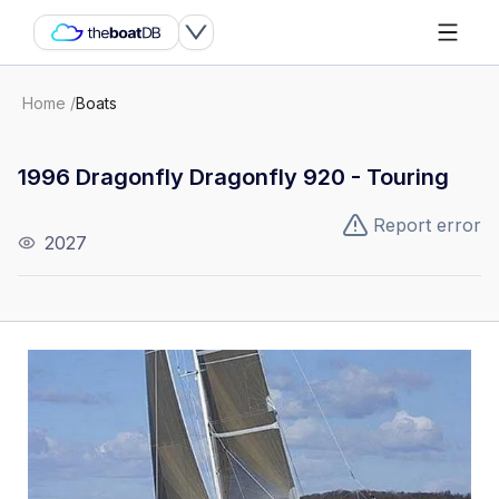
Home
/
Boats
1996 Dragonfly Dragonfly 920 - Touring
Report error
2027