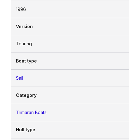
1996
Version
Touring
Boat type
Sail
Category
Trimaran Boats
Hull type