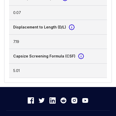
0.07
Displacement to Length (D/L)
7.19
Capsize Screening Formula (CSF)
5.01