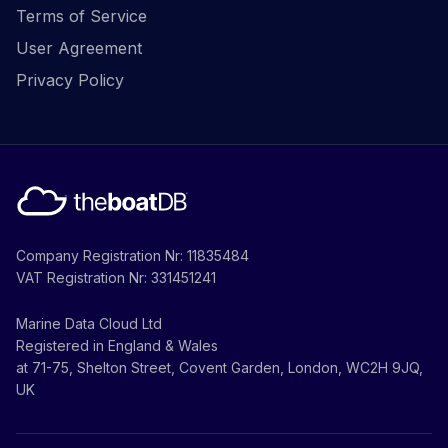
Terms of Service
User Agreement
Privacy Policy
Company Registration Nr: 11835484
VAT Registration Nr: 331451241
Marine Data Cloud Ltd
Registered in England & Wales
at 71-75, Shelton Street, Covent Garden, London, WC2H 9JQ,
UK