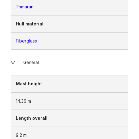
Trimaran
Hull material
Fiberglass
General
Mast height
14.36
m
Length overall
9.2
m