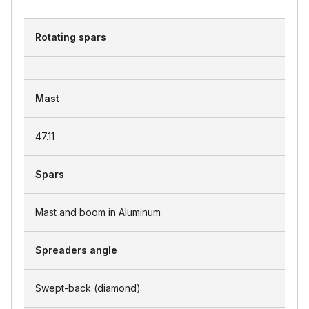
Rotating spars
Mast
47.11
Spars
Mast and boom in Aluminum
Spreaders angle
Swept-back (diamond)