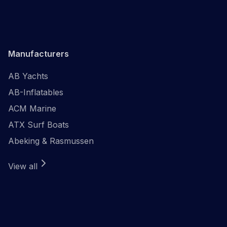
Manufacturers
AB Yachts
AB-Inflatables
ACM Marine
ATX Surf Boats
Abeking & Rasmussen
View all