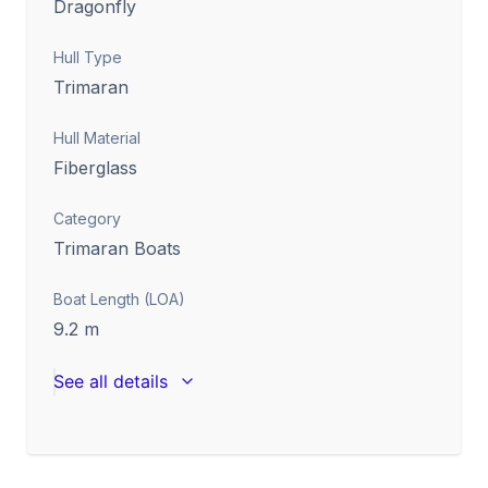
Dragonfly
Hull Type
Trimaran
Hull Material
Fiberglass
Category
Trimaran Boats
Boat Length (LOA)
9.2
m
See all details