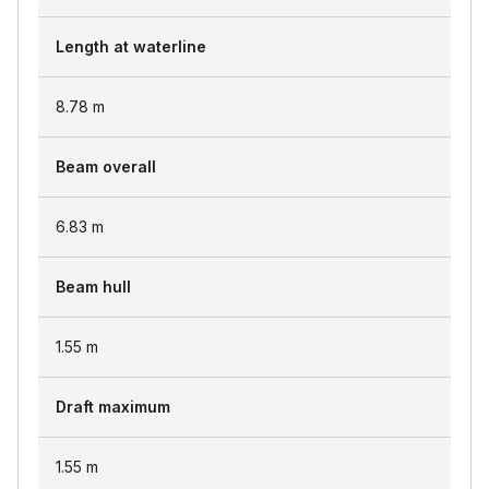
Length at waterline
8.78
m
Beam overall
6.83
m
Beam hull
1.55
m
Draft maximum
1.55
m