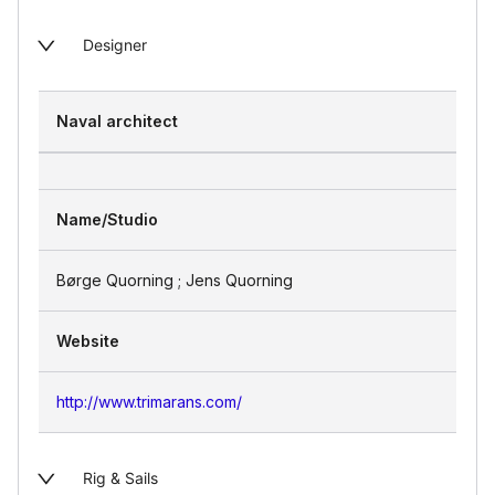
Designer
Naval architect
Name/Studio
Børge Quorning ; Jens Quorning
Website
http://www.trimarans.com/
Rig & Sails