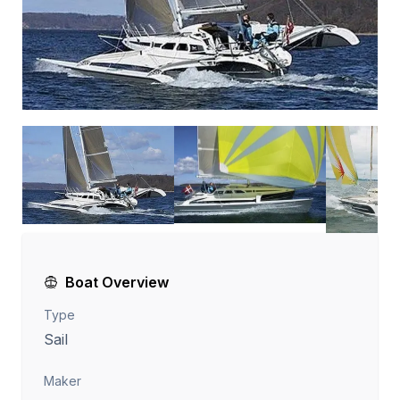
Boat Overview
Type
Sail
Maker