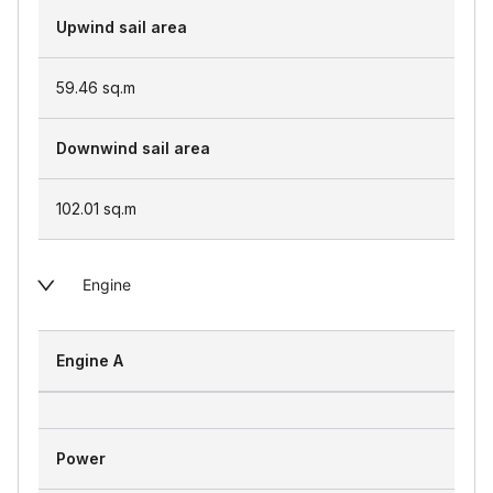
Upwind sail area
59.46
sq.m
Downwind sail area
102.01
sq.m
Engine
Engine A
Power