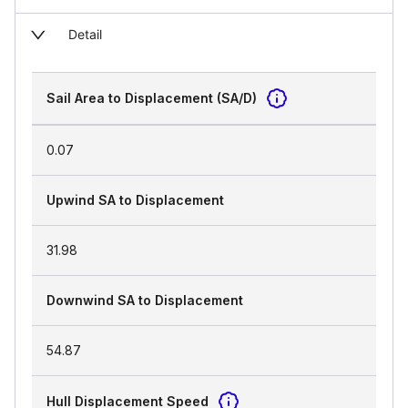
Detail
Sail Area to Displacement (SA/D)
0.07
Upwind SA to Displacement
31.98
Downwind SA to Displacement
54.87
Hull Displacement Speed