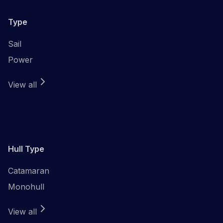
Type
Sail
Power
View all
Hull Type
Catamaran
Monohull
View all