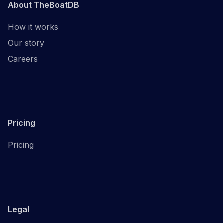
About TheBoatDB
How it works
Our story
Careers
Pricing
Pricing
Legal