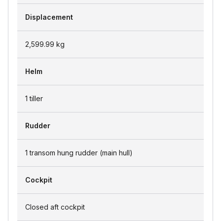
Displacement
2,599.99
kg
Helm
1 tiller
Rudder
1 transom hung rudder (main hull)
Cockpit
Closed aft cockpit