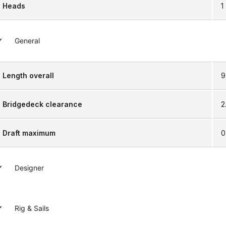
Heads
1
General
Length overall
9
Bridgedeck clearance
2
Draft maximum
0
Designer
Rig & Sails