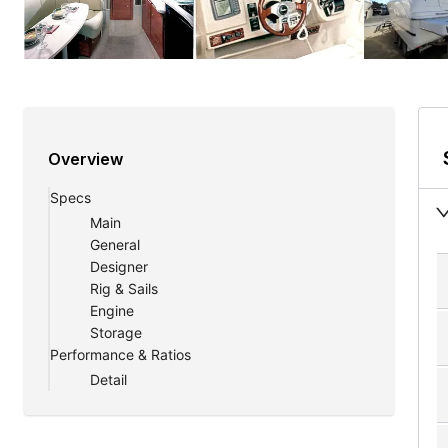
Overview
Specs
Main
General
Designer
Rig & Sails
Engine
Storage
Performance & Ratios
Detail