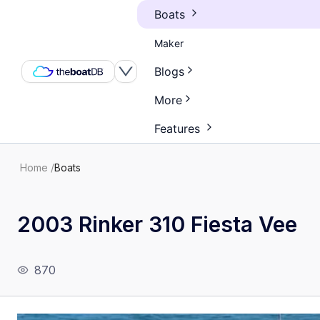
Boats
Maker
Blogs
More
Features
Home
/
Boats
2003 Rinker 310 Fiesta Vee
870