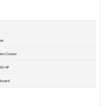
as
ercCruiser
60 HP
nboard