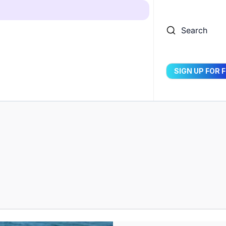
Search
SIGN UP FOR 