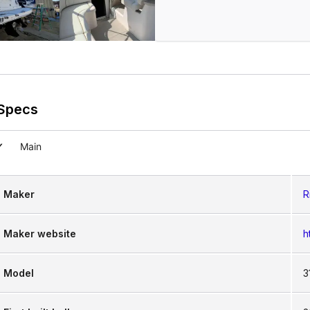
Specs
Main
Maker
R
Maker website
h
Model
3