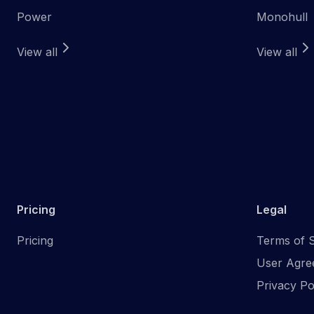
Power
Monohull
View all
View all
Pricing
Legal
Pricing
Terms of S
User Agre
Privacy Po