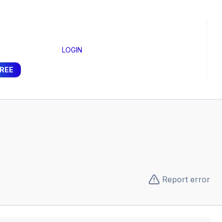
LOGIN
FREE
Report error