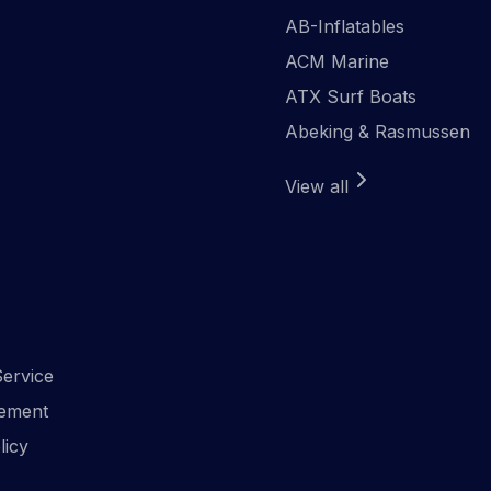
AB-Inflatables
ACM Marine
ATX Surf Boats
Abeking & Rasmussen
View all
ervice
ement
licy