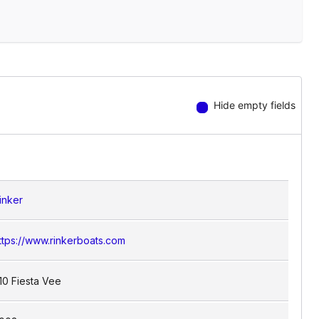
Hide empty fields
inker
ttps://www.rinkerboats.com
10 Fiesta Vee