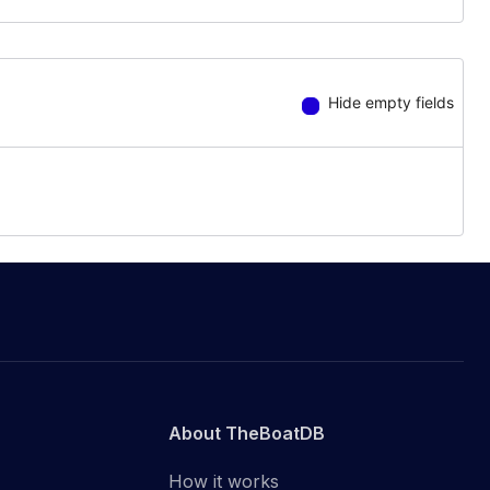
Hide empty fields
About TheBoatDB
How it works