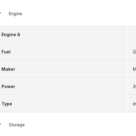
Engine
Engine A
Fuel
G
Maker
M
Power
2
Type
i
Storage