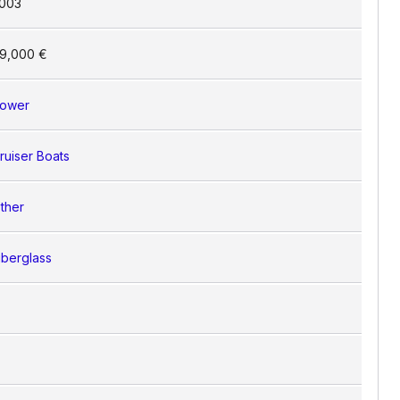
003
9,000 €
ower
ruiser Boats
ther
iberglass