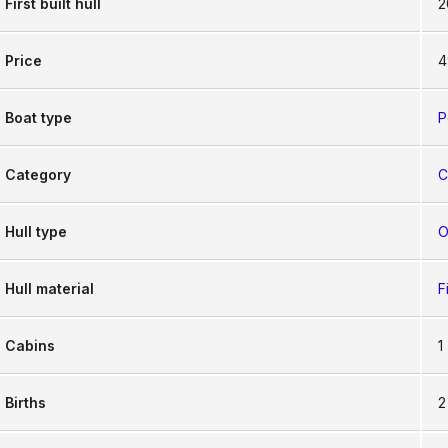
First built hull
2
Price
4
Boat type
P
Category
C
Hull type
O
Hull material
F
Cabins
1
Births
2