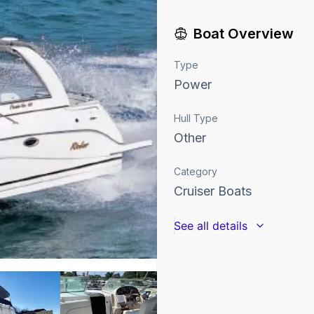
Boat Overview
Type
Power
Hull Type
Other
Category
Cruiser Boats
See all details