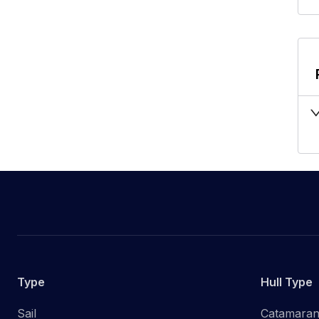
Type
Hull Type
Sail
Catamara