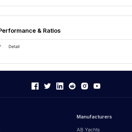
Performance & Ratios
Detail
Manufacturers
n
AB Yachts