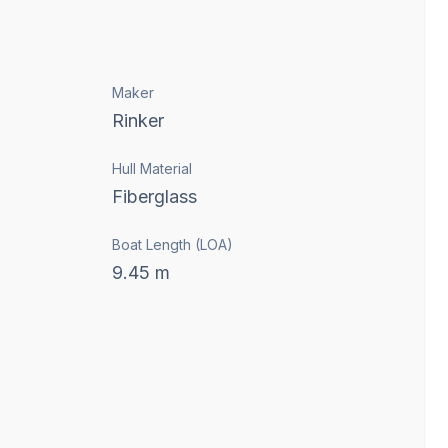
Maker
Rinker
Hull Material
Fiberglass
Boat Length (LOA)
9.45
m