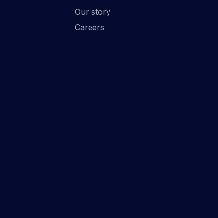
Our story
Careers