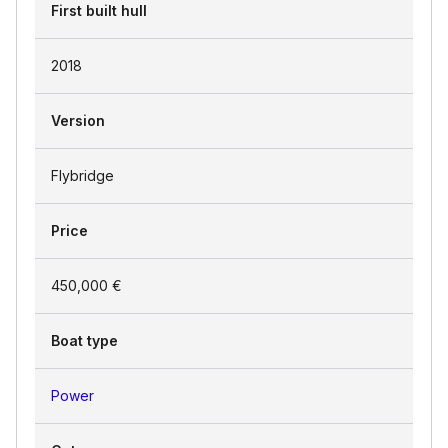
First built hull
2018
Version
Flybridge
Price
450,000 €
Boat type
Power