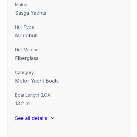
Maker
Sasga Yachts
Hull Type
Monohull
Hull Material
Fiberglass
Category
Motor Yacht Boats
Boat Length (LOA)
13.2
m
See all details