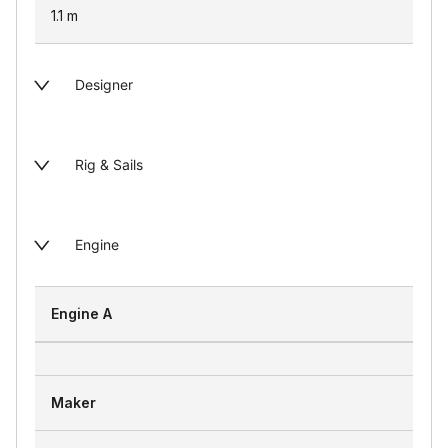
1.1
m
Designer
Rig & Sails
Engine
Engine A
Maker