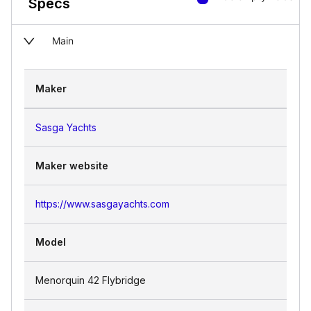
Specs
Main
Maker
Sasga Yachts
Maker website
https://www.sasgayachts.com
Model
Menorquin 42 Flybridge