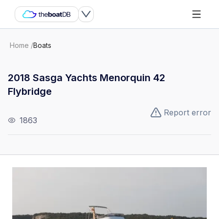
Home
/
Boats
2018 Sasga Yachts Menorquin 42
Flybridge
Report error
1863