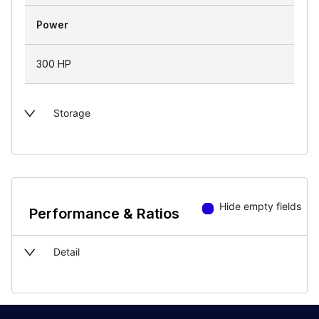
Power
300 HP
Storage
Hide empty fields
Performance & Ratios
Detail