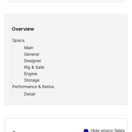
Overview
Specs
Main
General
Designer
Rig & Sails
Engine
Storage
Performance & Ratios
Detail
Hide empty fields