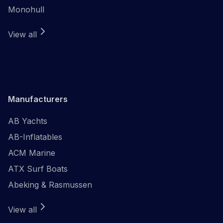
Monohull
View all
Manufacturers
AB Yachts
AB-Inflatables
ACM Marine
ATX Surf Boats
Abeking & Rasmussen
View all