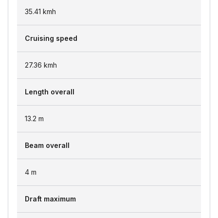
35.41
kmh
Cruising speed
27.36
kmh
Length overall
13.2
m
Beam overall
4
m
Draft maximum