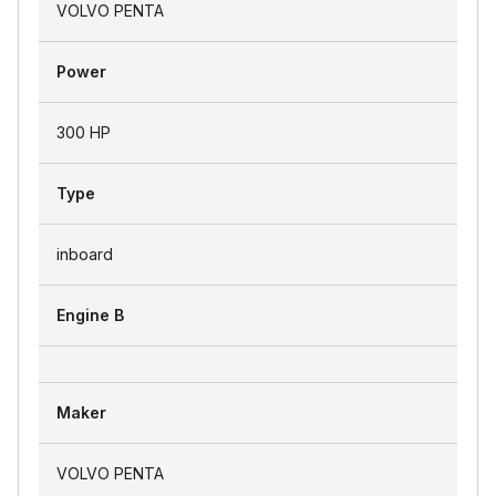
VOLVO PENTA
Power
300 HP
Type
inboard
Engine B
Maker
VOLVO PENTA