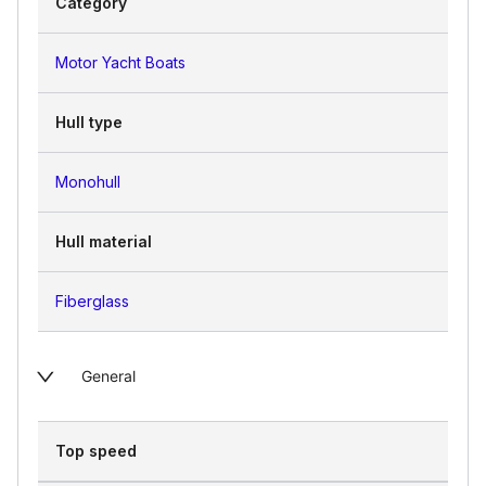
Category
Motor Yacht Boats
Hull type
Monohull
Hull material
Fiberglass
General
Top speed