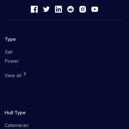
Type
Sail
Power
View all
Hull Type
Catamaran