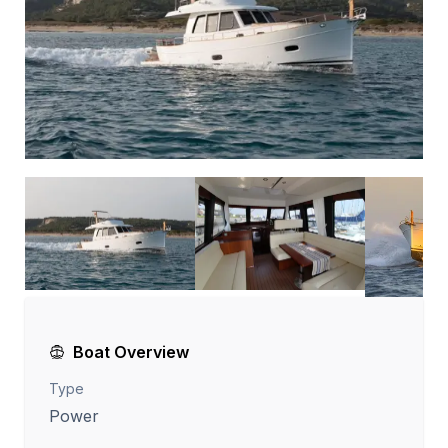
Boat Overview
Type
Power