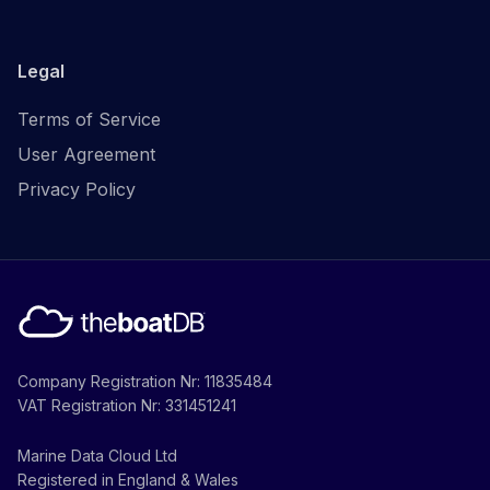
Legal
Terms of Service
User Agreement
Privacy Policy
Company Registration Nr: 11835484
VAT Registration Nr: 331451241
Marine Data Cloud Ltd
Registered in England & Wales