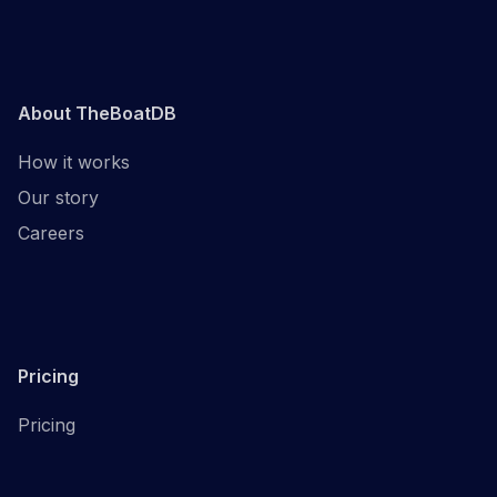
About TheBoatDB
How it works
Our story
Careers
Pricing
Pricing