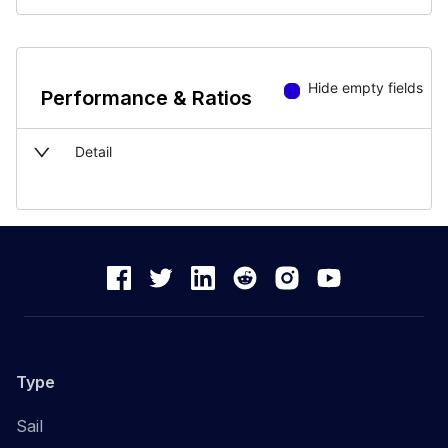
Hide empty fields
Performance & Ratios
Detail
Type
Sail