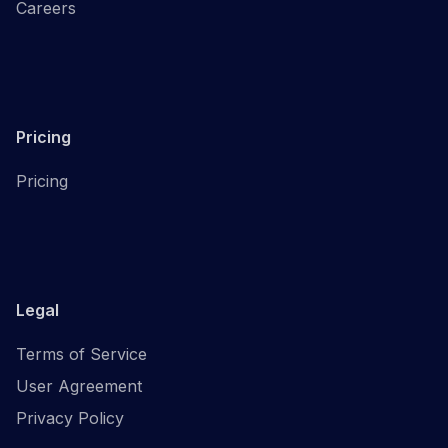
Careers
Pricing
Pricing
Legal
Terms of Service
User Agreement
Privacy Policy