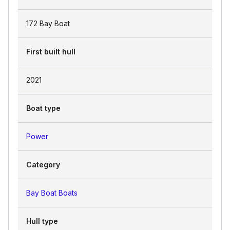
172 Bay Boat
First built hull
2021
Boat type
Power
Category
Bay Boat Boats
Hull type