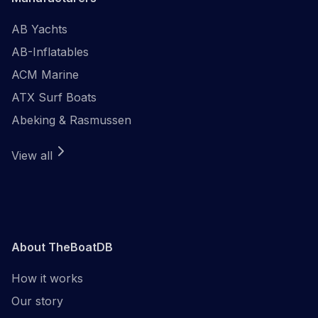
AB Yachts
AB-Inflatables
ACM Marine
ATX Surf Boats
Abeking & Rasmussen
View all
About TheBoatDB
How it works
Our story