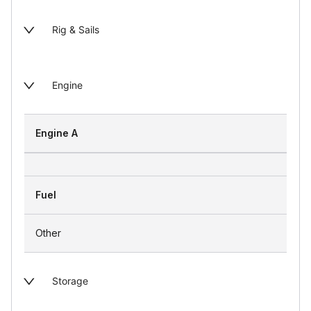
Rig & Sails
Engine
Engine A
Fuel
Other
Storage