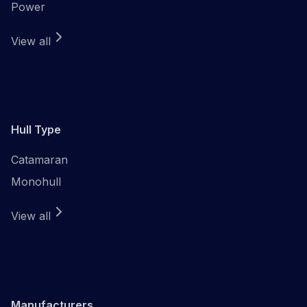
Power
View all
Hull Type
Catamaran
Monohull
View all
Manufacturers