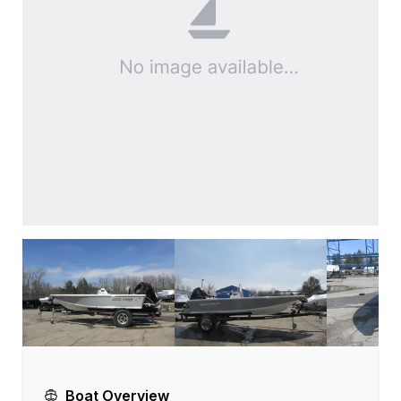
Boat Overview