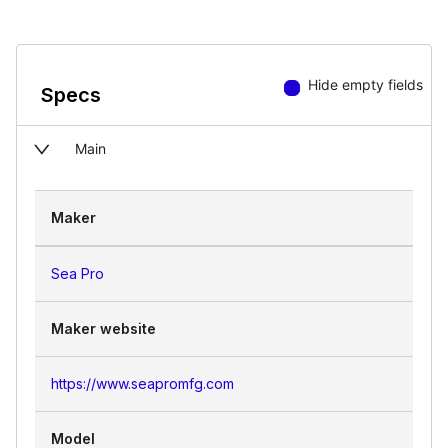
Hide empty fields
Specs
Main
Maker
Sea Pro
Maker website
https://www.seapromfg.com
Model