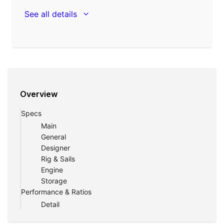
See all details
Overview
Specs
Main
General
Designer
Rig & Sails
Engine
Storage
Performance & Ratios
Detail