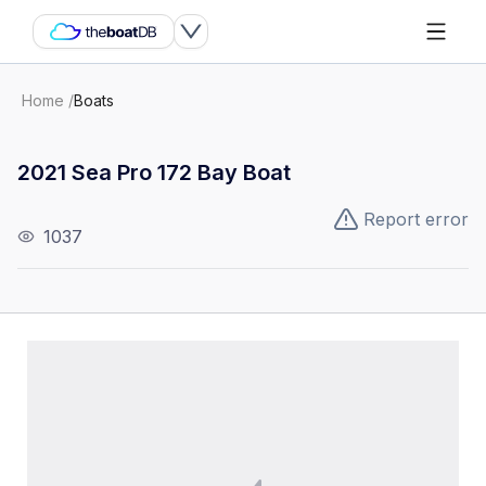
Home
/
Boats
2021 Sea Pro 172 Bay Boat
Report error
1037