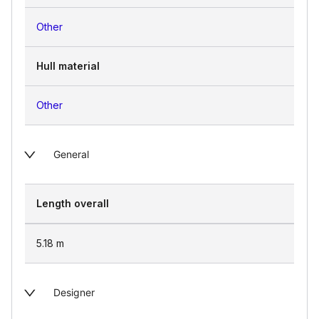
Other
Hull material
Other
General
Length overall
5.18
m
Designer