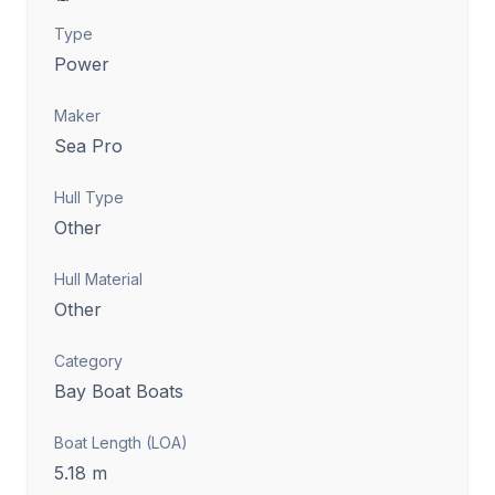
Type
Power
Maker
Sea Pro
Hull Type
Other
Hull Material
Other
Category
Bay Boat Boats
Boat Length (LOA)
5.18
m