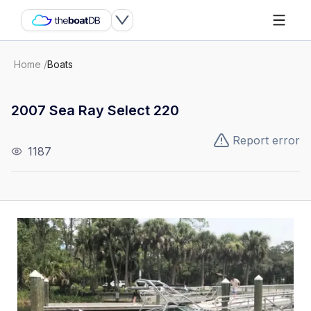
Home
/
Boats
2007 Sea Ray Select 220
Report error
1187