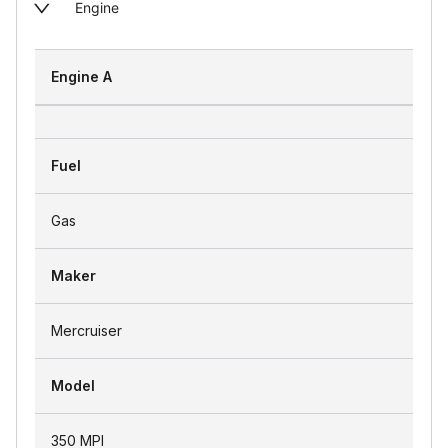
Engine
Engine A
Fuel
Gas
Maker
Mercruiser
Model
350 MPI