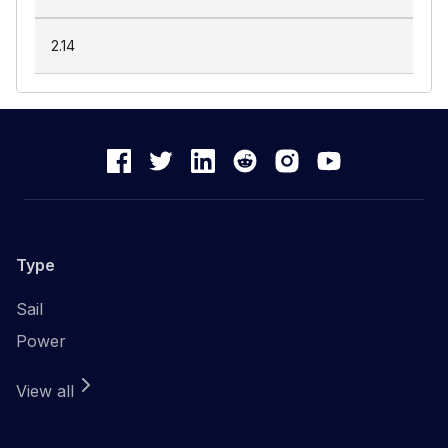
2.14
Type
Sail
Power
View all