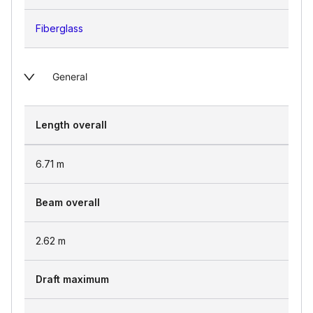
Fiberglass
General
Length overall
6.71
m
Beam overall
2.62
m
Draft maximum