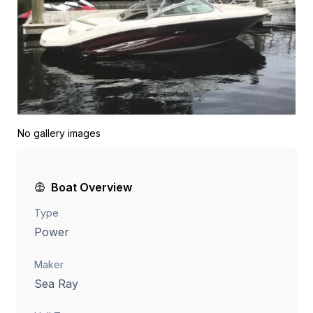
No gallery images
Boat Overview
Type
Power
Maker
Sea Ray