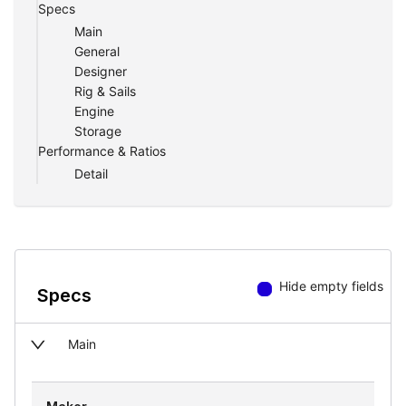
Specs
Main
General
Designer
Rig & Sails
Engine
Storage
Performance & Ratios
Detail
Hide empty fields
Specs
Main