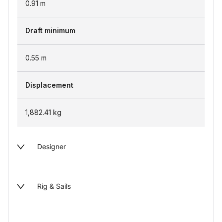
0.91
m
Draft minimum
0.55
m
Displacement
1,882.41
kg
Designer
Rig & Sails