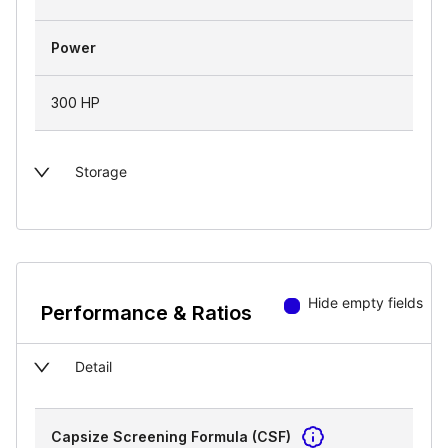
Power
300 HP
Storage
Hide empty fields
Performance & Ratios
Detail
Capsize Screening Formula (CSF)