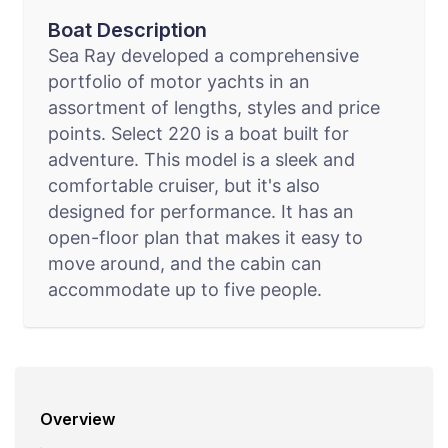
Boat Description
Sea Ray developed a comprehensive
portfolio of motor yachts in an
assortment of lengths, styles and price
points. Select 220 is a boat built for
adventure. This model is a sleek and
comfortable cruiser, but it's also
designed for performance. It has an
open-floor plan that makes it easy to
move around, and the cabin can
accommodate up to five people.
Overview