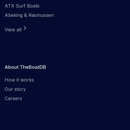
ATX Surf Boats
Abeking & Rasmussen
View all
About TheBoatDB
How it works
Our story
Careers