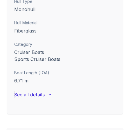
Hull Type
Monohull
Hull Material
Fiberglass
Category
Cruiser Boats
Sports Cruiser Boats
Boat Length (LOA)
6.71
m
See all details