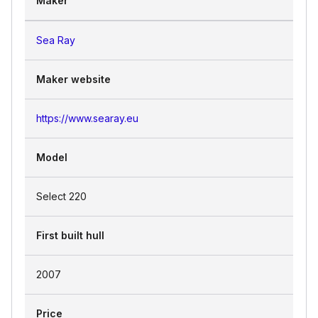
Maker
Sea Ray
Maker website
https://www.searay.eu
Model
Select 220
First built hull
2007
Price