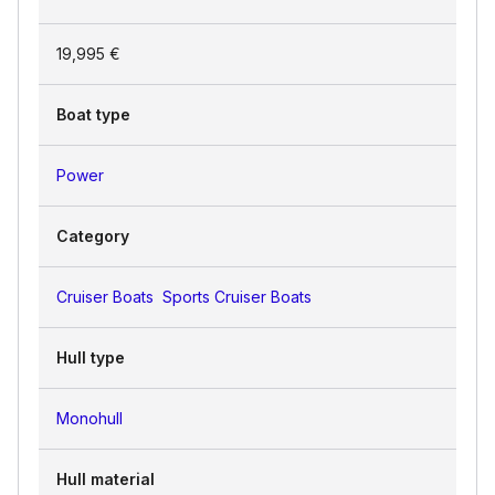
19,995 €
Boat type
Power
Category
Cruiser Boats
Sports Cruiser Boats
Hull type
Monohull
Hull material