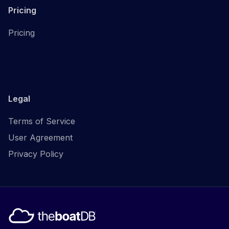
Pricing
Pricing
Legal
Terms of Service
User Agreement
Privacy Policy