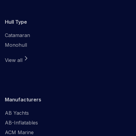
Hull Type
Catamaran
Monohull
View all
Manufacturers
AB Yachts
AB-Inflatables
ACM Marine