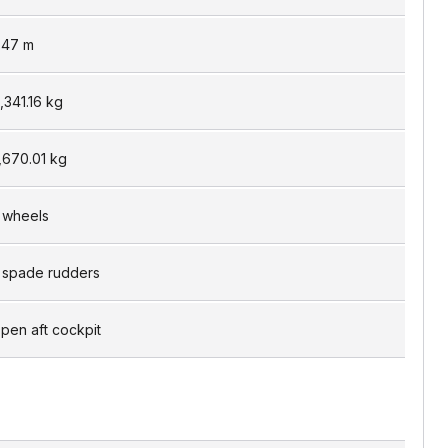
.47
m
1,341.16
kg
,670.01
kg
 wheels
 spade rudders
pen aft cockpit