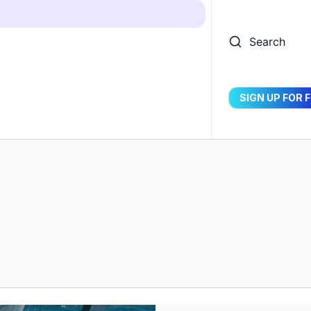
Search
SIGN UP FOR 