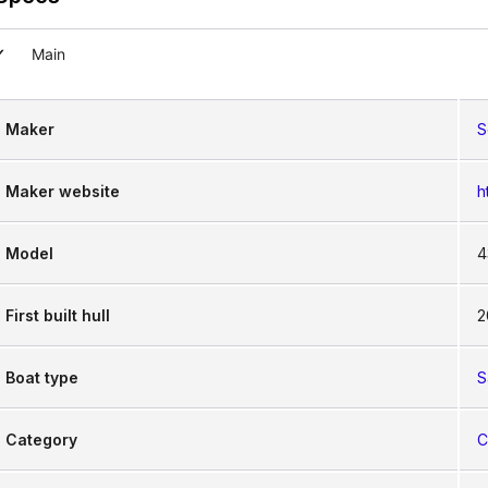
Main
hts 430 prioritizes the comfort of its crew and pass
ary at sea, combining the warmth of traditional boat
Maker
S
Maker website
h
Model
4
First built hull
2
Boat type
S
Category
C