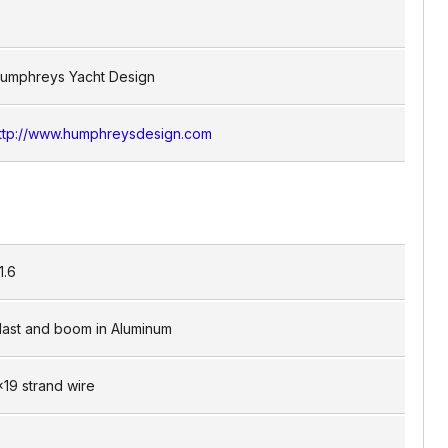
umphreys Yacht Design
ttp://www.humphreysdesign.com
1.6
ast and boom in Aluminum
x19 strand wire