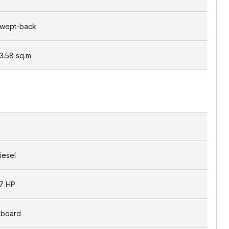
wept-back
3.58
sq.m
iesel
7 HP
nboard