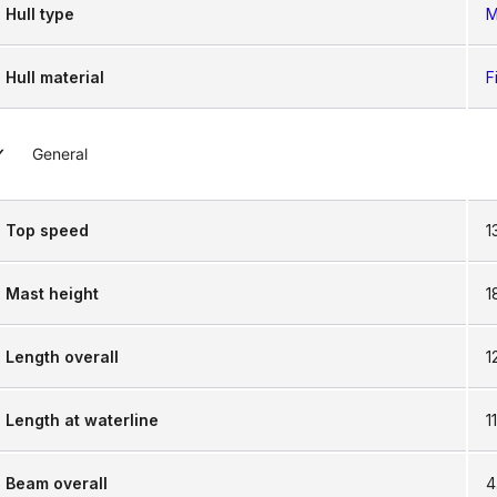
Hull type
M
Hull material
F
General
Top speed
1
Mast height
1
Length overall
1
Length at waterline
1
Beam overall
4