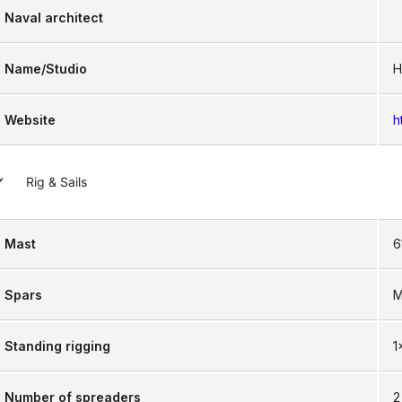
Naval architect
Name/Studio
H
Website
h
Rig & Sails
Mast
6
Spars
M
Standing rigging
1
Number of spreaders
2