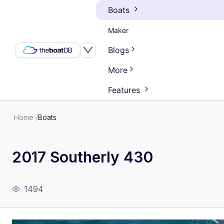
Boats
Maker
Blogs
More
Features
Home
/
Boats
2017 Southerly 430
1494