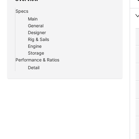
A Haven of Comfort Amidst the Waves
Specs
Beyond its technical prowess, the Southern Yac
Main
luxurious cabins are crafted to be your sanctu
General
amenities.
Designer
Rig & Sails
Engine
Storage
Performance & Ratios
Detail