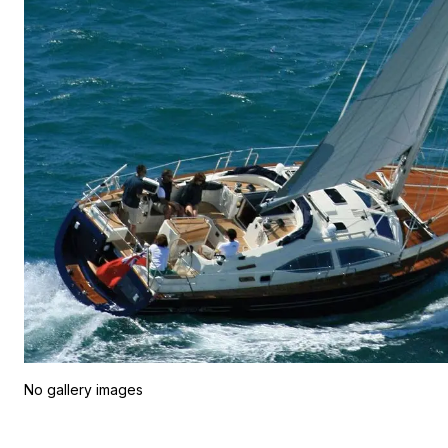
No gallery images