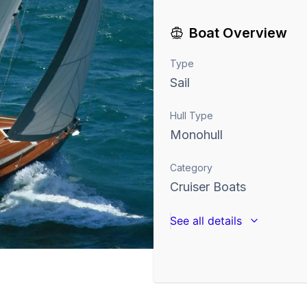
Boat Overview
Type
Sail
Hull Type
Monohull
Category
Cruiser Boats
See all details