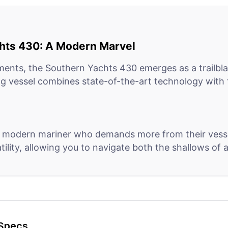
chts 430: A Modern Marvel
ments, the Southern Yachts 430 emerges as a trailblaz
g vessel combines state-of-the-art technology with t
 modern mariner who demands more from their vessel
atility, allowing you to navigate both the shallows o
 430 steps ahead with its integrated digital systems.
ironmental conditions, it stands as a beacon of effic
Specs