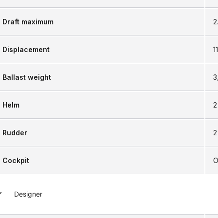
Draft maximum
2
Displacement
1
Ballast weight
3
Helm
2
Rudder
2
Cockpit
O
Designer