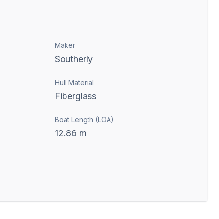
Maker
Southerly
Hull Material
Fiberglass
Boat Length (LOA)
12.86
m