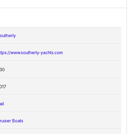
engers. The vessel’s spacious saloon and
building with the convenience of modern
outherly
ttps://www.southerly-yachts.com
30
017
ail
ruiser Boats