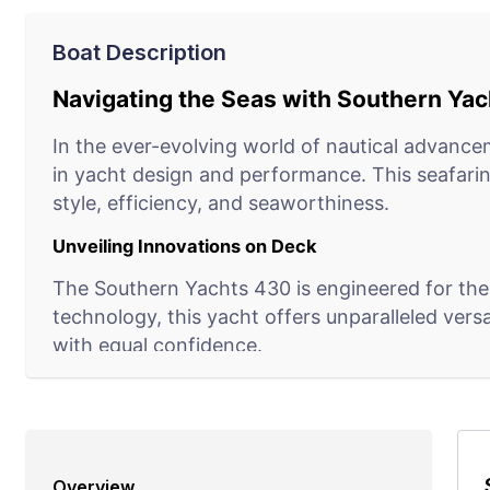
Boat Description
Navigating the Seas with Southern Ya
In the ever-evolving world of nautical advance
in yacht design and performance. This seafarin
style, efficiency, and seaworthiness.
Unveiling Innovations on Deck
The Southern Yachts 430 is engineered for the
technology, this yacht offers unparalleled vers
with equal confidence.
The Helm of Connectivity
In an age where technology reigns supreme, the
operational status, navigating systems, and env
Overview