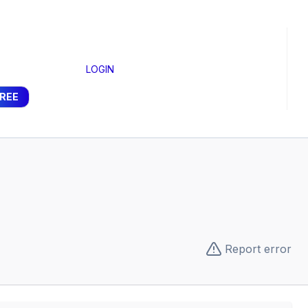
LOGIN
FREE
Report error