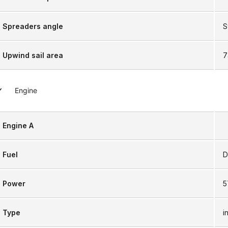
Spreaders angle
S
Upwind sail area
7
Engine
Engine A
Fuel
D
Power
5
Type
i