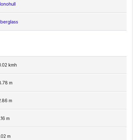
onohull
iberglass
3.02
kmh
8.78
m
2.86
m
1.16
m
.02
m