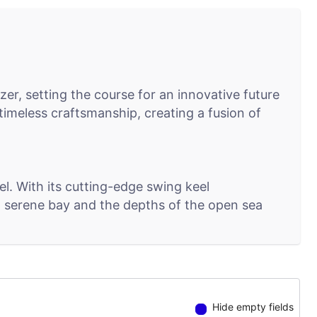
er, setting the course for an innovative future
imeless craftsmanship, creating a fusion of
. With its cutting-edge swing keel
f a serene bay and the depths of the open sea
 Seamlessly connecting sailors to their yacht's
iency and control in the palm of your hand.
Hide empty fields