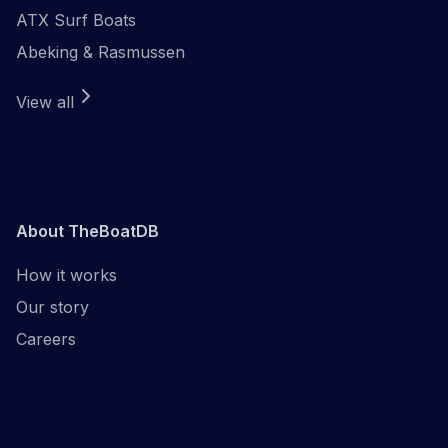
ATX Surf Boats
Abeking & Rasmussen
View all
About TheBoatDB
How it works
Our story
Careers