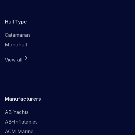
Hull Type
Catamaran
Monohull
View all
Manufacturers
AB Yachts
AB-Inflatables
ACM Marine