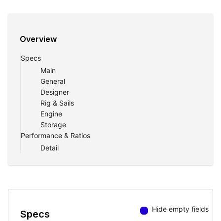
Overview
Specs
Main
General
Designer
Rig & Sails
Engine
Storage
Performance & Ratios
Detail
Hide empty fields
Specs