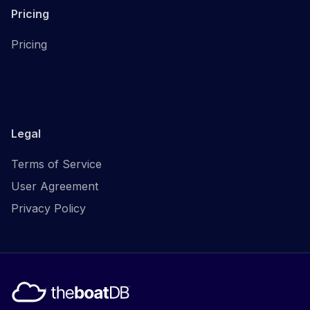
Pricing
Pricing
Legal
Terms of Service
User Agreement
Privacy Policy