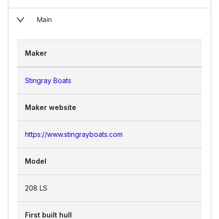
Main
Maker
Stingray Boats
Maker website
https://www.stingrayboats.com
Model
208 LS
First built hull