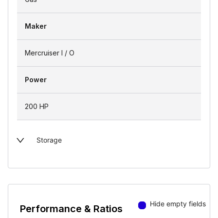
Maker
Mercruiser I / O
Power
200 HP
Storage
Hide empty fields
Performance & Ratios