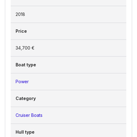
2018
Price
34,700 €
Boat type
Power
Category
Cruiser Boats
Hull type