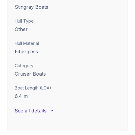
Stingray Boats
Hull Type
Other
Hull Material
Fiberglass
Category
Cruiser Boats
Boat Length (LOA)
6.4
m
See all details