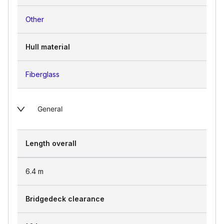
Other
Hull material
Fiberglass
General
Length overall
6.4
m
Bridgedeck clearance