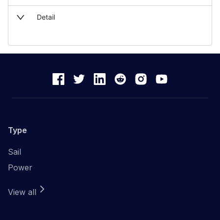
Detail
Type
Sail
Power
View all