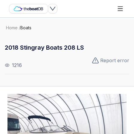
Home
/
Boats
2018 Stingray Boats 208 LS
Report error
1216