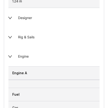
1.24
m
Designer
Rig & Sails
Engine
Engine A
Fuel
Gas