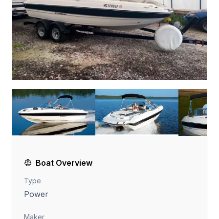
Boat Overview
Type
Power
Maker