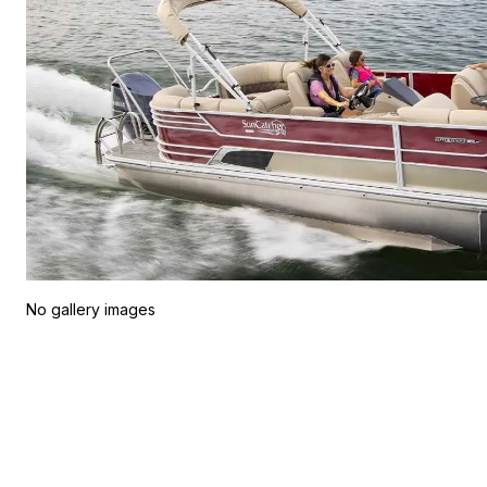
No gallery images