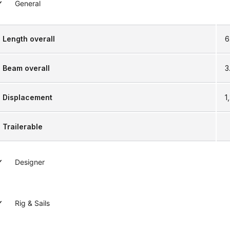
General
Length overall
6
Beam overall
3.
Displacement
1
Trailerable
Designer
Rig & Sails