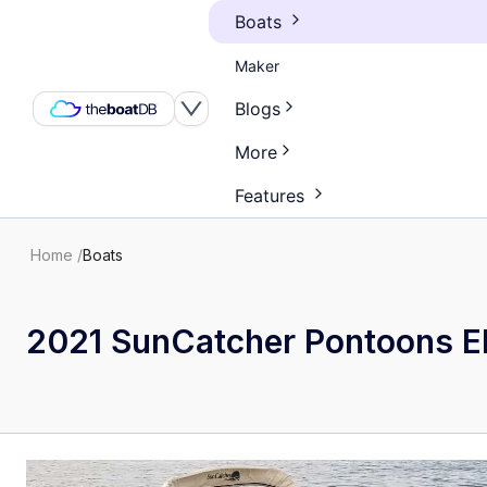
Boats
Maker
Blogs
More
Features
Home
/
Boats
2021 SunCatcher Pontoons El