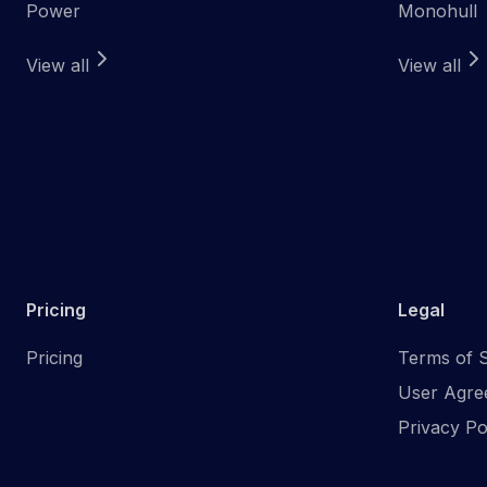
Power
Monohull
View all
View all
Pricing
Legal
Pricing
Terms of S
User Agre
Privacy Po