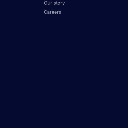
Our story
Careers