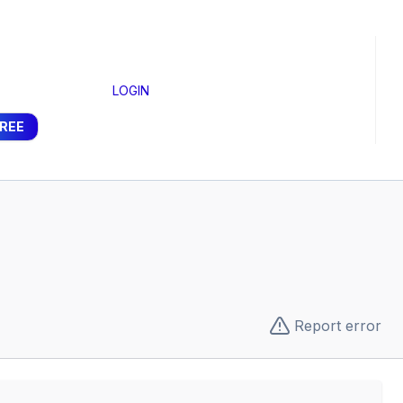
LOGIN
FREE
Report error