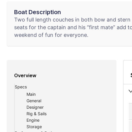
Boat Description
Two full length couches in both bow and stern 
seats for the captain and his “first mate” add t
weekend of fun for everyone.
Overview
Specs
Main
General
Designer
Rig & Sails
Engine
Storage