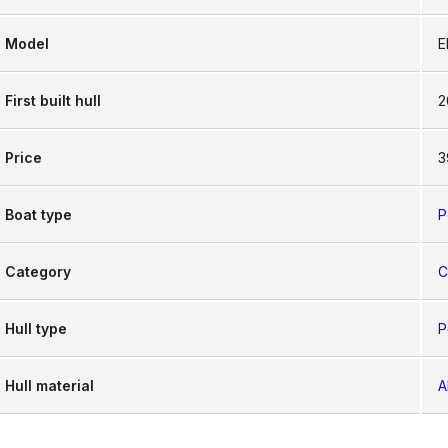
Model
E
First built hull
2
Price
3
Boat type
P
Category
C
Hull type
P
Hull material
A