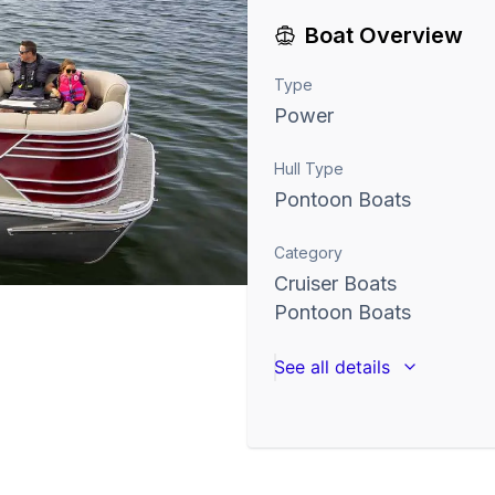
Boat Overview
Type
Power
Hull Type
Pontoon Boats
Category
Cruiser Boats
Pontoon Boats
See all details