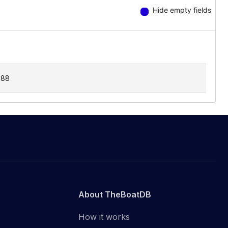
Hide empty fields
.88
About TheBoatDB
How it works