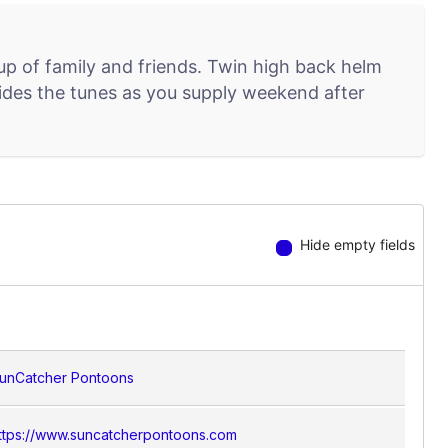
up of family and friends. Twin high back helm
ovides the tunes as you supply weekend after
Hide empty fields
unCatcher Pontoons
ttps://www.suncatcherpontoons.com