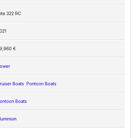
lite 322 RC
021
9,960 €
ower
ruiser Boats
Pontoon Boats
ontoon Boats
luminium