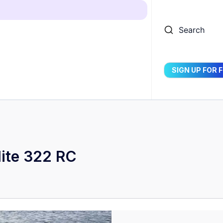
Search
SIGN UP FOR 
ite 322 RC