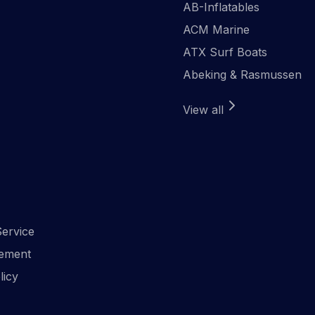
AB-Inflatables
ACM Marine
ATX Surf Boats
Abeking & Rasmussen
View all
ervice
ement
licy