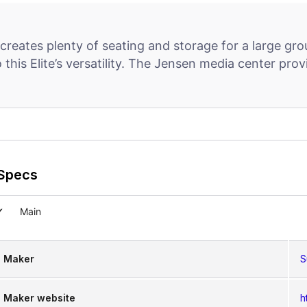
creates plenty of seating and storage for a large gro
o this Elite’s versatility. The Jensen media center pr
Specs
Main
Maker
S
Maker website
h