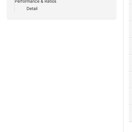
Performance & Ratios
Detail