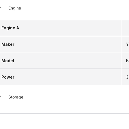
Engine
Engine A
Maker
Y
Model
F
Power
3
Storage