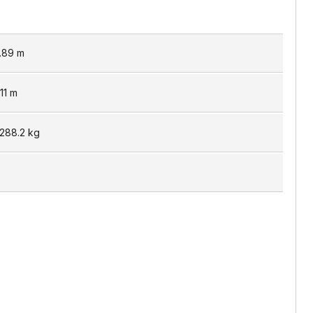
.89
m
11
m
,288.2
kg