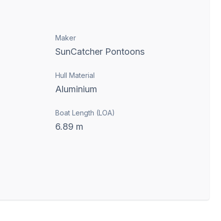
Maker
SunCatcher Pontoons
Hull Material
Aluminium
Boat Length (LOA)
6.89
m