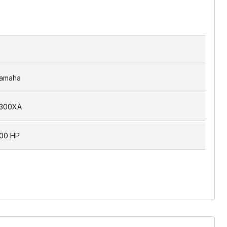
amaha
300XA
00 HP