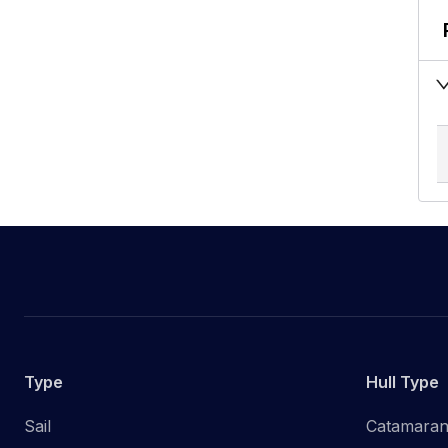
Type
Hull Type
Sail
Catamara