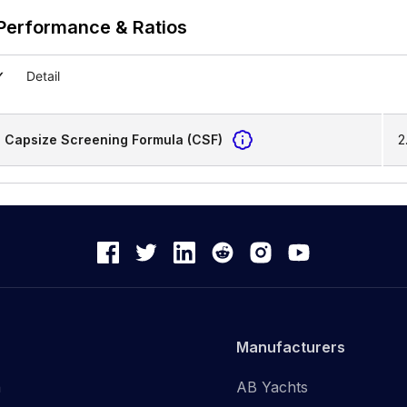
Performance & Ratios
Detail
Capsize Screening Formula (CSF)
2
Manufacturers
n
AB Yachts