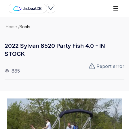
Home
/
Boats
2022 Sylvan 8520 Party Fish 4.0 - IN
STOCK
Report error
885