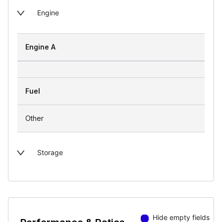
Engine
Engine A
Fuel
Other
Storage
Hide empty fields