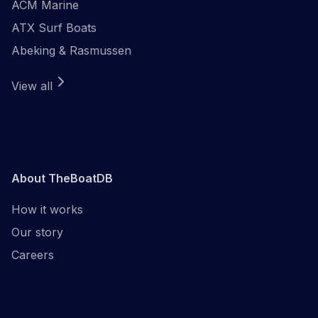
ACM Marine
ATX Surf Boats
Abeking & Rasmussen
View all
About TheBoatDB
How it works
Our story
Careers