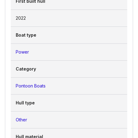
First built hull
2022
Boat type
Power
Category
Pontoon Boats
Hull type
Other
Hull material