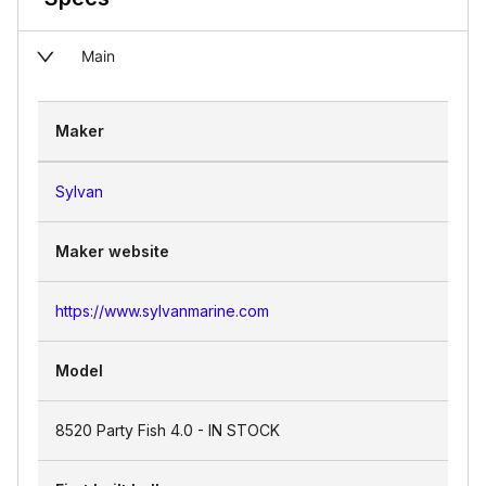
Main
Maker
Sylvan
Maker website
https://www.sylvanmarine.com
Model
8520 Party Fish 4.0 - IN STOCK