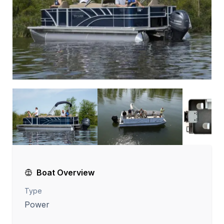
Boat Overview
Type
Power