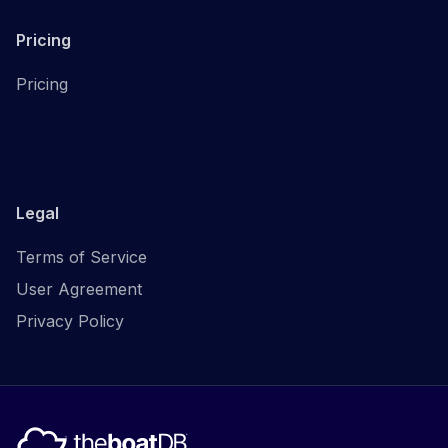
Pricing
Pricing
Legal
Terms of Service
User Agreement
Privacy Policy