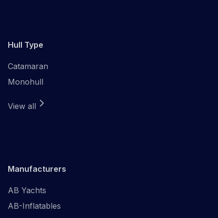
Hull Type
Catamaran
Monohull
View all
Manufacturers
AB Yachts
AB-Inflatables