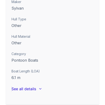
Maker
Sylvan
Hull Type
Other
Hull Material
Other
Category
Pontoon Boats
Boat Length (LOA)
6.1
m
See all details