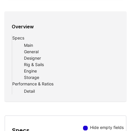
Overview
Specs
Main
General
Designer
Rig & Sails
Engine
Storage
Performance & Ratios
Detail
Hide empty fields
Specs