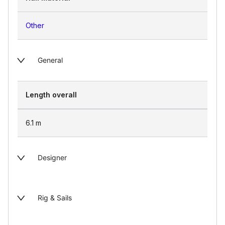
Other
General
Length overall
6.1
m
Designer
Rig & Sails