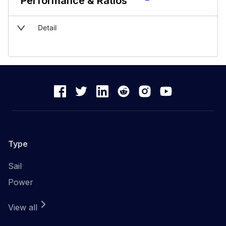
Performance & Ratios
Detail
Type
Sail
Power
View all