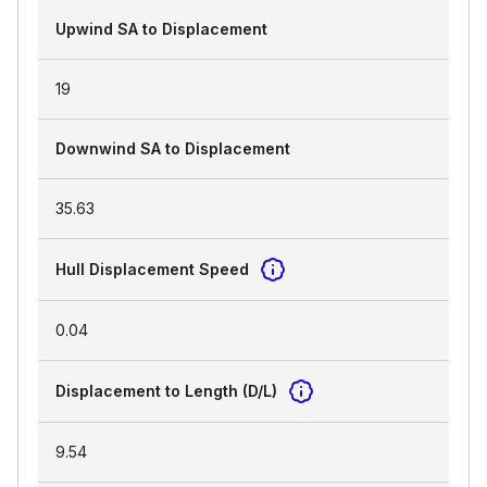
Upwind SA to Displacement
19
Downwind SA to Displacement
35.63
Hull Displacement Speed
0.04
Displacement to Length (D/L)
9.54