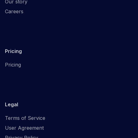
Our story
Careers
Pricing
Pricing
Legal
Terms of Service
User Agreement
Privacy Policy