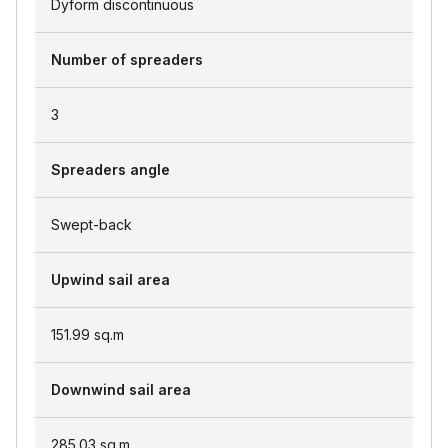
Dyform discontinuous
Number of spreaders
3
Spreaders angle
Swept-back
Upwind sail area
151.99
sq.m
Downwind sail area
285.03
sq.m