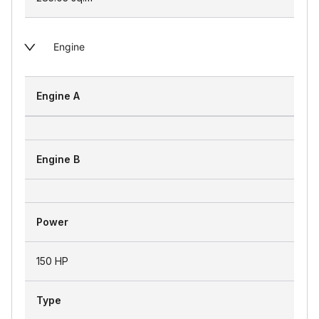
Engine
Engine A
Engine B
Power
150 HP
Type