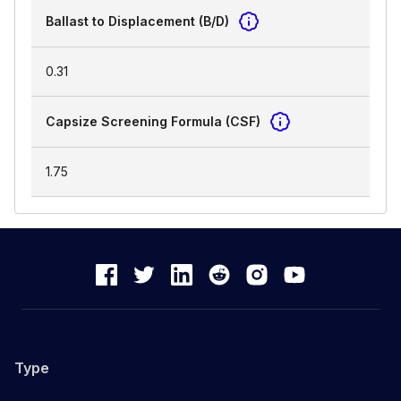
Ballast to Displacement (B/D)
0.31
Capsize Screening Formula (CSF)
1.75
Type