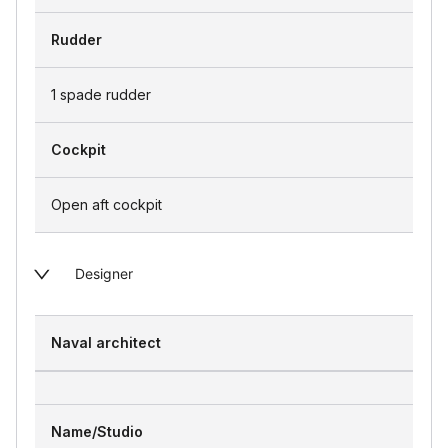
Rudder
1 spade rudder
Cockpit
Open aft cockpit
Designer
Naval architect
Name/Studio