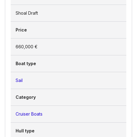
Shoal Draft
Price
660,000 €
Boat type
Sail
Category
Cruiser Boats
Hull type