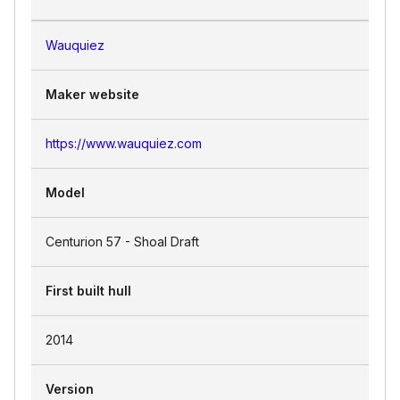
Wauquiez
Maker website
https://www.wauquiez.com
Model
Centurion 57 - Shoal Draft
First built hull
2014
Version