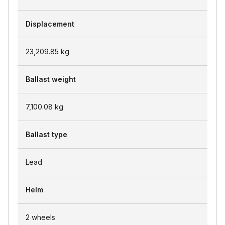
Displacement
23,209.85
kg
Ballast weight
7,100.08
kg
Ballast type
Lead
Helm
2 wheels