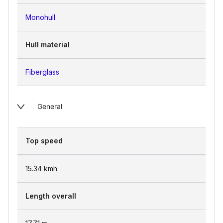
Monohull
Hull material
Fiberglass
General
Top speed
15.34
kmh
Length overall