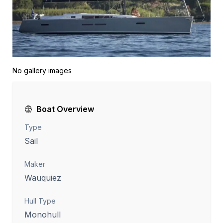
No gallery images
Boat Overview
Type
Sail
Maker
Wauquiez
Hull Type
Monohull