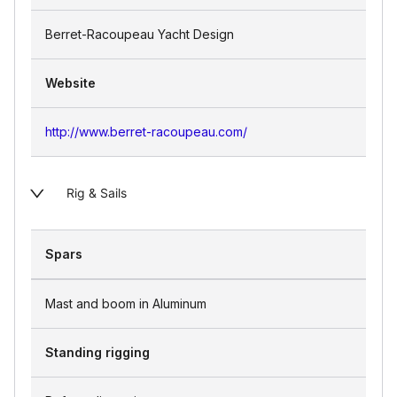
Berret-Racoupeau Yacht Design
Website
http://www.berret-racoupeau.com/
Rig & Sails
Spars
Mast and boom in Aluminum
Standing rigging