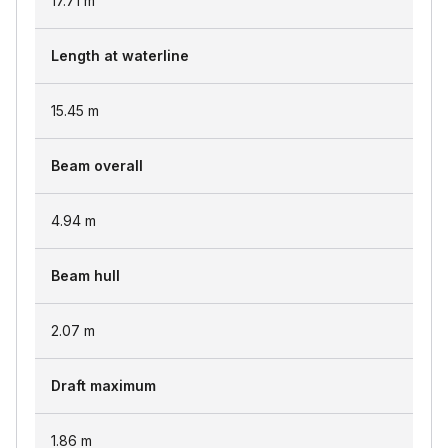
17.71
m
Length at waterline
15.45
m
Beam overall
4.94
m
Beam hull
2.07
m
Draft maximum
1.86
m