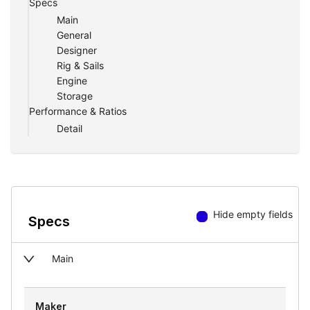
Specs
Main
General
Designer
Rig & Sails
Engine
Storage
Performance & Ratios
Detail
Hide empty fields
Specs
Main
Maker