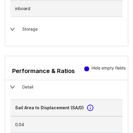
inboard
Storage
Hide empty fields
Performance & Ratios
Detail
Sail Area to Displacement (SA/D)
0.04