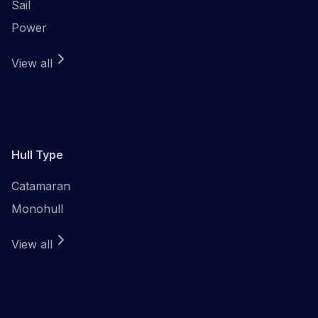
Sail
Power
View all
Hull Type
Catamaran
Monohull
View all