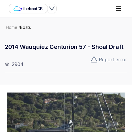
Home
/
Boats
2014 Wauquiez Centurion 57 - Shoal Draft
Report error
2904