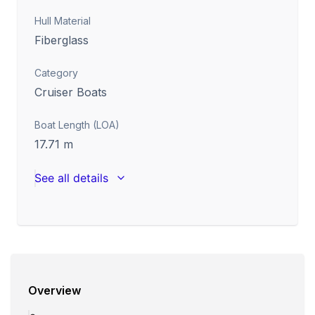
Hull Material
Fiberglass
Category
Cruiser Boats
Boat Length (LOA)
17.71
m
See all details
Overview