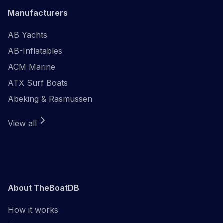
Manufacturers
AB Yachts
AB-Inflatables
ACM Marine
ATX Surf Boats
Abeking & Rasmussen
View all
About TheBoatDB
How it works