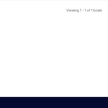
Viewing
1
-
1
of
1
boats