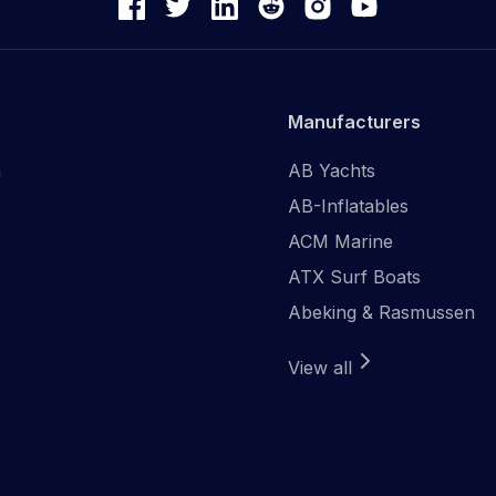
Manufacturers
n
AB Yachts
AB-Inflatables
ACM Marine
ATX Surf Boats
Abeking & Rasmussen
View all