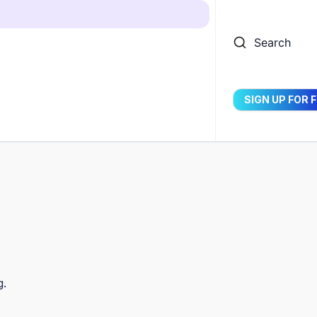
Search
SIGN UP FOR 
g.