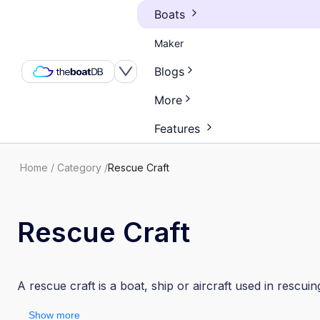
Boats
Maker
Blogs
More
Features
Home
/
Category
/
Rescue Craft
Rescue Craft
A rescue craft is a boat, ship or aircraft used in rescuin
Show more