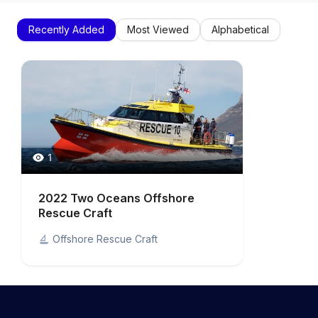
Recently Added
Most Viewed
Alphabetical
1
2022 Two Oceans Offshore
Rescue Craft
Offshore Rescue Craft