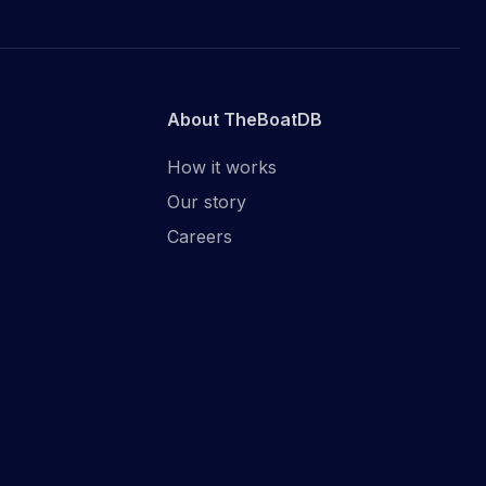
About TheBoatDB
How it works
Our story
Careers