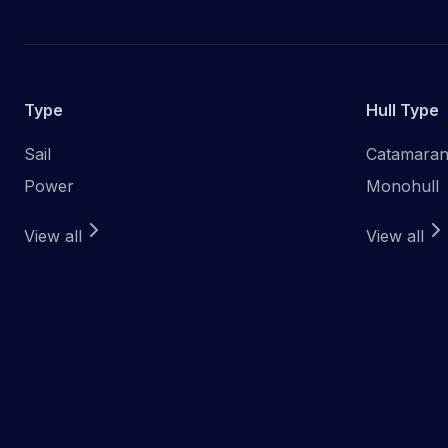
Type
Hull Type
Sail
Catamara
Power
Monohull
View all
View all