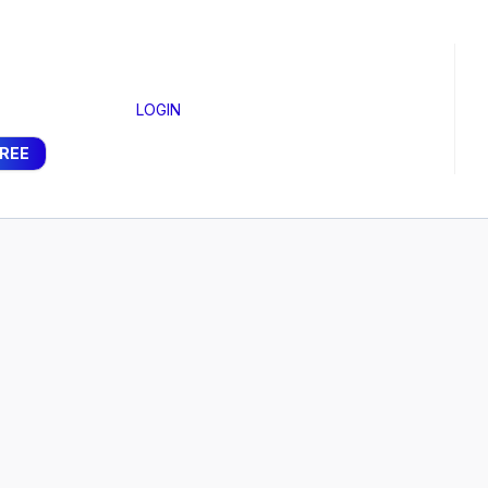
LOGIN
FREE