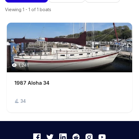
Viewing
1
-
1
of
1
boats
1,241
1987 Aloha 34
34