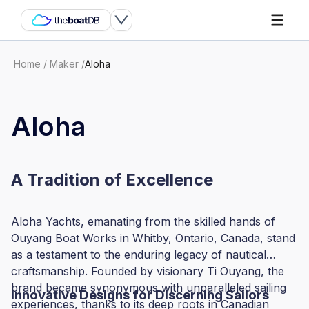
Home
/
Maker
/
Aloha
Aloha
A Tradition of Excellence
Aloha Yachts, emanating from the skilled hands of
Ouyang Boat Works in Whitby, Ontario, Canada, stand
as a testament to the enduring legacy of nautical
craftsmanship. Founded by visionary Ti Ouyang, the
brand became synonymous with unparalleled sailing
Innovative Designs for Discerning Sailors
experiences, thanks to its deep roots in Canadian