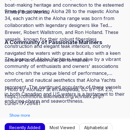
boat-making heritage and connection to the esteemed
From the pioneering Aloha 28 to the majestic Aloha
Whitby Boat Works.
34, each yacht in the Aloha range was born from
collaboration with legendary designers like Ted
Brewer, Robert Wallstrom, and Ron Holland. These
vessels, known for their robust fiberglass
A Community of Passionate Mariners
construction and elegant teak interiors, not only
navigated the waters with grace but also with a keen
The legacy of Aloha Yachts is kept alive by a vibrant
sense of innovation and performance.
community of enthusiasts and owners' associations
who cherish the unique blend of performance,
comfort, and nautical aesthetics that Aloha Yachts
represent. The continued popularity of these vessels
Photo by Aloha27 at en.wikipedia, CC BY-SA 2.5,
in both Canadian and US waters is a testament to their
https://commons.wikimedia.org/w/index.php?
enduring charm and seaworthiness.
curid=17726481
Show more
Recently Added
Most Viewed
Alphabetical