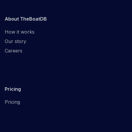
About TheBoatDB
How it works
Our story
Careers
Pricing
Pricing