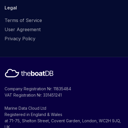
Legal
Terms of Service
User Agreement
Privacy Policy
Company Registration Nr: 11835484
VAT Registration Nr: 331451241
Marine Data Cloud Ltd
Registered in England & Wales
at 71-75, Shelton Street, Covent Garden, London, WC2H 9JQ,
UK