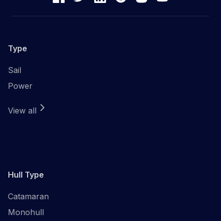
Type
Sail
Power
View all
Hull Type
Catamaran
Monohull