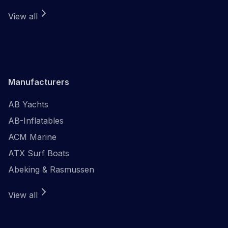
View all
Manufacturers
AB Yachts
AB-Inflatables
ACM Marine
ATX Surf Boats
Abeking & Rasmussen
View all