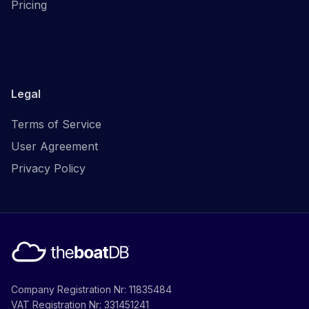
Pricing
Legal
Terms of Service
User Agreement
Privacy Policy
Company Registration Nr: 11835484
VAT Registration Nr: 331451241