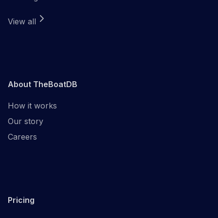
View all
About TheBoatDB
How it works
Our story
Careers
Pricing