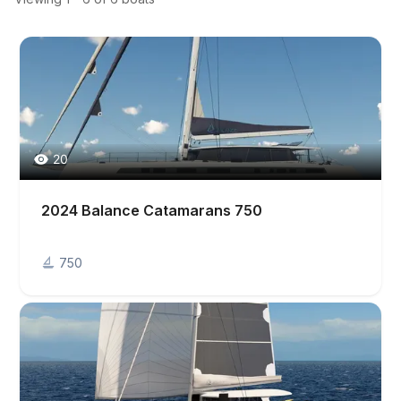
20
2024 Balance Catamarans 750
750