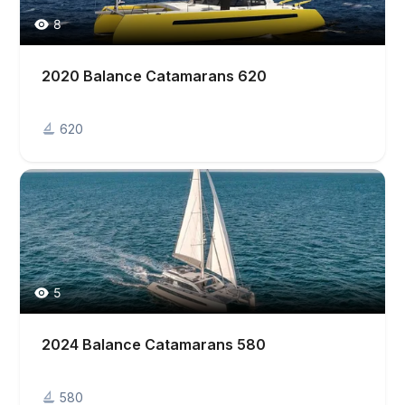
8
2020 Balance Catamarans 620
620
5
2024 Balance Catamarans 580
580