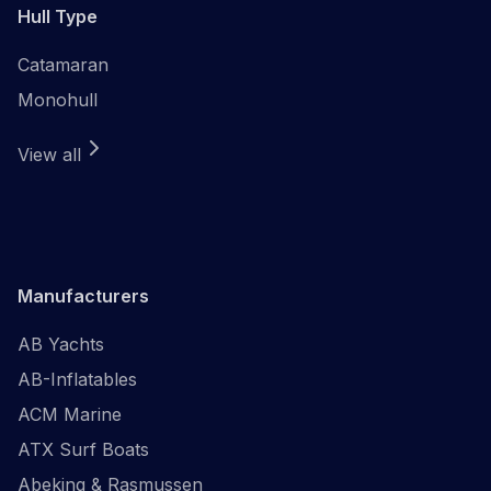
Hull Type
Catamaran
Monohull
View all
Manufacturers
AB Yachts
AB-Inflatables
ACM Marine
ATX Surf Boats
Abeking & Rasmussen