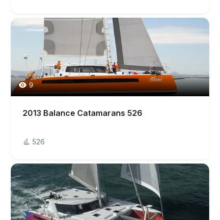
9
2013 Balance Catamarans 526
526