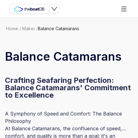
Home
/
Maker
/
Balance Catamarans
Balance Catamarans
Crafting Seafaring Perfection:
Balance Catamarans' Commitment
to Excellence
A Symphony of Speed and Comfort: The Balance
Philosophy
At Balance Catamarans, the confluence of speed,
comfort, and quality is more than a goal; it's an