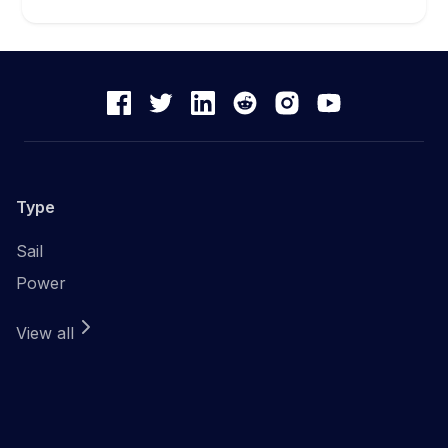
Type
Sail
Power
View all