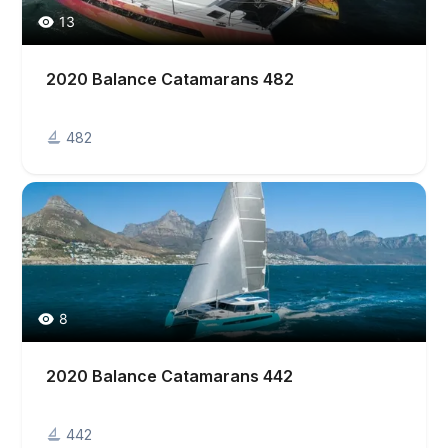
13
2020 Balance Catamarans 482
482
8
2020 Balance Catamarans 442
442