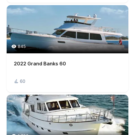
845
2022 Grand Banks 60
60