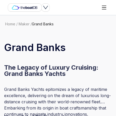
Home
/
Maker
/
Grand Banks
Grand Banks
The Legacy of Luxury Cruising:
Grand Banks Yachts
Grand Banks Yachts epitomizes a legacy of maritime
excellence, delivering on the dream of luxurious long-
distance cruising with their world-renowned fleet.
Embarking from its origin in boat craftsmanship that
continues to navigate industry innovations.