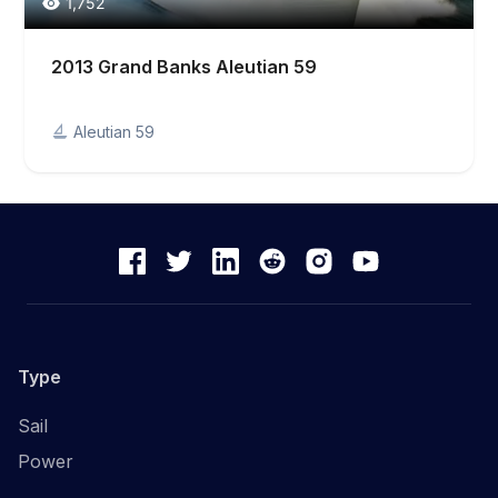
1,752
2013 Grand Banks Aleutian 59
Aleutian 59
Type
Sail
Power