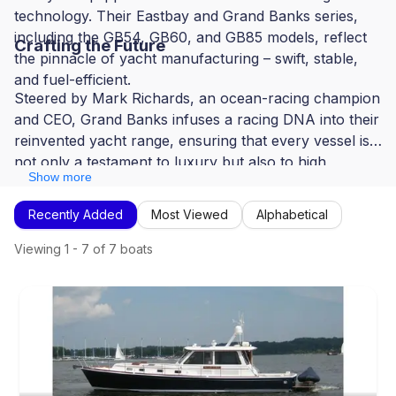
technology. Their Eastbay and Grand Banks series,
including the GB54, GB60, and GB85 models, reflect
Crafting the Future
the pinnacle of yacht manufacturing – swift, stable,
and fuel-efficient.
Steered by Mark Richards, an ocean-racing champion
and CEO, Grand Banks infuses a racing DNA into their
reinvented yacht range, ensuring that every vessel is
not only a testament to luxury but also to high
Show more
performance and innovation.
Recently Added
Most Viewed
Alphabetical
Viewing
1
-
7
of
7
boats