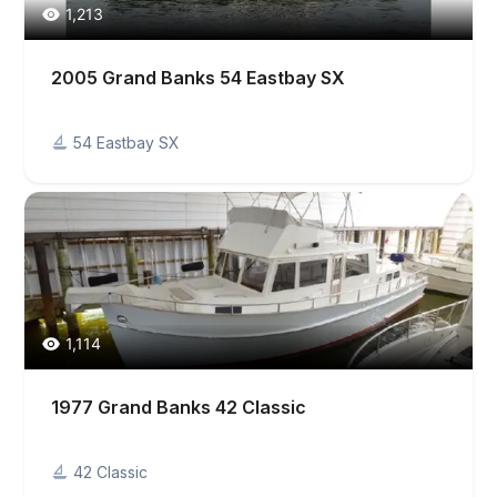
1,213
2005 Grand Banks 54 Eastbay SX
54 Eastbay SX
1,114
1977 Grand Banks 42 Classic
42 Classic