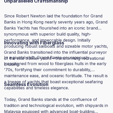
Unparalleled Craftsmanship
Since Robert Newton laid the foundation for Grand
Banks in Hong Kong nearly seventy years ago, Grand
Banks Yachts has flourished into an iconic brand
synonymous with superior build quality, high-
performance, and impeccable design. Initially
Innovating with Fiberglass
producing robust sailboats and sizeable motor yachts,
Grand Banks transitioned into the influential purveyor
In a pivotal shift, Grand Banks courageously
of the elite trawler yacht – transforming recreational
transitioned from wood to fiberglass hulls in the early
cruising.
'70s, fortifying their commitment to durability,
maintenance ease, and oceanic fortitude. The result is
a lineage of yachts that boast exceptional seafaring
Seamless Evolution
capabilities and timeless elegance.
Today, Grand Banks stands at the confluence of
tradition and technological evolution, with shipyards in
Malaysia equipped with advanced boat-building