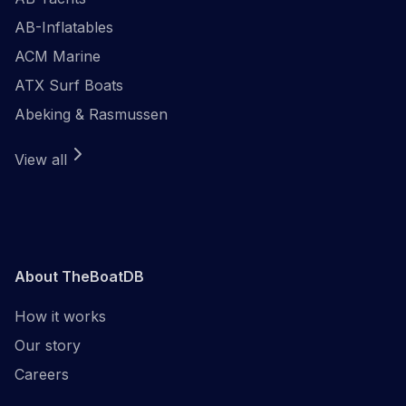
AB-Inflatables
ACM Marine
ATX Surf Boats
Abeking & Rasmussen
View all
About TheBoatDB
How it works
Our story
Careers