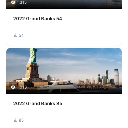
1,315
2022 Grand Banks 54
54
1,013
2022 Grand Banks 85
85