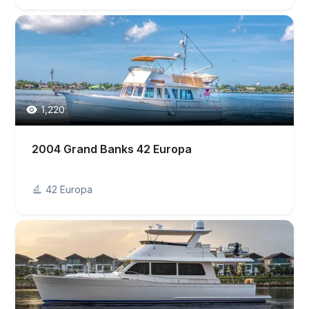
1,220
2004 Grand Banks 42 Europa
42 Europa