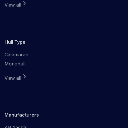
View all
Hull Type
Catamaran
Monohull
View all
Manufacturers
AB Yachts