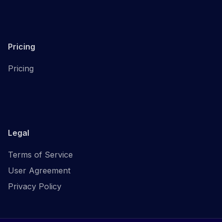
Pricing
Pricing
Legal
Terms of Service
User Agreement
Privacy Policy